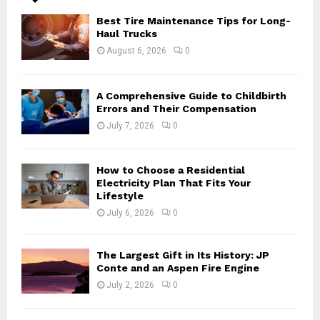
A
o
Best Tire Maintenance Tips for Long-
r
R
Haul Trucks
:
August 6, 2026
0
C
H
A Comprehensive Guide to Childbirth
Errors and Their Compensation
July 7, 2026
0
How to Choose a Residential
Electricity Plan That Fits Your
Lifestyle
July 6, 2026
0
The Largest Gift in Its History: JP
Conte and an Aspen Fire Engine
July 2, 2026
0