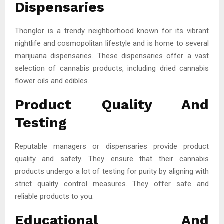
Dispensaries
Thonglor is a trendy neighborhood known for its vibrant
nightlife and cosmopolitan lifestyle and is home to several
marijuana dispensaries. These dispensaries offer a vast
selection of cannabis products, including dried cannabis
flower oils and edibles.
Product Quality And
Testing
Reputable managers or dispensaries provide product
quality and safety. They ensure that their cannabis
products undergo a lot of testing for purity by aligning with
strict quality control measures. They offer safe and
reliable products to you.
Educational And