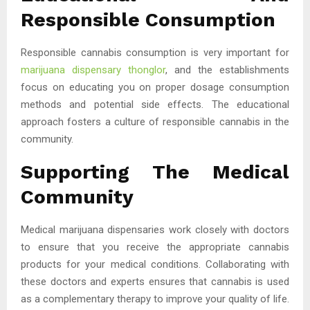
Responsible Consumption
Responsible cannabis consumption is very important for
marijuana dispensary thonglor
, and the establishments
focus on educating you on proper dosage consumption
methods and potential side effects. The educational
approach fosters a culture of responsible cannabis in the
community.
Supporting The Medical
Community
Medical marijuana dispensaries work closely with doctors
to ensure that you receive the appropriate cannabis
products for your medical conditions. Collaborating with
these doctors and experts ensures that cannabis is used
as a complementary therapy to improve your quality of life.