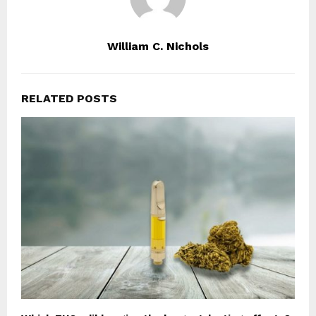
William C. Nichols
RELATED POSTS