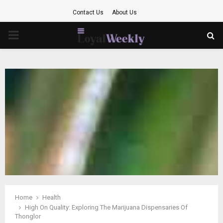
Contact Us
About Us
PRIMARY
MENU
Home
Health
High On Quality: Exploring The Marijuana Dispensaries Of
Thonglor