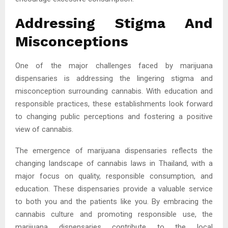
Addressing Stigma And
Misconceptions
One of the major challenges faced by marijuana
dispensaries is addressing the lingering stigma and
misconception surrounding cannabis. With education and
responsible practices, these establishments look forward
to changing public perceptions and fostering a positive
view of cannabis.
The emergence of marijuana dispensaries reflects the
changing landscape of cannabis laws in Thailand, with a
major focus on quality, responsible consumption, and
education. These dispensaries provide a valuable service
to both you and the patients like you. By embracing the
cannabis culture and promoting responsible use, the
marijuana dispensaries contribute to the local