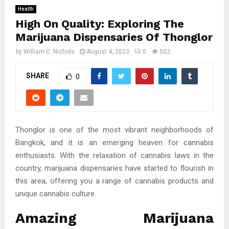
Health
High On Quality: Exploring The
Marijuana Dispensaries Of Thonglor
by
William C. Nichols
August 4, 2023
0
502
SHARE
0
Thonglor is one of the most vibrant neighborhoods of
Bangkok, and it is an emerging heaven for cannabis
enthusiasts. With the relaxation of cannabis laws in the
country, marijuana dispensaries have started to flourish in
this area, offering you a range of cannabis products and
unique cannabis culture.
Amazing Marijuana