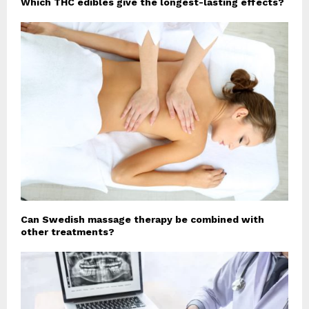
Which THC edibles give the longest-lasting effects?
Can Swedish massage therapy be combined with
other treatments?