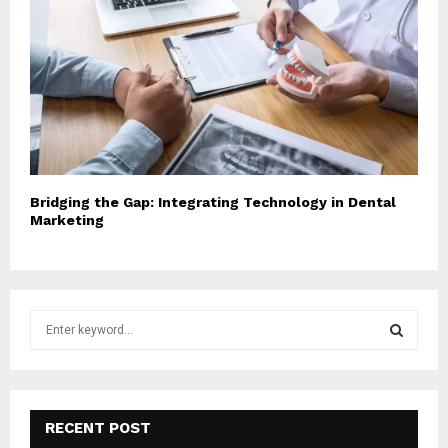
Bridging the Gap: Integrating Technology in Dental
Marketing
S
e
a
S
r
c
E
h
RECENT POST
f