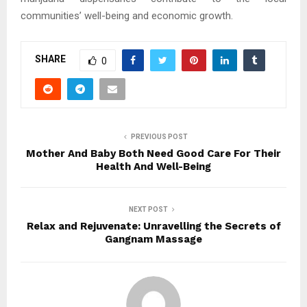
communities’ well-being and economic growth.
SHARE
0
PREVIOUS POST
Mother And Baby Both Need Good Care For Their
Health And Well-Being
NEXT POST
Relax and Rejuvenate: Unravelling the Secrets of
Gangnam Massage