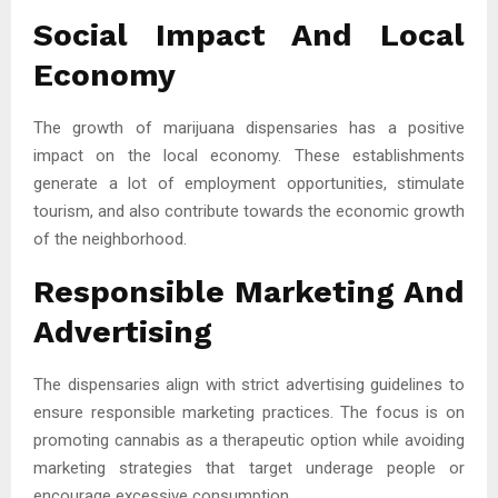
Social Impact And Local
Economy
The growth of marijuana dispensaries has a positive
impact on the local economy. These establishments
generate a lot of employment opportunities, stimulate
tourism, and also contribute towards the economic growth
of the neighborhood.
Responsible Marketing And
Advertising
The dispensaries align with strict advertising guidelines to
ensure responsible marketing practices. The focus is on
promoting cannabis as a therapeutic option while avoiding
marketing strategies that target underage people or
encourage excessive consumption.