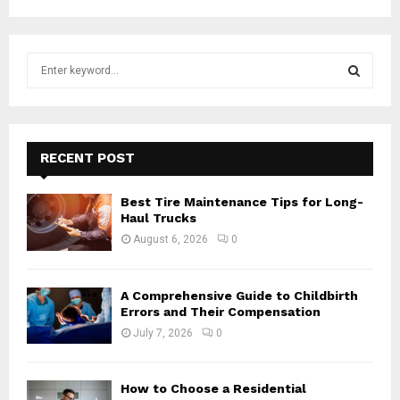
S
e
a
S
r
c
E
h
RECENT POST
f
A
o
Best Tire Maintenance Tips for Long-
r
R
Haul Trucks
:
August 6, 2026
0
C
H
A Comprehensive Guide to Childbirth
Errors and Their Compensation
July 7, 2026
0
How to Choose a Residential