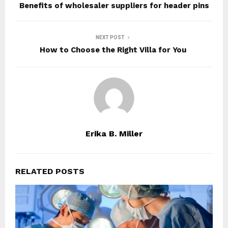
Benefits of wholesaler suppliers for header pins
NEXT POST
How to Choose the Right Villa for You
Erika B. Miller
RELATED POSTS