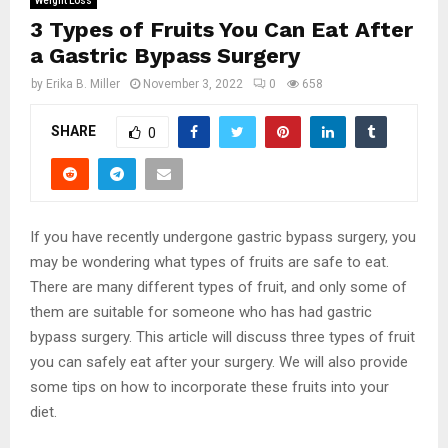
Weight Loss
3 Types of Fruits You Can Eat After
a Gastric Bypass Surgery
by
Erika B. Miller
November 3, 2022
0
658
SHARE
0
If you have recently undergone gastric bypass surgery, you
may be wondering what types of fruits are safe to eat.
There are many different types of fruit, and only some of
them are suitable for someone who has had gastric
bypass surgery. This article will discuss three types of fruit
you can safely eat after your surgery. We will also provide
some tips on how to incorporate these fruits into your
diet.