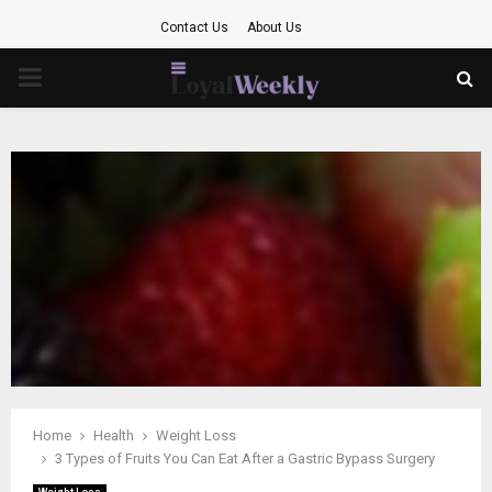
Contact Us
About Us
PRIMARY
MENU
Home
Health
Weight Loss
3 Types of Fruits You Can Eat After a Gastric Bypass Surgery