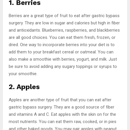
1. Berries
Berries are a great type of fruit to eat after gastric bypass
surgery. They are low in sugar and calories but high in fiber
and antioxidants. Blueberries, raspberries, and blackberries
are all good choices. You can eat them fresh, frozen, or
dried. One way to incorporate berries into your diet is to
add them to your breakfast cereal or oatmeal. You can
also make a smoothie with berries, yogurt, and milk. Just
be sure to avoid adding any sugary toppings or syrups to
your smoothie.
2. Apples
Apples are another type of fruit that you can eat after
gastric bypass surgery. They are a good source of fiber
and vitamins A and C. Eat apples with the skin on for the
most nutrients. You can eat them raw, cooked, or in pies
and other baked goods. You may pair apples with peanut