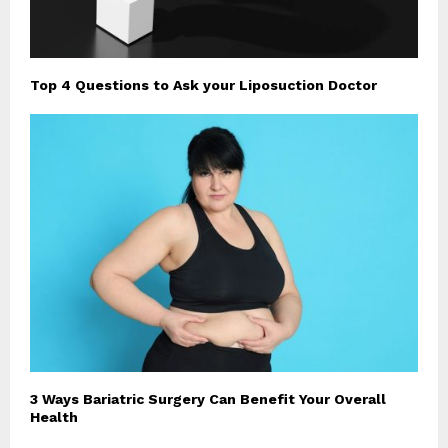
Top 4 Questions to Ask your Liposuction Doctor
3 Ways Bariatric Surgery Can Benefit Your Overall
Health