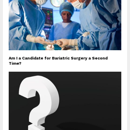
Am I a Candidate for Bariatric Surgery a Second
Time?