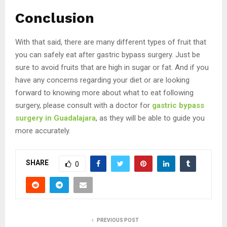
Conclusion
With that said, there are many different types of fruit that
you can safely eat after gastric bypass surgery. Just be
sure to avoid fruits that are high in sugar or fat. And if you
have any concerns regarding your diet or are looking
forward to knowing more about what to eat following
surgery, please consult with a doctor for
gastric bypass
surgery in Guadalajara
, as they will be able to guide you
more accurately.
SHARE
0
PREVIOUS POST