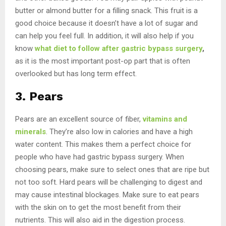
butter or almond butter for a filling snack. This fruit is a
good choice because it doesn’t have a lot of sugar and
can help you feel full. In addition, it will also help if you
know
what diet
to follow after gastric bypass surgery
,
as it is the most important post-op part that is often
overlooked but has long term effect.
3. Pears
Pears are an excellent source of fiber,
vitamins and
minerals
. They’re also low in calories and have a high
water content. This makes them a perfect choice for
people who have had gastric bypass surgery. When
choosing pears, make sure to select ones that are ripe but
not too soft. Hard pears will be challenging to digest and
may cause intestinal blockages. Make sure to eat pears
with the skin on to get the most benefit from their
nutrients. This will also aid in the digestion process.