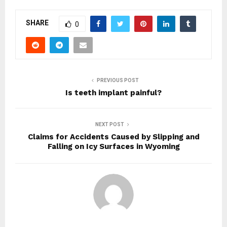
SHARE
0
PREVIOUS POST
Is teeth implant painful?
NEXT POST
Claims for Accidents Caused by Slipping and
Falling on Icy Surfaces in Wyoming