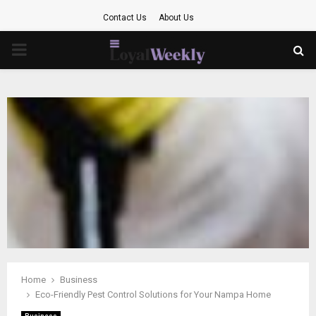
Contact Us
About Us
PRIMARY
MENU
Home
Business
Eco-Friendly Pest Control Solutions for Your Nampa Home