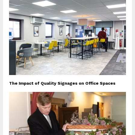
The Impact of Quality Signages on Office Spaces