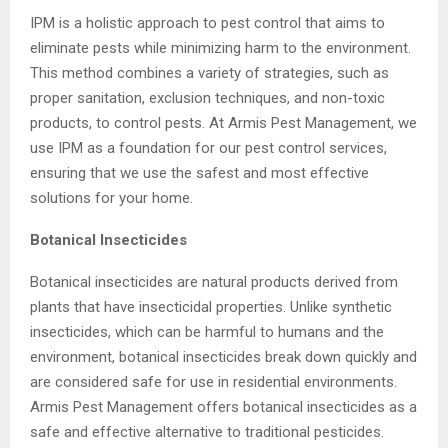
IPM is a holistic approach to pest control that aims to
eliminate pests while minimizing harm to the environment.
This method combines a variety of strategies, such as
proper sanitation, exclusion techniques, and non-toxic
products, to control pests. At Armis Pest Management, we
use IPM as a foundation for our pest control services,
ensuring that we use the safest and most effective
solutions for your home.
Botanical Insecticides
Botanical insecticides are natural products derived from
plants that have insecticidal properties. Unlike synthetic
insecticides, which can be harmful to humans and the
environment, botanical insecticides break down quickly and
are considered safe for use in residential environments.
Armis Pest Management offers botanical insecticides as a
safe and effective alternative to traditional pesticides.