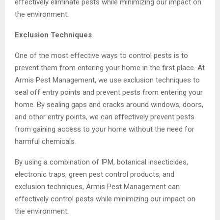
effectively eliminate pests while minimizing our impact on
the environment.
Exclusion Techniques
One of the most effective ways to control pests is to
prevent them from entering your home in the first place. At
Armis Pest Management, we use exclusion techniques to
seal off entry points and prevent pests from entering your
home. By sealing gaps and cracks around windows, doors,
and other entry points, we can effectively prevent pests
from gaining access to your home without the need for
harmful chemicals.
By using a combination of IPM, botanical insecticides,
electronic traps, green pest control products, and
exclusion techniques, Armis Pest Management can
effectively control pests while minimizing our impact on
the environment.