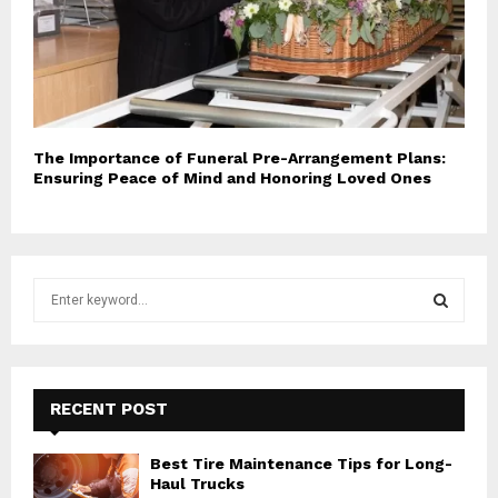
The Importance of Funeral Pre-Arrangement Plans:
Ensuring Peace of Mind and Honoring Loved Ones
S
e
a
S
r
c
E
h
RECENT POST
f
A
o
Best Tire Maintenance Tips for Long-
r
R
Haul Trucks