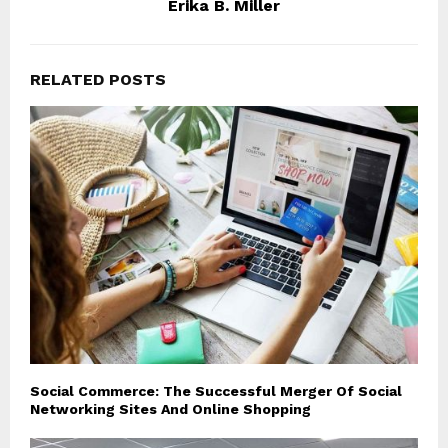
Erika B. Miller
RELATED POSTS
Social Commerce: The Successful Merger Of Social
Networking Sites And Online Shopping