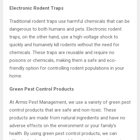
Electronic Rodent Traps
Traditional rodent traps use harmful chemicals that can be
dangerous to both humans and pets. Electronic rodent
traps, on the other hand, use a high-voltage shock to
quickly and humanely kill rodents without the need for
chemicals. These traps are reusable and require no
poisons or chemicals, making them a safe and eco-
friendly option for controlling rodent populations in your
home.
Green Pest Control Products
At Armis Pest Management, we use a variety of green pest
control products that are safe and non-toxic. These
products are made from natural ingredients and have no
adverse effects on the environment or your family’s
health. By using green pest control products, we can