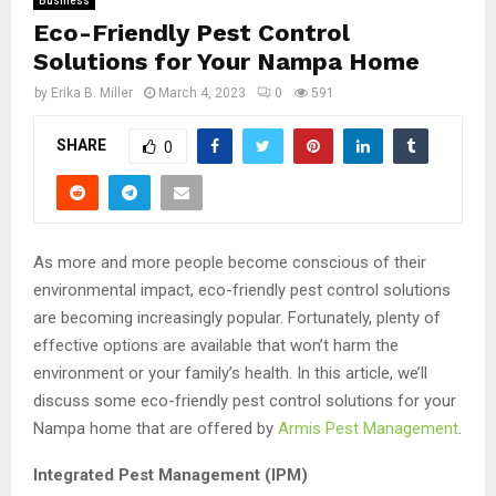
Business
Eco-Friendly Pest Control
Solutions for Your Nampa Home
by
Erika B. Miller
March 4, 2023
0
591
SHARE
0
As more and more people become conscious of their
environmental impact, eco-friendly pest control solutions
are becoming increasingly popular. Fortunately, plenty of
effective options are available that won’t harm the
environment or your family’s health. In this article, we’ll
discuss some eco-friendly pest control solutions for your
Nampa home that are offered by
Armis Pest Management
.
Integrated Pest Management (IPM)