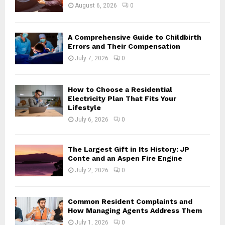
:
August 6, 2026
0
C
H
A Comprehensive Guide to Childbirth
Errors and Their Compensation
July 7, 2026
0
How to Choose a Residential
Electricity Plan That Fits Your
Lifestyle
July 6, 2026
0
The Largest Gift in Its History: JP
Conte and an Aspen Fire Engine
July 2, 2026
0
Common Resident Complaints and
How Managing Agents Address Them
July 1, 2026
0