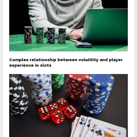
Complex relationship between volatility and player
experience in slots