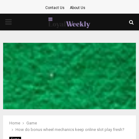
Contact Us
About Us
PRIMARY
MENU
Home
Game
How do bonus wheel mechanics keep online slot play fresh?