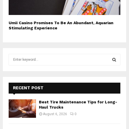
Umii Casino Promises To Be An Abundant, Aquarian
Stimulating Experience
S
e
a
S
r
c
E
h
RECENT POST
f
A
o
Best Tire Maintenance Tips for Long-
r
R
Haul Trucks
:
August 6, 2026
0
C
H