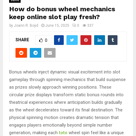
Game
How do bonus wheel mechanics
keep online slot play fresh?
by
Joann R. Boyd
June 15, 2025
0
337
SHARE
0
Bonus wheels inject dynamic visual excitement into slot
gameplay through spinning mechanics that build suspense
as prizes slowly approach winning positions. These
circular prize displays transform static bonus rounds into
theatrical experiences where anticipation builds gradually
as the wheel decelerates toward its final destination. The
physical spinning motion creates dramatic tension that
engages players emotionally beyond simple number
generation, making each
toto
wheel spin feel like a unique