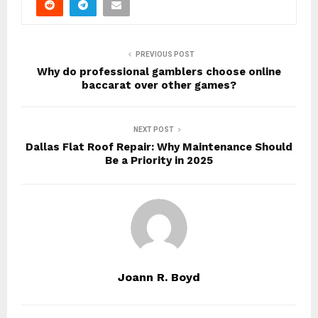
PREVIOUS POST
Why do professional gamblers choose online
baccarat over other games?
NEXT POST
Dallas Flat Roof Repair: Why Maintenance Should
Be a Priority in 2025
Joann R. Boyd