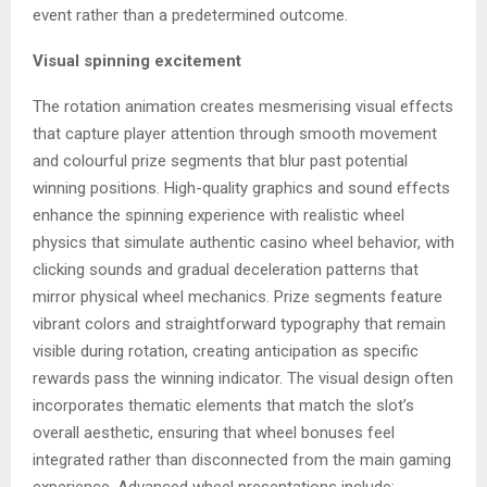
event rather than a predetermined outcome.
Visual spinning excitement
The rotation animation creates mesmerising visual effects
that capture player attention through smooth movement
and colourful prize segments that blur past potential
winning positions. High-quality graphics and sound effects
enhance the spinning experience with realistic wheel
physics that simulate authentic casino wheel behavior, with
clicking sounds and gradual deceleration patterns that
mirror physical wheel mechanics. Prize segments feature
vibrant colors and straightforward typography that remain
visible during rotation, creating anticipation as specific
rewards pass the winning indicator. The visual design often
incorporates thematic elements that match the slot’s
overall aesthetic, ensuring that wheel bonuses feel
integrated rather than disconnected from the main gaming
experience. Advanced wheel presentations include: