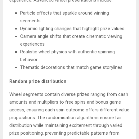
Particle effects that sparkle around winning
segments
Dynamic lighting changes that highlight prize values
Camera angle shifts that create cinematic viewing
experiences
Realistic wheel physics with authentic spinning
behavior
Thematic decorations that match game storylines
Random prize distribution
Wheel segments contain diverse prizes ranging from cash
amounts and multipliers to free spins and bonus game
access, ensuring each spin outcome offers different value
propositions. The randomisation algorithms ensure fair
distribution while maintaining excitement through varied
prize positioning, preventing predictable patterns from