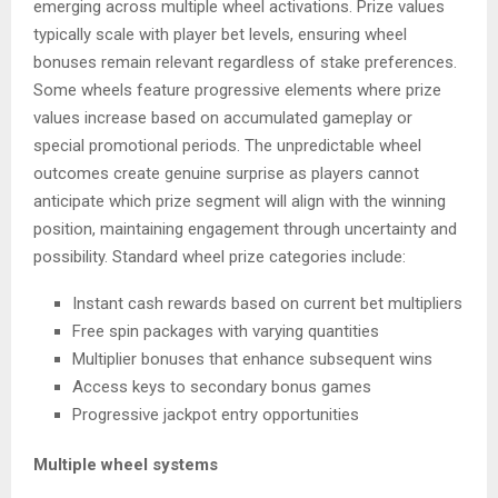
emerging across multiple wheel activations. Prize values
typically scale with player bet levels, ensuring wheel
bonuses remain relevant regardless of stake preferences.
Some wheels feature progressive elements where prize
values increase based on accumulated gameplay or
special promotional periods. The unpredictable wheel
outcomes create genuine surprise as players cannot
anticipate which prize segment will align with the winning
position, maintaining engagement through uncertainty and
possibility. Standard wheel prize categories include:
Instant cash rewards based on current bet multipliers
Free spin packages with varying quantities
Multiplier bonuses that enhance subsequent wins
Access keys to secondary bonus games
Progressive jackpot entry opportunities
Multiple wheel systems