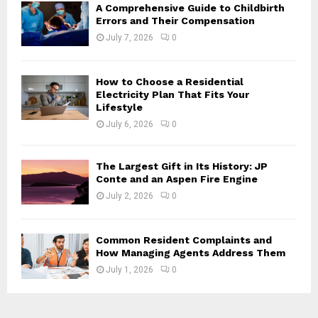
A Comprehensive Guide to Childbirth
Errors and Their Compensation
July 7, 2026
0
How to Choose a Residential
Electricity Plan That Fits Your
Lifestyle
July 6, 2026
0
The Largest Gift in Its History: JP
Conte and an Aspen Fire Engine
July 2, 2026
0
Common Resident Complaints and
How Managing Agents Address Them
July 1, 2026
0