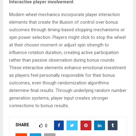
Interactive player involvement
Modern wheel mechanics incorporate player interaction
elements that create the illusion of control over bonus
outcomes through timing-based stopping mechanisms or
spin power selection. Players might click to stop the wheel
at their chosen moment or adjust spin strength to
influence rotation duration, creating active participation
rather than passive observation during bonus rounds.
These interactive elements enhance emotional investment
as players feel personally responsible for their bonus
outcomes, even though randomization algorithms
determine final results. Through underlying random number
generation systems, player input creates stronger
connections to bonus results.
SHARE
0