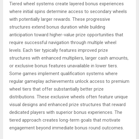
Tiered wheel systems create layered bonus experiences
where initial spins determine access to secondary wheels
with potentially larger rewards. These progressive
structures extend bonus duration while building
anticipation toward higher-value prize opportunities that
require successful navigation through multiple wheel
levels. Each tier typically features improved prize
structures with enhanced multipliers, larger cash amounts,
or exclusive bonus features unavailable in lower tiers.
Some games implement qualification systems where
regular gameplay achievements unlock access to premium
wheel tiers that offer substantially better prize
distributions. These exclusive wheels often feature unique
visual designs and enhanced prize structures that reward
dedicated players with superior bonus experiences. The
tiered approach creates long-term goals that motivate
engagement beyond immediate bonus round outcomes.