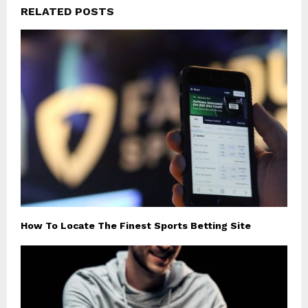
RELATED POSTS
How To Locate The Finest Sports Betting Site