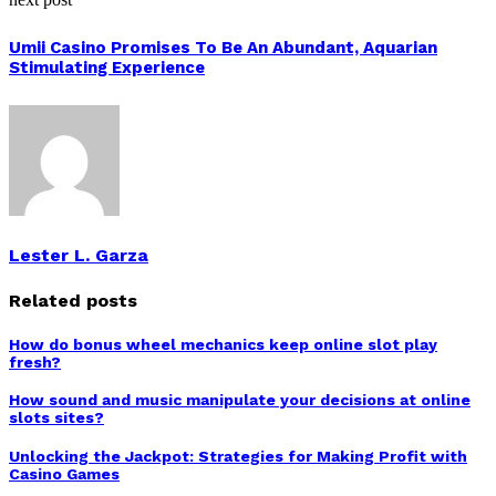
Umii Casino Promises To Be An Abundant, Aquarian
Stimulating Experience
Lester L. Garza
Related posts
How do bonus wheel mechanics keep online slot play
fresh?
How sound and music manipulate your decisions at online
slots sites?
Unlocking the Jackpot: Strategies for Making Profit with
Casino Games