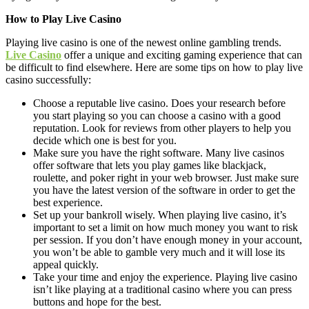
How to Play Live Casino
Playing live casino is one of the newest online gambling trends.
Live Casino
offer a unique and exciting gaming experience that can
be difficult to find elsewhere. Here are some tips on how to play live
casino successfully:
Choose a reputable live casino. Does your research before
you start playing so you can choose a casino with a good
reputation. Look for reviews from other players to help you
decide which one is best for you.
Make sure you have the right software. Many live casinos
offer software that lets you play games like blackjack,
roulette, and poker right in your web browser. Just make sure
you have the latest version of the software in order to get the
best experience.
Set up your bankroll wisely. When playing live casino, it’s
important to set a limit on how much money you want to risk
per session. If you don’t have enough money in your account,
you won’t be able to gamble very much and it will lose its
appeal quickly.
Take your time and enjoy the experience. Playing live casino
isn’t like playing at a traditional casino where you can press
buttons and hope for the best.