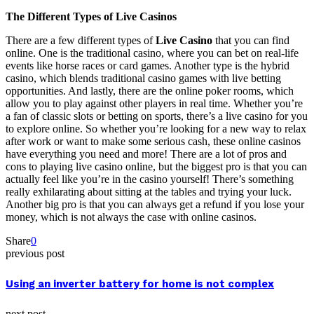
The Different Types of Live Casinos
There are a few different types of
Live Casino
that you can find
online. One is the traditional casino, where you can bet on real-life
events like horse races or card games. Another type is the hybrid
casino, which blends traditional casino games with live betting
opportunities. And lastly, there are the online poker rooms, which
allow you to play against other players in real time. Whether you’re
a fan of classic slots or betting on sports, there’s a live casino for you
to explore online. So whether you’re looking for a new way to relax
after work or want to make some serious cash, these online casinos
have everything you need and more! There are a lot of pros and
cons to playing live casino online, but the biggest pro is that you can
actually feel like you’re in the casino yourself! There’s something
really exhilarating about sitting at the tables and trying your luck.
Another big pro is that you can always get a refund if you lose your
money, which is not always the case with online casinos.
Share
0
previous post
Using an inverter battery for home is not complex
next post