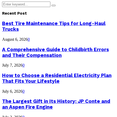
Search
Search
for:
Recent Post
Best Tire Maintenance Tips for Long-Haul
Trucks
August 6, 2026
0
A Comprehensive Guide to Childbirth Errors
and Their Compensation
July 7, 2026
0
How to Choose a Residential Electricity Plan
That Fits Your Lifestyle
July 6, 2026
0
The Largest Gift in Its History: JP Conte and
an Aspen Fire Engine