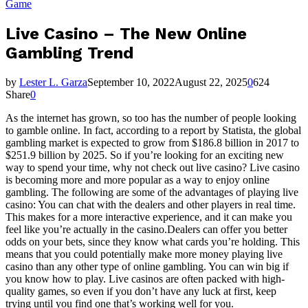
Game
Live Casino – The New Online
Gambling Trend
by
Lester L. Garza
September 10, 2022
August 22, 2025
0
624
Share
0
As the internet has grown, so too has the number of people looking
to gamble online. In fact, according to a report by Statista, the global
gambling market is expected to grow from $186.8 billion in 2017 to
$251.9 billion by 2025. So if you’re looking for an exciting new
way to spend your time, why not check out live casino? Live casino
is becoming more and more popular as a way to enjoy online
gambling. The following are some of the advantages of playing live
casino: You can chat with the dealers and other players in real time.
This makes for a more interactive experience, and it can make you
feel like you’re actually in the casino.Dealers can offer you better
odds on your bets, since they know what cards you’re holding. This
means that you could potentially make more money playing live
casino than any other type of online gambling. You can win big if
you know how to play. Live casinos are often packed with high-
quality games, so even if you don’t have any luck at first, keep
trying until you find one that’s working well for you.