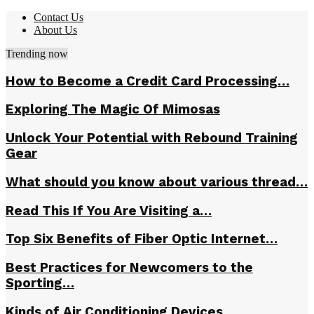
Contact Us
About Us
Trending now
How to Become a Credit Card Processing…
Exploring The Magic Of Mimosas
Unlock Your Potential with Rebound Training
Gear
What should you know about various thread…
Read This If You Are Visiting a…
Top Six Benefits of Fiber Optic Internet…
Best Practices for Newcomers to the
Sporting…
Kinds of Air Conditioning Devices