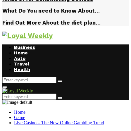
What Do You need to Know About…
Find Out More About the diet plan…
Business
Home
Auto
Travel
Health
Search
Search
for:
Primary
Menu
Search
Search
for:
Home
Game
Live Casino – The New Online Gambling Trend