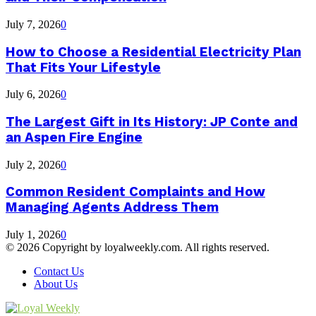
July 7, 2026
0
How to Choose a Residential Electricity Plan
That Fits Your Lifestyle
July 6, 2026
0
The Largest Gift in Its History: JP Conte and
an Aspen Fire Engine
July 2, 2026
0
Common Resident Complaints and How
Managing Agents Address Them
July 1, 2026
0
© 2026 Copyright by loyalweekly.com. All rights reserved.
Contact Us
About Us