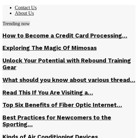
Contact Us
About Us
Trending now
How to Become a Credit Card Processing…
Exploring The Magic Of Mimosas
Unlock Your Potential with Rebound Training
Gear
What should you know about various thread…
Read This If You Are Visiting a…
Top Six Benefits of Fiber Optic Internet…
Best Practices for Newcomers to the
Sporting…
Kinds of Air Conditioning Devices