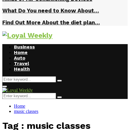
What Do You need to Know About…
Find Out More About the diet plan…
Business
Home
Auto
Travel
Health
Search
Search
for:
Primary
Menu
Search
Search
for:
Home
music classes
Tag : music classes