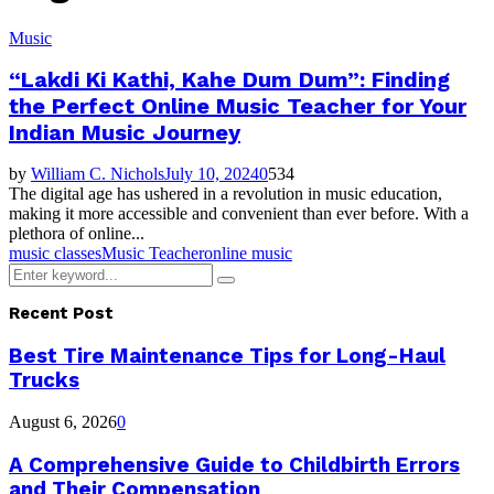
Music
“Lakdi Ki Kathi, Kahe Dum Dum”: Finding
the Perfect Online Music Teacher for Your
Indian Music Journey
by
William C. Nichols
July 10, 2024
0
534
The digital age has ushered in a revolution in music education,
making it more accessible and convenient than ever before. With a
plethora of online...
music classes
Music Teacher
online music
Search
Search
for:
Recent Post
Best Tire Maintenance Tips for Long-Haul
Trucks
August 6, 2026
0
A Comprehensive Guide to Childbirth Errors
and Their Compensation