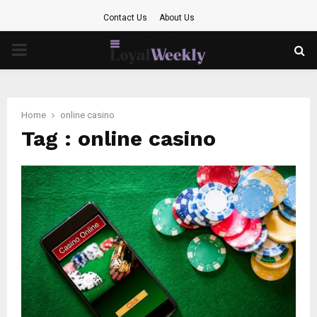
Contact Us
About Us
PRIMARY
MENU
Home
online casino
Tag : online casino