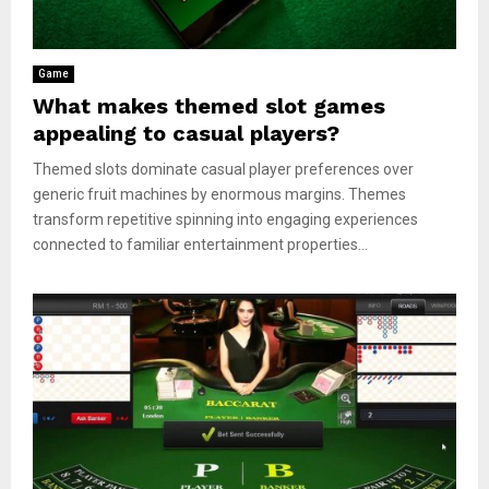
Game
What makes themed slot games
appealing to casual players?
Themed slots dominate casual player preferences over
generic fruit machines by enormous margins. Themes
transform repetitive spinning into engaging experiences
connected to familiar entertainment properties...