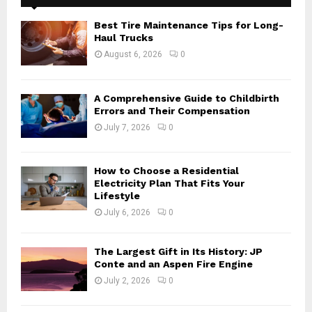
f
A
o
Best Tire Maintenance Tips for Long-
r
R
Haul Trucks
:
August 6, 2026
0
C
H
A Comprehensive Guide to Childbirth
Errors and Their Compensation
July 7, 2026
0
How to Choose a Residential
Electricity Plan That Fits Your
Lifestyle
July 6, 2026
0
The Largest Gift in Its History: JP
Conte and an Aspen Fire Engine
July 2, 2026
0