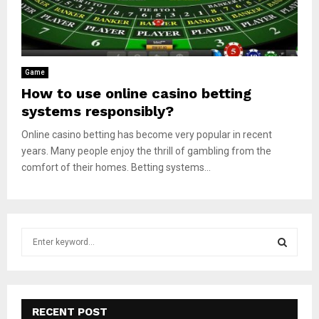
Game
How to use online casino betting
systems responsibly?
Online casino betting has become very popular in recent
years. Many people enjoy the thrill of gambling from the
comfort of their homes. Betting systems...
S
e
a
S
r
c
E
h
RECENT POST