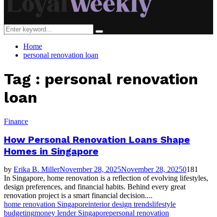
Search
Search
for:
Home
personal renovation loan
Tag : personal renovation
loan
Finance
How Personal Renovation Loans Shape
Homes in Singapore
by
Erika B. Miller
November 28, 2025
November 28, 2025
0
181
In Singapore, home renovation is a reflection of evolving lifestyles,
design preferences, and financial habits. Behind every great
renovation project is a smart financial decision....
home renovation Singapore
interior design trends
lifestyle
budgeting
money lender Singapore
personal renovation