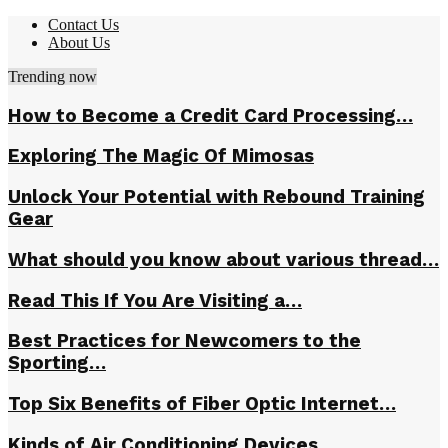
Contact Us
About Us
Trending now
How to Become a Credit Card Processing…
Exploring The Magic Of Mimosas
Unlock Your Potential with Rebound Training
Gear
What should you know about various thread…
Read This If You Are Visiting a…
Best Practices for Newcomers to the
Sporting…
Top Six Benefits of Fiber Optic Internet…
Kinds of Air Conditioning Devices