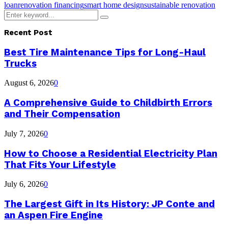
loan
renovation financing
smart home design
sustainable renovation
Search
Search
for:
Recent Post
Best Tire Maintenance Tips for Long-Haul
Trucks
August 6, 2026
0
A Comprehensive Guide to Childbirth Errors
and Their Compensation
July 7, 2026
0
How to Choose a Residential Electricity Plan
That Fits Your Lifestyle
July 6, 2026
0
The Largest Gift in Its History: JP Conte and
an Aspen Fire Engine