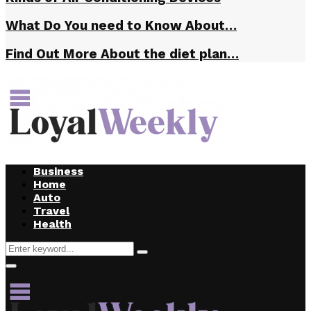
What Do You need to Know About…
Find Out More About the diet plan…
Business
Home
Auto
Travel
Health
Search
Search
for:
Primary
Menu