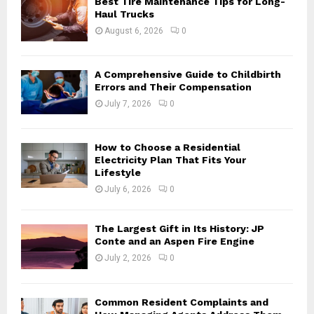
Best Tire Maintenance Tips for Long-
r
R
Haul Trucks
:
August 6, 2026
0
C
H
A Comprehensive Guide to Childbirth
Errors and Their Compensation
July 7, 2026
0
How to Choose a Residential
Electricity Plan That Fits Your
Lifestyle
July 6, 2026
0
The Largest Gift in Its History: JP
Conte and an Aspen Fire Engine
July 2, 2026
0
Common Resident Complaints and