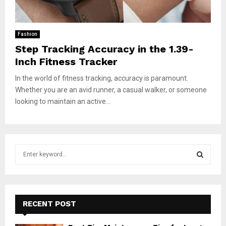
Fashion
Step Tracking Accuracy in the 1.39-
Inch Fitness Tracker
In the world of fitness tracking, accuracy is paramount.
Whether you are an avid runner, a casual walker, or someone
looking to maintain an active...
S
e
a
S
r
c
E
h
RECENT POST
f
A
o