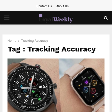
Contact Us
About Us
PRIMARY
MENU
Home
Tracking Accuracy
Tag : Tracking Accuracy