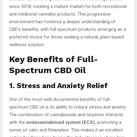
since 2018, creating a mature market for both recreational
and medicinal cannabis products. This progressive
environment has fostered a deeper understanding of
CBD’s benefits, with full-spectrum products emerging as a
preferred choice for those seeking a natural, plant-based
wellness solution.
Key Benefits of Full-
Spectrum CBD Oil
1. Stress and Anxiety Relief
One of the most well-documented benefits of full-
spectrum CBD oil is its ability to reduce stress and anxiety.
The combination of cannabinoids and terpenes interacts
with the
endocannabinoid system (ECS)
, promoting a
sense of calm and Relaxation. This makes it an excellent