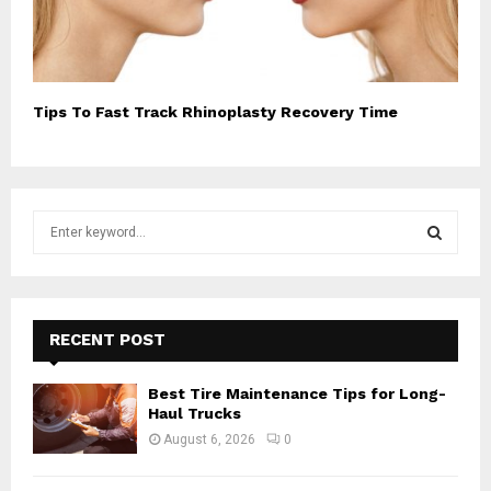
Tips To Fast Track Rhinoplasty Recovery Time
S
e
a
S
r
c
E
h
RECENT POST
f
A
o
Best Tire Maintenance Tips for Long-
r
R
Haul Trucks
:
August 6, 2026
0
C