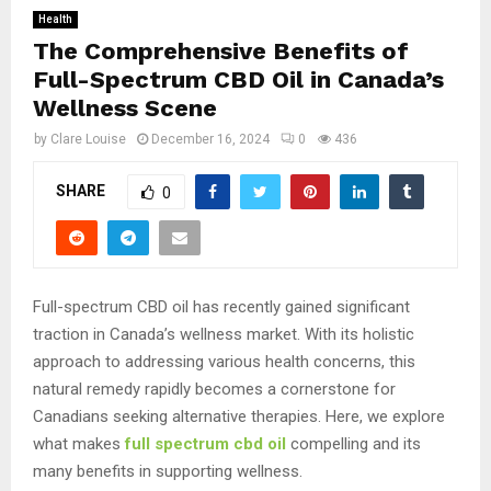
Health
The Comprehensive Benefits of
Full-Spectrum CBD Oil in Canada’s
Wellness Scene
by
Clare Louise
December 16, 2024
0
436
SHARE
0
Full-spectrum CBD oil has recently gained significant
traction in Canada’s wellness market. With its holistic
approach to addressing various health concerns, this
natural remedy rapidly becomes a cornerstone for
Canadians seeking alternative therapies. Here, we explore
what makes
full spectrum cbd oil
compelling and its
many benefits in supporting wellness.