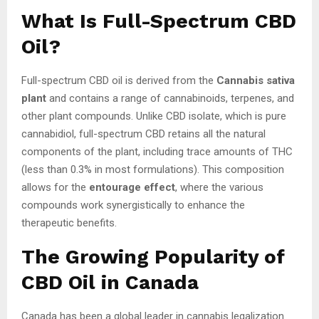
What Is Full-Spectrum CBD
Oil?
Full-spectrum CBD oil is derived from the
Cannabis sativa
plant
and contains a range of cannabinoids, terpenes, and
other plant compounds. Unlike CBD isolate, which is pure
cannabidiol, full-spectrum CBD retains all the natural
components of the plant, including trace amounts of THC
(less than 0.3% in most formulations). This composition
allows for the
entourage effect
, where the various
compounds work synergistically to enhance the
therapeutic benefits.
The Growing Popularity of
CBD Oil in Canada
Canada has been a global leader in cannabis legalization