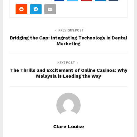
PREVIOUS POST
Bridging the Gap: Integrating Technology in Dental
Marketing
NEXT POST
The Thrills and Excitement of Online Casinos: Why
Malaysia is Leading the Way
Clare Louise