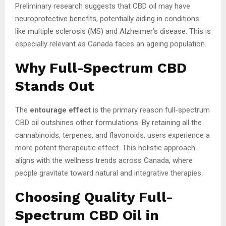
Preliminary research suggests that CBD oil may have
neuroprotective benefits, potentially aiding in conditions
like multiple sclerosis (MS) and Alzheimer’s disease. This is
especially relevant as Canada faces an ageing population.
Why Full-Spectrum CBD
Stands Out
The
entourage effect
is the primary reason full-spectrum
CBD oil outshines other formulations. By retaining all the
cannabinoids, terpenes, and flavonoids, users experience a
more potent therapeutic effect. This holistic approach
aligns with the wellness trends across Canada, where
people gravitate toward natural and integrative therapies.
Choosing Quality Full-
Spectrum CBD Oil in