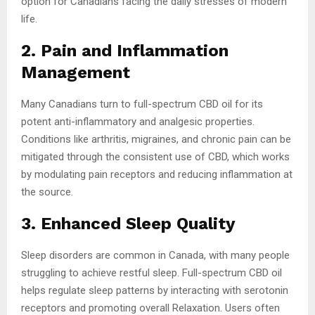
option for Canadians facing the daily stresses of modern
life.
2. Pain and Inflammation
Management
Many Canadians turn to full-spectrum CBD oil for its
potent anti-inflammatory and analgesic properties.
Conditions like arthritis, migraines, and chronic pain can be
mitigated through the consistent use of CBD, which works
by modulating pain receptors and reducing inflammation at
the source.
3. Enhanced Sleep Quality
Sleep disorders are common in Canada, with many people
struggling to achieve restful sleep. Full-spectrum CBD oil
helps regulate sleep patterns by interacting with serotonin
receptors and promoting overall Relaxation. Users often