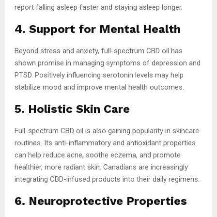
report falling asleep faster and staying asleep longer.
4. Support for Mental Health
Beyond stress and anxiety, full-spectrum CBD oil has
shown promise in managing symptoms of depression and
PTSD. Positively influencing serotonin levels may help
stabilize mood and improve mental health outcomes.
5. Holistic Skin Care
Full-spectrum CBD oil is also gaining popularity in skincare
routines. Its anti-inflammatory and antioxidant properties
can help reduce acne, soothe eczema, and promote
healthier, more radiant skin. Canadians are increasingly
integrating CBD-infused products into their daily regimens.
6. Neuroprotective Properties