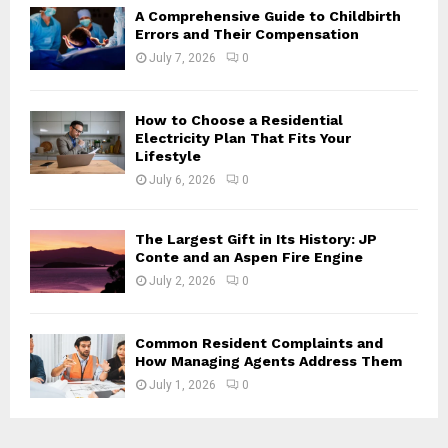
H
A Comprehensive Guide to Childbirth
Errors and Their Compensation
July 7, 2026
0
How to Choose a Residential
Electricity Plan That Fits Your
Lifestyle
July 6, 2026
0
The Largest Gift in Its History: JP
Conte and an Aspen Fire Engine
July 2, 2026
0
Common Resident Complaints and
How Managing Agents Address Them
July 1, 2026
0