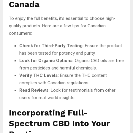
Canada
To enjoy the full benefits, it’s essential to choose high-
quality products. Here are a few tips for Canadian
consumers:
Check for Third-Party Testing:
Ensure the product
has been tested for potency and purity.
Look for Organic Options:
Organic CBD oils are free
from pesticides and harmful chemicals.
Verify THC Levels:
Ensure the THC content
complies with Canadian regulations.
Read Reviews:
Look for testimonials from other
users for real-world insights.
Incorporating Full-
Spectrum CBD Into Your