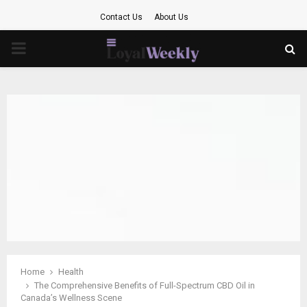
Contact Us
About Us
PRIMARY
MENU
Home
Health
The Comprehensive Benefits of Full-Spectrum CBD Oil in
Canada’s Wellness Scene