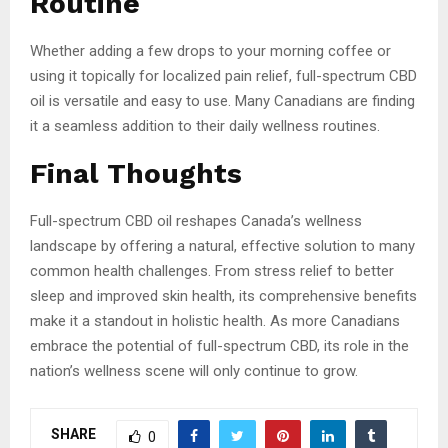
Routine
Whether adding a few drops to your morning coffee or
using it topically for localized pain relief, full-spectrum CBD
oil is versatile and easy to use. Many Canadians are finding
it a seamless addition to their daily wellness routines.
Final Thoughts
Full-spectrum CBD oil reshapes Canada’s wellness
landscape by offering a natural, effective solution to many
common health challenges. From stress relief to better
sleep and improved skin health, its comprehensive benefits
make it a standout in holistic health. As more Canadians
embrace the potential of full-spectrum CBD, its role in the
nation’s wellness scene will only continue to grow.
SHARE
0