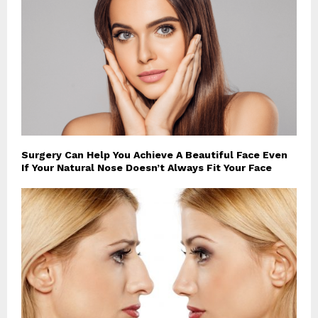
Surgery Can Help You Achieve A Beautiful Face Even
If Your Natural Nose Doesn’t Always Fit Your Face