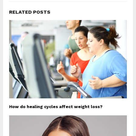
RELATED POSTS
How do healing cycles affect weight loss?