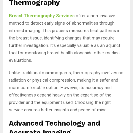
Thermography
Breast Thermography Services
offer a non-invasive
method to detect early signs of abnormalities through
infrared imaging. This process measures heat patterns in
the breast tissue, identifying changes that may require
further investigation. It’s especially valuable as an adjunct
tool for monitoring breast health alongside other medical
evaluations.
Unlike traditional mammograms, thermography involves no
radiation or physical compression, making it a safer and
more comfortable option. However, its accuracy and
effectiveness depend heavily on the expertise of the
provider and the equipment used. Choosing the right
service ensures better insights and peace of mind.
Advanced Technology and
Accurate Imaging