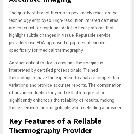
The quality of breast thermography largely relies on the
technology employed. High-resolution infrared cameras
are essential for capturing detailed heat patterns that
highlight subtle changes in tissue. Reputable service
providers use FDA-approved equipment designed
specifically for medical thermography.
Another critical factor is ensuring the imaging is
interpreted by certified professionals. Trained
thermologists have the expertise to analyze temperature
variations and provide accurate reports. The combination
of advanced technology and skilled interpretation
significantly enhances the reliability of results, making
these elements non-negotiable when selecting a provider.
Key Features of a Reliable
Thermography Provider