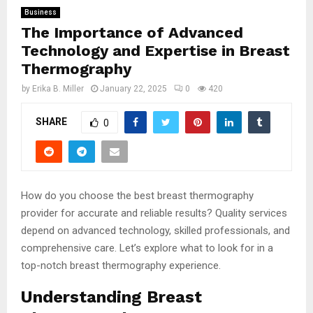
Business
The Importance of Advanced
Technology and Expertise in Breast
Thermography
by
Erika B. Miller
January 22, 2025
0
420
SHARE
0
How do you choose the best breast thermography
provider for accurate and reliable results? Quality services
depend on advanced technology, skilled professionals, and
comprehensive care. Let’s explore what to look for in a
top-notch breast thermography experience.
Understanding Breast