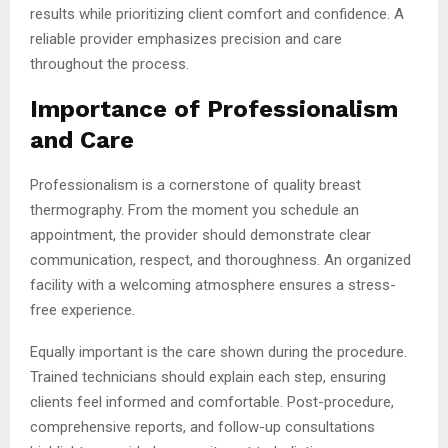
results while prioritizing client comfort and confidence. A
reliable provider emphasizes precision and care
throughout the process.
Importance of Professionalism
and Care
Professionalism is a cornerstone of quality breast
thermography. From the moment you schedule an
appointment, the provider should demonstrate clear
communication, respect, and thoroughness. An organized
facility with a welcoming atmosphere ensures a stress-
free experience.
Equally important is the care shown during the procedure.
Trained technicians should explain each step, ensuring
clients feel informed and comfortable. Post-procedure,
comprehensive reports, and follow-up consultations