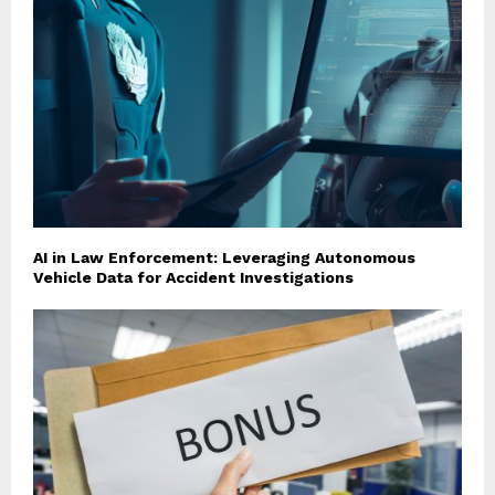
AI in Law Enforcement: Leveraging Autonomous
Vehicle Data for Accident Investigations