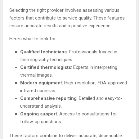
Selecting the right provider involves assessing various
factors that contribute to service quality. These features
ensure accurate results and a positive experience.
Here’s what to look for:
Qualified technicians
: Professionals trained in
thermography techniques.
Certified thermologists
: Experts in interpreting
thermal images.
Modern equipment
: High-resolution, FDA-approved
infrared cameras.
Comprehensive reporting
: Detailed and easy-to-
understand analysis.
Ongoing support
: Access to consultations for
follow-up questions.
These factors combine to deliver accurate, dependable