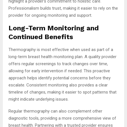
highlight a provider’s commitment to holistic care.
Professionalism builds trust, making it easier to rely on the
provider for ongoing monitoring and support.
Long-Term Monitoring and
Continued Benefits
Thermography is most effective when used as part of a
long-term breast health monitoring plan. A quality provider
offers regular screenings to track changes over time,
allowing for early intervention if needed. This proactive
approach helps identify potential concerns before they
escalate. Consistent monitoring also provides a clear
timeline of changes, making it easier to spot patterns that
might indicate underlying issues.
Regular thermography can also complement other
diagnostic tools, providing a more comprehensive view of
breast health. Partnering with a trusted provider ensures