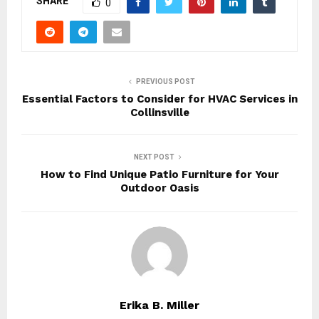
SHARE
0
PREVIOUS POST
Essential Factors to Consider for HVAC Services in
Collinsville
NEXT POST
How to Find Unique Patio Furniture for Your
Outdoor Oasis
Erika B. Miller