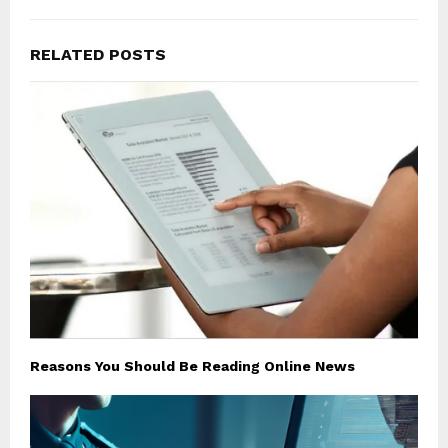
RELATED POSTS
Reasons You Should Be Reading Online News