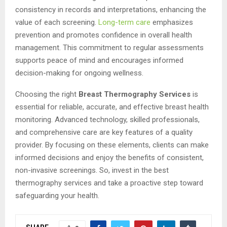
consistency in records and interpretations, enhancing the
value of each screening.
Long-term care
emphasizes
prevention and promotes confidence in overall health
management. This commitment to regular assessments
supports peace of mind and encourages informed
decision-making for ongoing wellness.
Choosing the right
Breast Thermography Services
is
essential for reliable, accurate, and effective breast health
monitoring. Advanced technology, skilled professionals,
and comprehensive care are key features of a quality
provider. By focusing on these elements, clients can make
informed decisions and enjoy the benefits of consistent,
non-invasive screenings. So, invest in the best
thermography services and take a proactive step toward
safeguarding your health.