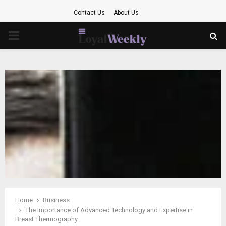
Contact Us
About Us
PRIMARY
MENU
Home
Business
The Importance of Advanced Technology and Expertise in
Breast Thermography