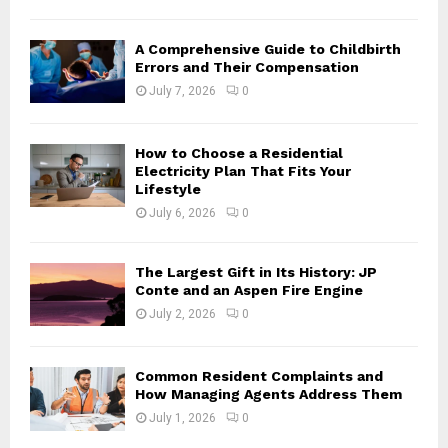
H
A Comprehensive Guide to Childbirth
Errors and Their Compensation
July 7, 2026
0
How to Choose a Residential
Electricity Plan That Fits Your
Lifestyle
July 6, 2026
0
The Largest Gift in Its History: JP
Conte and an Aspen Fire Engine
July 2, 2026
0
Common Resident Complaints and
How Managing Agents Address Them
July 1, 2026
0