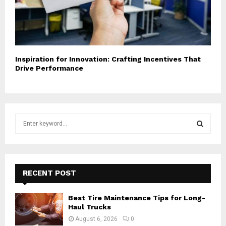
Inspiration for Innovation: Crafting Incentives That
Drive Performance
S
e
a
S
r
c
E
h
RECENT POST
f
A
o
Best Tire Maintenance Tips for Long-
r
R
Haul Trucks
:
August 6, 2026
0
C