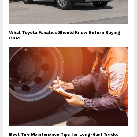
What Toyota Fanatics Should Know Before Buying
One?
Best Tire Maintenance Tips for Long-Haul Trucks