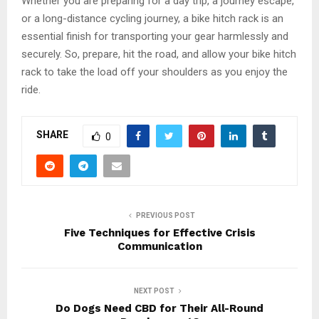
Whether you are preparing for a day trip, a journey escape,
or a long-distance cycling journey, a bike hitch rack is an
essential finish for transporting your gear harmlessly and
securely. So, prepare, hit the road, and allow your bike hitch
rack to take the load off your shoulders as you enjoy the
ride.
SHARE
0
PREVIOUS POST
Five Techniques for Effective Crisis
Communication
NEXT POST
Do Dogs Need CBD for Their All-Round