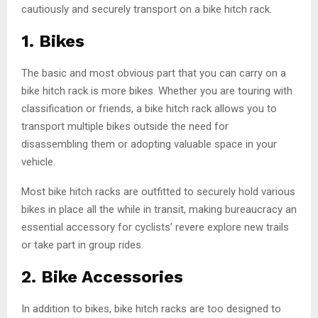
cautiously and securely transport on a bike hitch rack.
1.
Bikes
The basic and most obvious part that you can carry on a
bike hitch rack is more bikes. Whether you are touring with
classification or friends, a bike hitch rack allows you to
transport multiple bikes outside the need for
disassembling them or adopting valuable space in your
vehicle.
Most bike hitch racks are outfitted to securely hold various
bikes in place all the while in transit, making bureaucracy an
essential accessory for cyclists’ revere explore new trails
or take part in group rides.
2.
Bike Accessories
In addition to bikes, bike hitch racks are too designed to