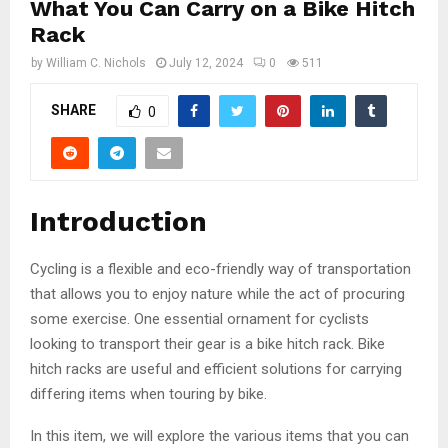
What You Can Carry on a Bike Hitch
Rack
by
William C. Nichols
July 12, 2024
0
511
SHARE
0
Introduction
Cycling is a flexible and eco-friendly way of transportation
that allows you to enjoy nature while the act of procuring
some exercise. One essential ornament for cyclists
looking to transport their gear is a bike hitch rack. Bike
hitch racks are useful and efficient solutions for carrying
differing items when touring by bike.
In this item, we will explore the various items that you can