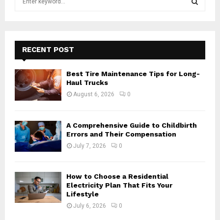
e
a
S
r
c
E
h
RECENT POST
f
A
o
Best Tire Maintenance Tips for Long-
r
R
Haul Trucks
:
August 6, 2026
0
C
H
A Comprehensive Guide to Childbirth
Errors and Their Compensation
July 7, 2026
0
How to Choose a Residential
Electricity Plan That Fits Your
Lifestyle
July 6, 2026
0