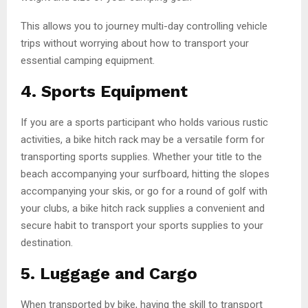
This allows you to journey multi-day controlling vehicle
trips without worrying about how to transport your
essential camping equipment.
4.
Sports Equipment
If you are a sports participant who holds various rustic
activities, a bike hitch rack may be a versatile form for
transporting sports supplies. Whether your title to the
beach accompanying your surfboard, hitting the slopes
accompanying your skis, or go for a round of golf with
your clubs, a bike hitch rack supplies a convenient and
secure habit to transport your sports supplies to your
destination.
5.
Luggage and Cargo
When transported by bike, having the skill to transport