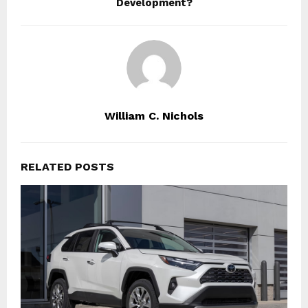
Development?
William C. Nichols
RELATED POSTS