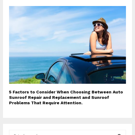
5 Factors to Consider When Choosing Between Auto
Sunroof Repair and Replacement and Sunroof
Problems That Require Attention.
S