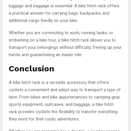
luggage and baggage is essential. A bike hitch rack offers
a practical answer for carrying bags, backpacks, and
additional cargo fixedly on your bike.
Whether you are commuting to work, running tasks, or
embarking on a bike tour, a bike hitch rack allows you to
transport your belongings without difficulty, freeing up your
hands and guaranteeing an easier ride.
Conclusion
A bike hitch rack is a versatile accessory that offers
cyclists a convenient and adept way to transport a type of
item. From bikes and bike appurtenances to camping gear,
sports equipment, suitcases, and baggage, a bike hitch
rack provides cyclists the flexibility to transfer everything
they need for their rustic adventures.