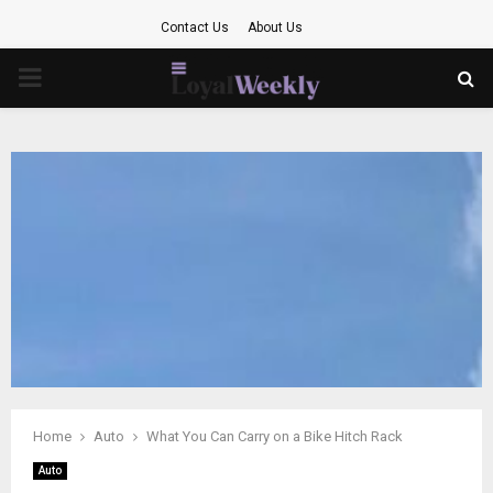
Contact Us
About Us
PRIMARY
MENU
Home
Auto
What You Can Carry on a Bike Hitch Rack
Auto