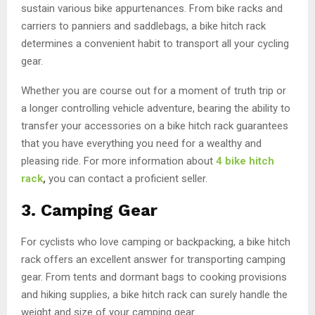
sustain various bike appurtenances. From bike racks and
carriers to panniers and saddlebags, a bike hitch rack
determines a convenient habit to transport all your cycling
gear.
Whether you are course out for a moment of truth trip or
a longer controlling vehicle adventure, bearing the ability to
transfer your accessories on a bike hitch rack guarantees
that you have everything you need for a wealthy and
pleasing ride. For more information about
4 bike hitch
rack
,
you can contact a proficient seller.
3.
Camping Gear
For cyclists who love camping or backpacking, a bike hitch
rack offers an excellent answer for transporting camping
gear. From tents and dormant bags to cooking provisions
and hiking supplies, a bike hitch rack can surely handle the
weight and size of your camping gear.