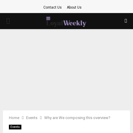
Contact Us
About Us
PRIMARY
MENU
Home
Events
Why are We composing this overview?
Events