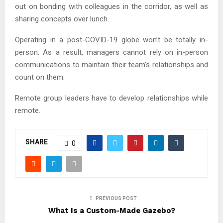
out on bonding with colleagues in the corridor, as well as
sharing concepts over lunch.
Operating in a post-COVID-19 globe won’t be totally in-
person. As a result, managers cannot rely on in-person
communications to maintain their team’s relationships and
count on them.
Remote group leaders have to develop relationships while
remote.
SHARE
0
PREVIOUS POST
What Is a Custom-Made Gazebo?