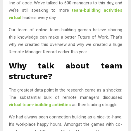
line of code. We’ve talked to 600 managers to this day, and
we’re still speaking to more
team-building activities
virtual
leaders every day.
Our team of online team-building games believe sharing
this knowledge can make a better Future of Work. That’s
why we created this overview and why we created a huge
Remote Manager Record earlier this year.
Why talk about team
structure?
The greatest data point in the research came as a shocker.
The substantial bulk of remote managers discussed
virtual team-building activities
as their leading struggle.
We had always seen connection building as a nice-to-have.
It’s workplace happy hours, Amongst the games with co-