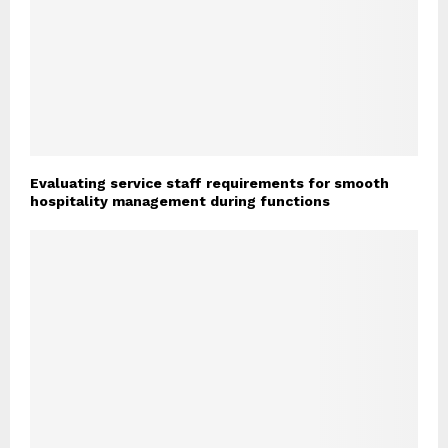
Evaluating service staff requirements for smooth
hospitality management during functions