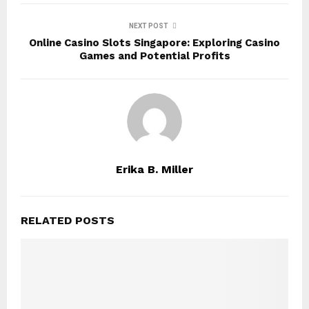
NEXT POST
Online Casino Slots Singapore: Exploring Casino
Games and Potential Profits
Erika B. Miller
RELATED POSTS