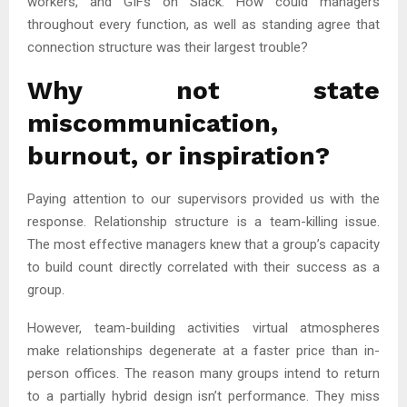
workers, and GIFs on Slack. How could managers
throughout every function, as well as standing agree that
connection structure was their largest trouble?
Why not state
miscommunication,
burnout, or inspiration?
Paying attention to our supervisors provided us with the
response. Relationship structure is a team-killing issue.
The most effective managers knew that a group’s capacity
to build count directly correlated with their success as a
group.
However, team-building activities virtual atmospheres
make relationships degenerate at a faster price than in-
person offices. The reason many groups intend to return
to a partially hybrid design isn’t performance. They miss