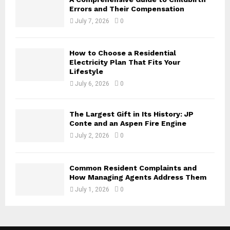
Errors and Their Compensation
July 7, 2026
0
How to Choose a Residential
Electricity Plan That Fits Your
Lifestyle
July 6, 2026
0
The Largest Gift in Its History: JP
Conte and an Aspen Fire Engine
July 2, 2026
0
Common Resident Complaints and
How Managing Agents Address Them
July 1, 2026
0