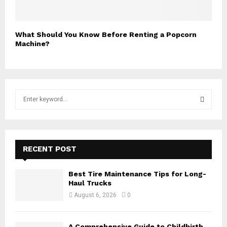
What Should You Know Before Renting a Popcorn
Machine?
S
e
a
S
r
c
E
h
RECENT POST
f
A
o
Best Tire Maintenance Tips for Long-
r
R
Haul Trucks
:
August 6, 2026
0
C
H
A Comprehensive Guide to Childbirth