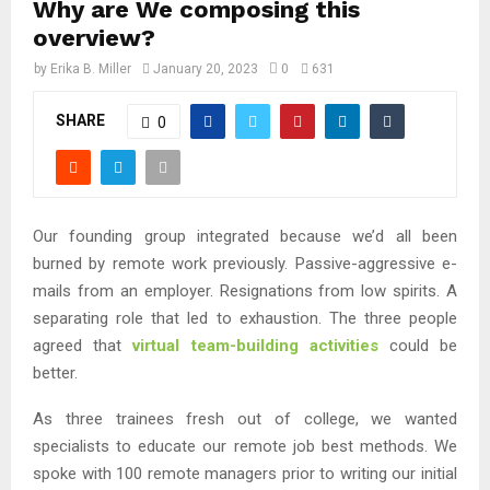
Why are We composing this
overview?
by
Erika B. Miller
January 20, 2023
0
631
SHARE
0
Our founding group integrated because we’d all been
burned by remote work previously. Passive-aggressive e-
mails from an employer. Resignations from low spirits. A
separating role that led to exhaustion. The three people
agreed that
virtual team-building activities
could be
better.
As three trainees fresh out of college, we wanted
specialists to educate our remote job best methods. We
spoke with 100 remote managers prior to writing our initial