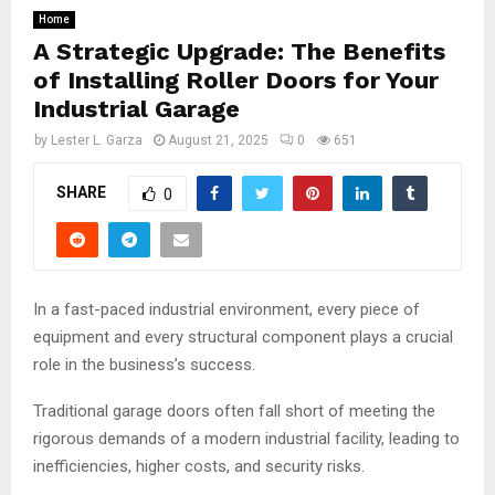
Home
A Strategic Upgrade: The Benefits
of Installing Roller Doors for Your
Industrial Garage
by
Lester L. Garza
August 21, 2025
0
651
SHARE
0
In a fast-paced industrial environment, every piece of
equipment and every structural component plays a crucial
role in the business’s success.
Traditional garage doors often fall short of meeting the
rigorous demands of a modern industrial facility, leading to
inefficiencies, higher costs, and security risks.