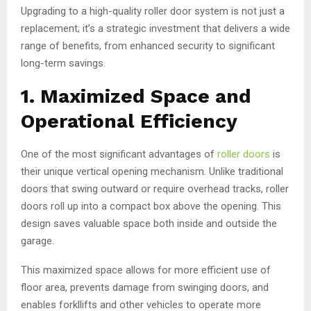
Upgrading to a high-quality roller door system is not just a
replacement; it’s a strategic investment that delivers a wide
range of benefits, from enhanced security to significant
long-term savings.
1. Maximized Space and
Operational Efficiency
One of the most significant advantages of
roller doors
is
their unique vertical opening mechanism. Unlike traditional
doors that swing outward or require overhead tracks, roller
doors roll up into a compact box above the opening. This
design saves valuable space both inside and outside the
garage.
This maximized space allows for more efficient use of
floor area, prevents damage from swinging doors, and
enables forkllifts and other vehicles to operate more