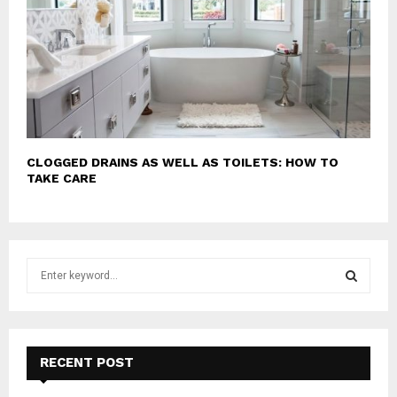
CLOGGED DRAINS AS WELL AS TOILETS: HOW TO
TAKE CARE
S
e
a
S
r
c
E
h
RECENT POST
f
A