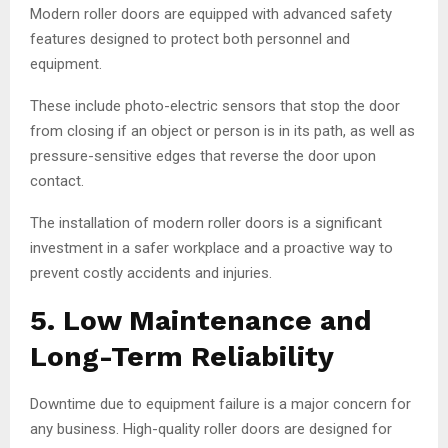
Modern roller doors are equipped with advanced safety
features designed to protect both personnel and
equipment.
These include photo-electric sensors that stop the door
from closing if an object or person is in its path, as well as
pressure-sensitive edges that reverse the door upon
contact.
The installation of modern roller doors is a significant
investment in a safer workplace and a proactive way to
prevent costly accidents and injuries.
5. Low Maintenance and
Long-Term Reliability
Downtime due to equipment failure is a major concern for
any business. High-quality roller doors are designed for