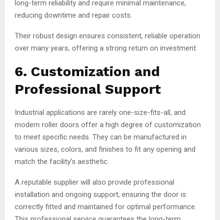
long-term reliability and require minimal maintenance,
reducing downtime and repair costs.
Their robust design ensures consistent, reliable operation
over many years, offering a strong return on investment.
6. Customization and
Professional Support
Industrial applications are rarely one-size-fits-all, and
modern roller doors offer a high degree of customization
to meet specific needs. They can be manufactured in
various sizes, colors, and finishes to fit any opening and
match the facility’s aesthetic.
A reputable supplier will also provide professional
installation and ongoing support, ensuring the door is
correctly fitted and maintained for optimal performance.
This professional service guarantees the long-term