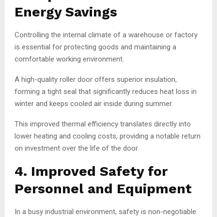
Energy Savings
Controlling the internal climate of a warehouse or factory
is essential for protecting goods and maintaining a
comfortable working environment.
A high-quality roller door offers superior insulation,
forming a tight seal that significantly reduces heat loss in
winter and keeps cooled air inside during summer.
This improved thermal efficiency translates directly into
lower heating and cooling costs, providing a notable return
on investment over the life of the door.
4. Improved Safety for
Personnel and Equipment
In a busy industrial environment, safety is non-negotiable.