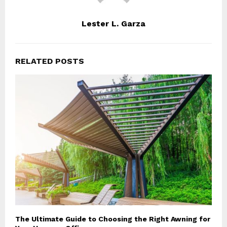
Lester L. Garza
RELATED POSTS
The Ultimate Guide to Choosing the Right Awning for