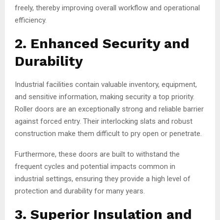
freely, thereby improving overall workflow and operational
efficiency.
2. Enhanced Security and
Durability
Industrial facilities contain valuable inventory, equipment,
and sensitive information, making security a top priority.
Roller doors are an exceptionally strong and reliable barrier
against forced entry. Their interlocking slats and robust
construction make them difficult to pry open or penetrate.
Furthermore, these doors are built to withstand the
frequent cycles and potential impacts common in
industrial settings, ensuring they provide a high level of
protection and durability for many years.
3. Superior Insulation and