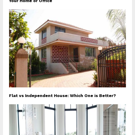
Your Home or Office
Flat vs Independent House: Which One is Better?