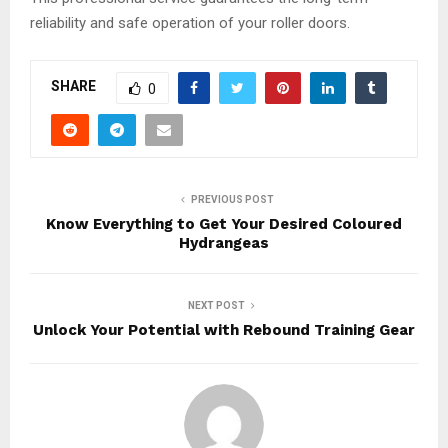
reliability and safe operation of your roller doors.
SHARE
0
PREVIOUS POST
Know Everything to Get Your Desired Coloured
Hydrangeas
NEXT POST
Unlock Your Potential with Rebound Training Gear