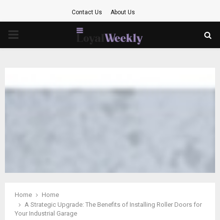
Contact Us
About Us
PRIMARY
MENU
Home
Home
A Strategic Upgrade: The Benefits of Installing Roller Doors for
Your Industrial Garage