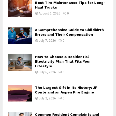
o
Best Tire Maintenance Tips for Long-
r
R
Haul Trucks
:
August 6, 2026
0
C
H
A Comprehensive Guide to Childbirth
Errors and Their Compensation
July 7, 2026
0
How to Choose a Residential
Electricity Plan That Fits Your
Lifestyle
July 6, 2026
0
The Largest Gift in Its History: JP
Conte and an Aspen Fire Engine
July 2, 2026
0
Common Resident Complaints and