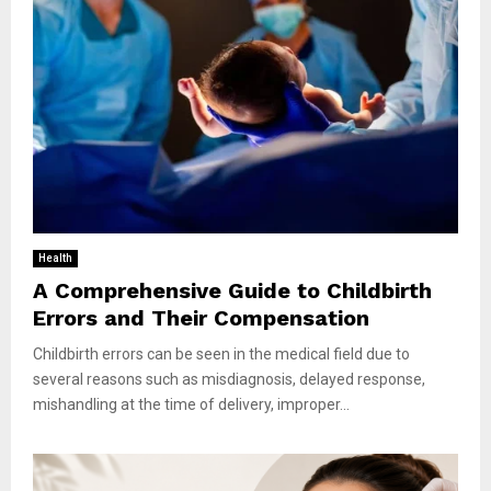
Health
A Comprehensive Guide to Childbirth
Errors and Their Compensation
Childbirth errors can be seen in the medical field due to
several reasons such as misdiagnosis, delayed response,
mishandling at the time of delivery, improper...