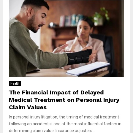
Health
The Financial Impact of Delayed
Medical Treatment on Personal Injury
Claim Values
In personal injury litigation, the timing of medical treatment
following an accident is one of the most influential factors in
determining claim value. Insurance adjusters...