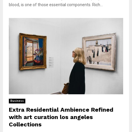
blood, is one of those essential components. Rich...
Business
Extra Residential Ambience Refined
with art curation los angeles
Collections