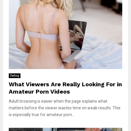
Dating
What Viewers Are Really Looking For in
Amateur Porn Videos
Adult browsing is easier when the page explains what
matters before the viewer wastes time on weak results. This
is especially true for amateur porn...