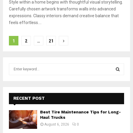
Style within a home begins with thoughtful visual storytelling.
Carefully chosen artwork transforms walls into advanced
expressions. Classy interiors demand creative balance that
feels effortless....
Posts
1
2
…
21
pagination
S
e
a
S
r
c
E
h
RECENT POST
f
A
o
Best Tire Maintenance Tips for Long-
r
R
Haul Trucks
:
August 6, 2026
0
C