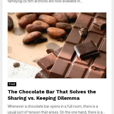
tamilyogi.cx film archives are now available in...
Food
The Chocolate Bar That Solves the
Sharing vs. Keeping Dilemma
Whenever a chocolate bar opens in a full room, there is a
usual sort of tension that arises. On the one hand, there is a...