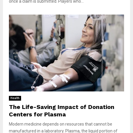
once a claim is submitted. Players who...
Health
The Life-Saving Impact of Donation
Centers for Plasma
Modern medicine depends on resources that cannot be
manufactured in a laboratory. Plasma, the liquid portion of