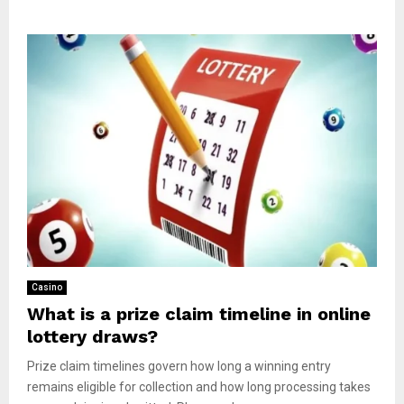
Casino
What is a prize claim timeline in online
lottery draws?
Prize claim timelines govern how long a winning entry
remains eligible for collection and how long processing takes