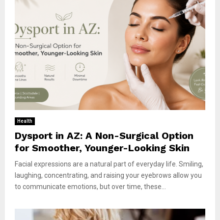
Health
Dysport in AZ: A Non-Surgical Option
for Smoother, Younger-Looking Skin
Facial expressions are a natural part of everyday life. Smiling,
laughing, concentrating, and raising your eyebrows allow you
to communicate emotions, but over time, these...