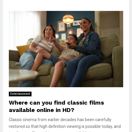
Entertainment
Where can you find classic films
available online in HD?
Classic cinema from earlier decades has been carefully
restored so that high definition viewing is possible today, and