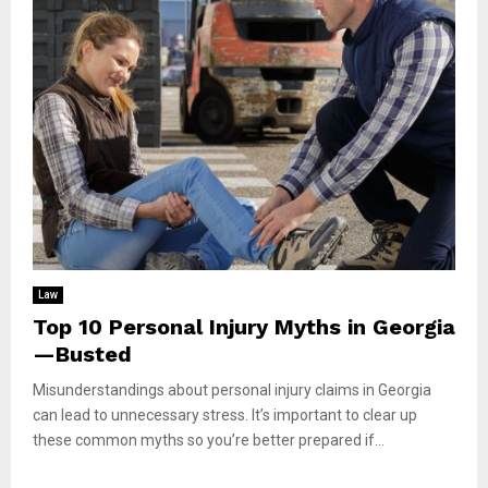
Law
Top 10 Personal Injury Myths in Georgia
—Busted
Misunderstandings about personal injury claims in Georgia
can lead to unnecessary stress. It’s important to clear up
these common myths so you’re better prepared if...