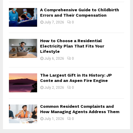
H
A Comprehensive Guide to Childbirth
Errors and Their Compensation
July 7, 2026
0
How to Choose a Residential
Electricity Plan That Fits Your
Lifestyle
July 6, 2026
0
The Largest Gift in Its History: JP
Conte and an Aspen Fire Engine
July 2, 2026
0
Common Resident Complaints and
How Managing Agents Address Them
July 1, 2026
0