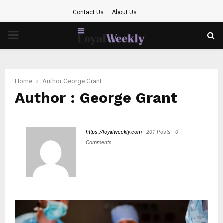
Contact Us
About Us
PRIMARY
MENU
Home
Author
George Grant
Author :
George Grant
https://loyalweekly.com
-
201 Posts
-
0
Comments