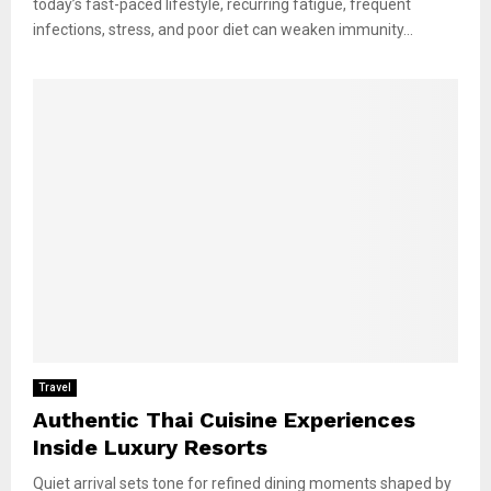
today’s fast-paced lifestyle, recurring fatigue, frequent
infections, stress, and poor diet can weaken immunity...
Travel
Authentic Thai Cuisine Experiences
Inside Luxury Resorts
Quiet arrival sets tone for refined dining moments shaped by