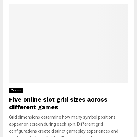
Casino
Five online slot grid sizes across
different games
Grid dimensions determine how many symbol positions
appear on screen during each spin. Different grid
configurations create distinct gameplay experiences and