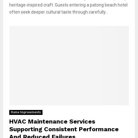
heritage-inspired craft. Guests entering a patong beach hotel
often seek deeper cultural taste through carefully...
Home Improvements
HVAC Maintenance Services
Supporting Consistent Performance
And Reduced Failures