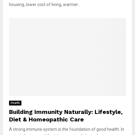
housing, lower cost of living, warmer...
Health
Building Immunity Naturally: Lifestyle,
Diet & Homeopathic Care
A strong immune system is the foundation of good health. In