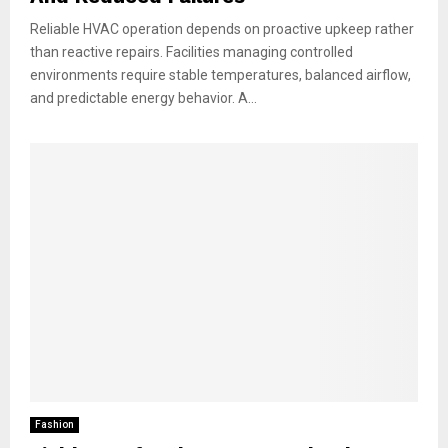
Reliable HVAC operation depends on proactive upkeep rather
than reactive repairs. Facilities managing controlled
environments require stable temperatures, balanced airflow,
and predictable energy behavior. A...
Fashion