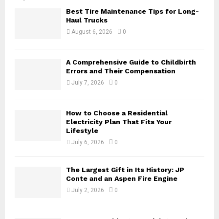
o
Best Tire Maintenance Tips for Long-
r
R
Haul Trucks
:
August 6, 2026
0
C
H
A Comprehensive Guide to Childbirth
Errors and Their Compensation
July 7, 2026
0
How to Choose a Residential
Electricity Plan That Fits Your
Lifestyle
July 6, 2026
0
The Largest Gift in Its History: JP
Conte and an Aspen Fire Engine
July 2, 2026
0