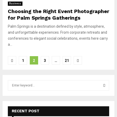
Business
Choosing the Right Event Photographer
for Palm Springs Gatherings
Palm Springs is a destination defined by style, atmosphere,
and unforgettable experiences. From corporate retreats and
conferences to elegant social celebrations, events here carry
a...
Posts
1
2
3
…
21
pagination
S
e
a
S
r
c
E
h
RECENT POST
f
A