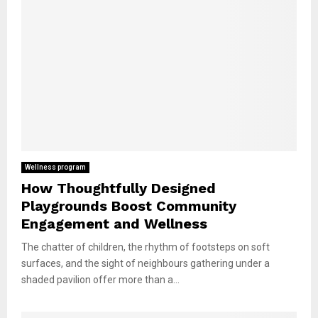
Wellness program
How Thoughtfully Designed
Playgrounds Boost Community
Engagement and Wellness
The chatter of children, the rhythm of footsteps on soft
surfaces, and the sight of neighbours gathering under a
shaded pavilion offer more than a...