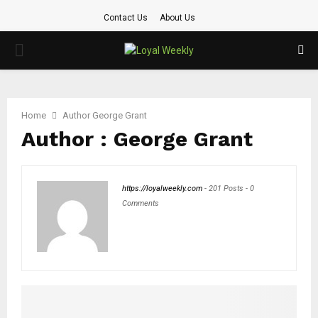
Contact Us
About Us
PRIMARY
MENU
Home
Author
George Grant
Author :
George Grant
https://loyalweekly.com
-
201 Posts
-
0
Comments