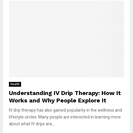
Health
Understanding IV Drip Therapy: How It
Works and Why People Explore It
IV drip therapy has also gained popularity in the wellness and
lifestyle circles. Many people are interested in learning more
about what IV drips are,...