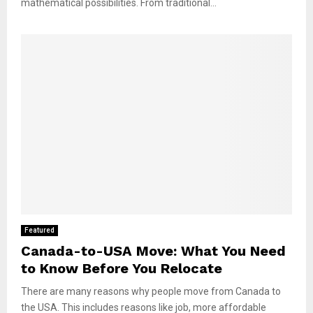
mathematical possibilities. From traditional...
Featured
Canada-to-USA Move: What You Need
to Know Before You Relocate
There are many reasons why people move from Canada to
the USA. This includes reasons like job, more affordable