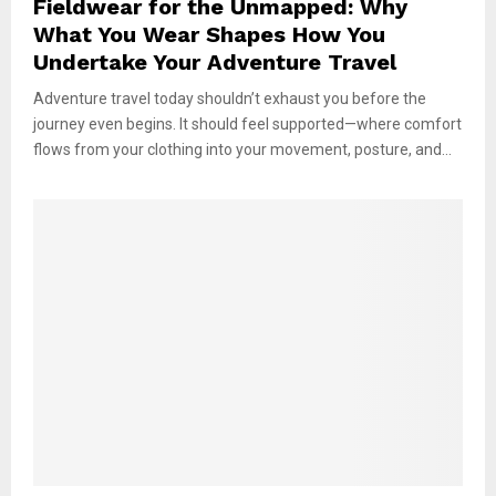
Fieldwear for the Unmapped: Why
What You Wear Shapes How You
Undertake Your Adventure Travel
Adventure travel today shouldn’t exhaust you before the
journey even begins. It should feel supported—where comfort
flows from your clothing into your movement, posture, and...