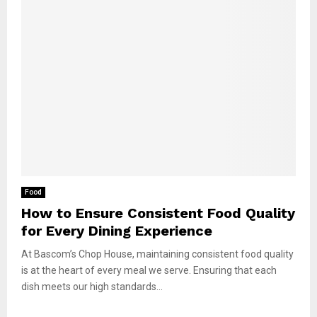
Food
How to Ensure Consistent Food Quality
for Every Dining Experience
At Bascom’s Chop House, maintaining consistent food quality
is at the heart of every meal we serve. Ensuring that each
dish meets our high standards...