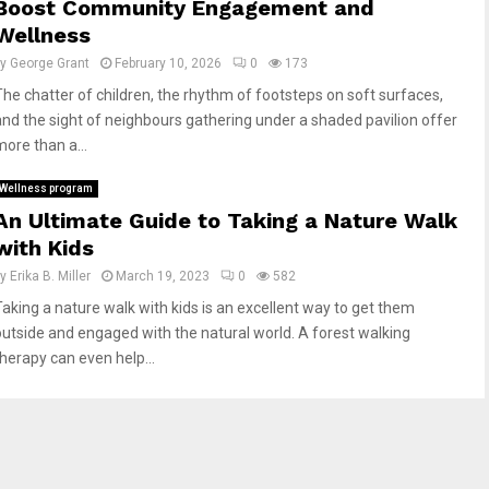
Boost Community Engagement and
Wellness
by
George Grant
February 10, 2026
0
173
The chatter of children, the rhythm of footsteps on soft surfaces,
and the sight of neighbours gathering under a shaded pavilion offer
more than a...
Wellness program
An Ultimate Guide to Taking a Nature Walk
with Kids
by
Erika B. Miller
March 19, 2023
0
582
Taking a nature walk with kids is an excellent way to get them
outside and engaged with the natural world. A forest walking
therapy can even help...