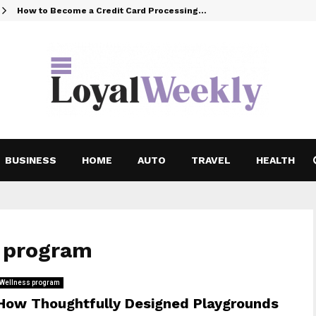
How to Become a Credit Card Processing…
BUSINESS
HOME
AUTO
TRAVEL
HEALTH
s program
Wellness program
How Thoughtfully Designed Playgrounds