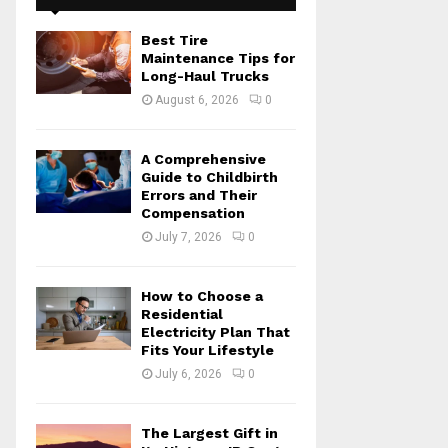
f
A
o
Best Tire
r
R
Maintenance Tips for
:
Long-Haul Trucks
C
August 6, 2026
0
H
A Comprehensive
Guide to Childbirth
Errors and Their
Compensation
July 7, 2026
0
How to Choose a
Residential
Electricity Plan That
Fits Your Lifestyle
July 6, 2026
0
The Largest Gift in