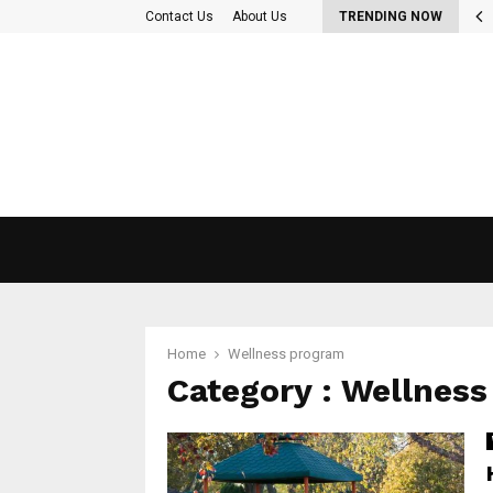
 Out More About the diet plan…
Contact Us
About Us
TRENDING NOW
Home
Wellness program
Category : Wellnes