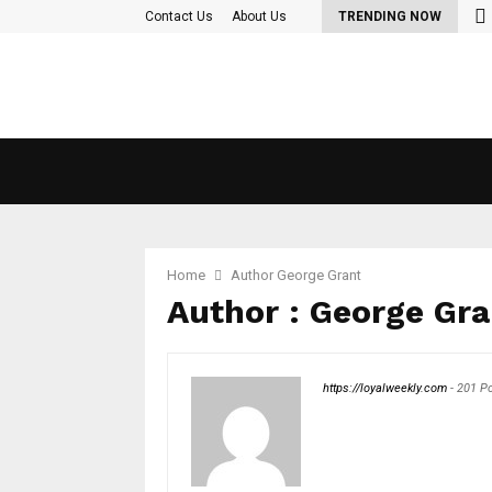
Contact Us
About Us
TRENDING NOW
Home
Author
George Grant
Author :
George Gra
https://loyalweekly.com
-
201 P