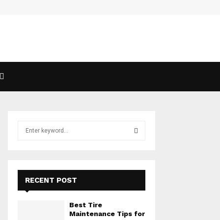
S
e
a
S
r
c
E
h
RECENT POST
f
A
o
Best Tire
r
R
Maintenance Tips for
: