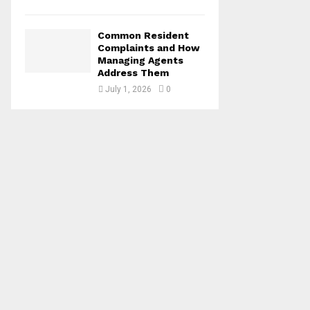
Common Resident
Complaints and How
Managing Agents
Address Them
July 1, 2026
0