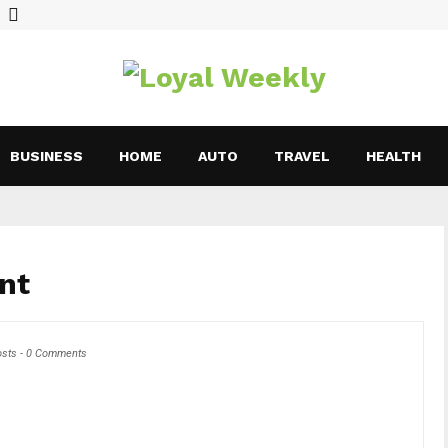
BUSINESS
HOME
AUTO
TRAVEL
HEALTH
nt
osts
-
0 Comments