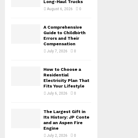
Long-Haul Trucks
C
August 6, 2026
0
H
A Comprehensive
Guide to Childbirth
Errors and Their
Compensation
July 7, 2026
0
How to Choose a
Residential
Electricity Plan That
Fits Your Lifestyle
July 6, 2026
0
The Largest Gift in
Its History: JP Conte
and an Aspen Fire
Engine
July 2, 2026
0