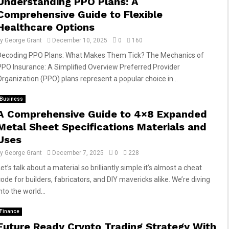
Understanding PPO Plans: A
Comprehensive Guide to Flexible
Healthcare Options
by
George Grant
December 10, 2025
0
160
Decoding PPO Plans: What Makes Them Tick? The Mechanics of
PPO Insurance: A Simplified Overview Preferred Provider
Organization (PPO) plans represent a popular choice in...
Business
A Comprehensive Guide to 4×8 Expanded
Metal Sheet Specifications Materials and
Uses
by
George Grant
December 7, 2025
0
228
et’s talk about a material so brilliantly simple it’s almost a cheat
code for builders, fabricators, and DIY mavericks alike. We’re diving
nto the world...
Finance
Future Ready Crypto Trading Strategy With