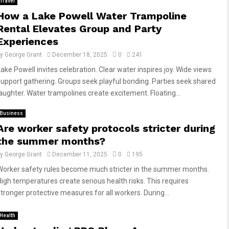
Travel
How a Lake Powell Water Trampoline
Rental Elevates Group and Party
Experiences
by
George Grant
December 18, 2025
0
241
Lake Powell invites celebration. Clear water inspires joy. Wide views
support gathering. Groups seek playful bonding. Parties seek shared
laughter. Water trampolines create excitement. Floating...
Business
Are worker safety protocols stricter during
the summer months?
by
George Grant
December 11, 2025
0
195
Worker safety rules become much stricter in the summer months.
High temperatures create serious health risks. This requires
stronger protective measures for all workers. During...
Health