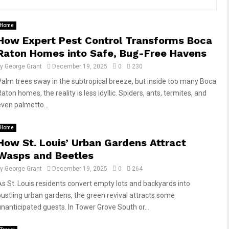
Home
How Expert Pest Control Transforms Boca
Raton Homes into Safe, Bug-Free Havens
by
George Grant
December 19, 2025
0
230
Palm trees sway in the subtropical breeze, but inside too many Boca
aton homes, the reality is less idyllic. Spiders, ants, termites, and
even palmetto...
Home
How St. Louis’ Urban Gardens Attract
Wasps and Beetles
by
George Grant
December 19, 2025
0
264
As St. Louis residents convert empty lots and backyards into
bustling urban gardens, the green revival attracts some
unanticipated guests. In Tower Grove South or...