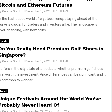
Bitcoin and Ethereum Futures
by
George Grant
December 1, 2025
0
163
In the fast-paced world of cryptocurrency, staying ahead of the
urve is crucial for traders and investors alike. The landscape is
ever-changing, with new coins,...
Sports
Do You Really Need Premium Golf Shoes in
Singapore?
by
George Grant
December 1, 2025
0
158
Golfers in the city-state often debate whether premium golf shoes
are worth the investment. Price differences can be significant, and it
is common to wonder...
Travel
Unique Festivals Around the World You’ve
Probably Never Heard Of
by
George Grant
November 29, 2025
0
217