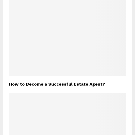
How to Become a Successful Estate Agent?