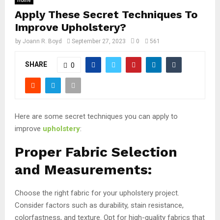
Home
Apply These Secret Techniques To
Improve Upholstery?
by
Joann R. Boyd
September 27, 2023
0
561
SHARE
0
Here are some secret techniques you can apply to
improve
upholstery
:
Proper Fabric Selection
and Measurements:
Choose the right fabric for your upholstery project.
Consider factors such as durability, stain resistance,
colorfastness, and texture. Opt for high-quality fabrics that