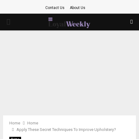
Contact Us
About Us
PRIMARY
MENU
Home
Home
Apply These Secret Techniques To Improve Upholstery?