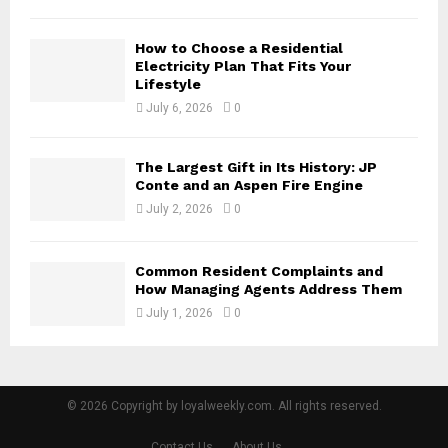
How to Choose a Residential
Electricity Plan That Fits Your
Lifestyle
July 6, 2026
0
The Largest Gift in Its History: JP
Conte and an Aspen Fire Engine
July 2, 2026
0
Common Resident Complaints and
How Managing Agents Address Them
July 1, 2026
0
© 2026 Copyright by loyalweekly.com. All rights reserved.
Contact Us
About Us