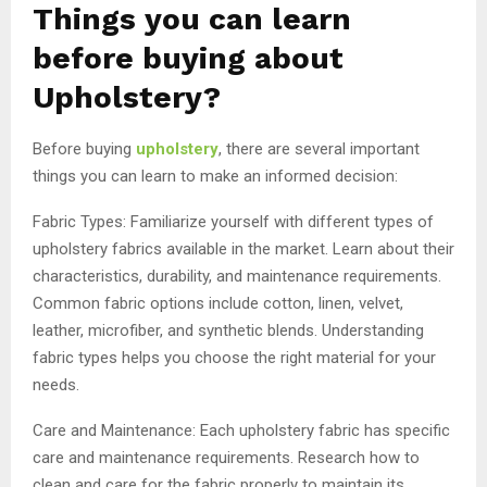
Things you can learn
before buying about
Upholstery?
Before buying
upholstery
, there are several important
things you can learn to make an informed decision:
Fabric Types: Familiarize yourself with different types of
upholstery fabrics available in the market. Learn about their
characteristics, durability, and maintenance requirements.
Common fabric options include cotton, linen, velvet,
leather, microfiber, and synthetic blends. Understanding
fabric types helps you choose the right material for your
needs.
Care and Maintenance: Each upholstery fabric has specific
care and maintenance requirements. Research how to
clean and care for the fabric properly to maintain its