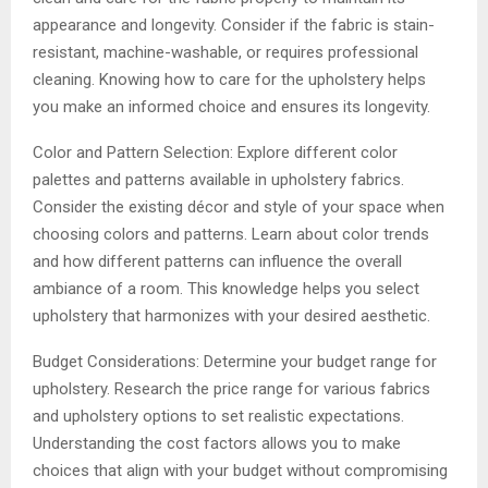
appearance and longevity. Consider if the fabric is stain-
resistant, machine-washable, or requires professional
cleaning. Knowing how to care for the upholstery helps
you make an informed choice and ensures its longevity.
Color and Pattern Selection: Explore different color
palettes and patterns available in upholstery fabrics.
Consider the existing décor and style of your space when
choosing colors and patterns. Learn about color trends
and how different patterns can influence the overall
ambiance of a room. This knowledge helps you select
upholstery that harmonizes with your desired aesthetic.
Budget Considerations: Determine your budget range for
upholstery. Research the price range for various fabrics
and upholstery options to set realistic expectations.
Understanding the cost factors allows you to make
choices that align with your budget without compromising