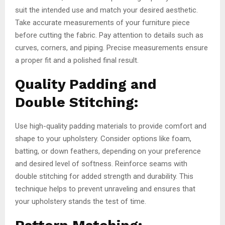
suit the intended use and match your desired aesthetic.
Take accurate measurements of your furniture piece
before cutting the fabric. Pay attention to details such as
curves, corners, and piping. Precise measurements ensure
a proper fit and a polished final result.
Quality Padding and
Double Stitching:
Use high-quality padding materials to provide comfort and
shape to your upholstery. Consider options like foam,
batting, or down feathers, depending on your preference
and desired level of softness. Reinforce seams with
double stitching for added strength and durability. This
technique helps to prevent unraveling and ensures that
your upholstery stands the test of time.