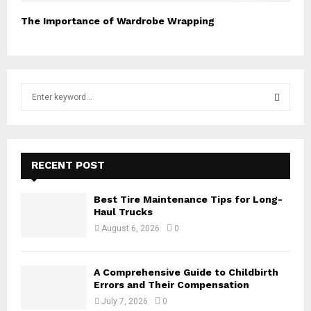
The Importance of Wardrobe Wrapping
S
e
a
S
r
c
E
h
RECENT POST
f
A
o
Best Tire Maintenance Tips for Long-
r
R
Haul Trucks
:
August 6, 2026
0
C
H
A Comprehensive Guide to Childbirth
Errors and Their Compensation
July 7, 2026
0