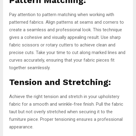
Pattern Matching:
Pay attention to pattern matching when working with
patterned fabrics. Align patterns at seams and corners to
create a seamless and professional look. This technique
gives a cohesive and visually appealing result. Use sharp
fabric scissors or rotary cutters to achieve clean and
precise cuts. Take your time to cut along marked lines and
curves accurately, ensuring that your fabric pieces fit
together seamlessly.
Tension and Stretching:
Achieve the right tension and stretch in your upholstery
fabric for a smooth and wrinkle-free finish. Pull the fabric
taut but not overly stretched when securing it to the
furniture piece. Proper tensioning ensures a professional
appearance.