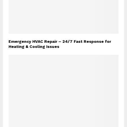
Emergency HVAC Repair – 24/7 Fast Response for
Heating & Cooling Issues