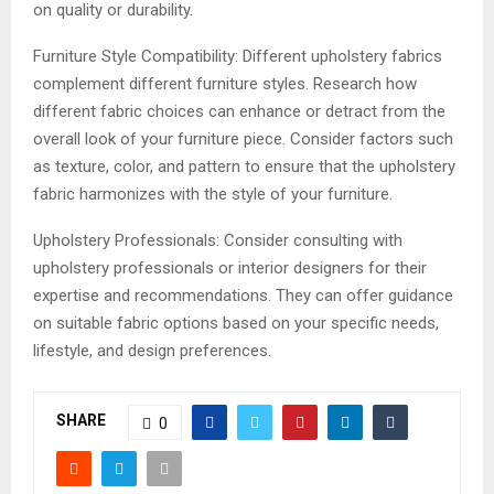
on quality or durability.
Furniture Style Compatibility: Different upholstery fabrics
complement different furniture styles. Research how
different fabric choices can enhance or detract from the
overall look of your furniture piece. Consider factors such
as texture, color, and pattern to ensure that the upholstery
fabric harmonizes with the style of your furniture.
Upholstery Professionals: Consider consulting with
upholstery professionals or interior designers for their
expertise and recommendations. They can offer guidance
on suitable fabric options based on your specific needs,
lifestyle, and design preferences.
SHARE
0