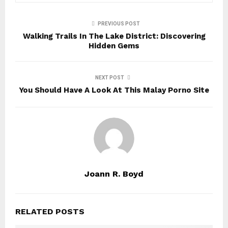
PREVIOUS POST
Walking Trails In The Lake District: Discovering
Hidden Gems
NEXT POST
You Should Have A Look At This Malay Porno Site
Joann R. Boyd
RELATED POSTS