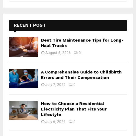
a
S
r
c
E
h
RECENT POST
f
A
o
Best Tire Maintenance Tips for Long-
r
R
Haul Trucks
:
August 6, 2026
0
C
H
A Comprehensive Guide to Childbirth
Errors and Their Compensation
July 7, 2026
0
How to Choose a Residential
Electricity Plan That Fits Your
Lifestyle
July 6, 2026
0