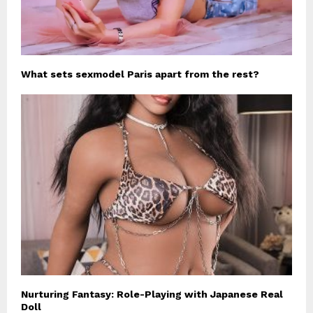
What sets sexmodel Paris apart from the rest?
Nurturing Fantasy: Role-Playing with Japanese Real
Doll