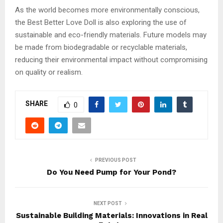
As the world becomes more environmentally conscious,
the Best Better Love Doll is also exploring the use of
sustainable and eco-friendly materials. Future models may
be made from biodegradable or recyclable materials,
reducing their environmental impact without compromising
on quality or realism.
SHARE
0
PREVIOUS POST
Do You Need Pump for Your Pond?
NEXT POST
Sustainable Building Materials: Innovations in Real