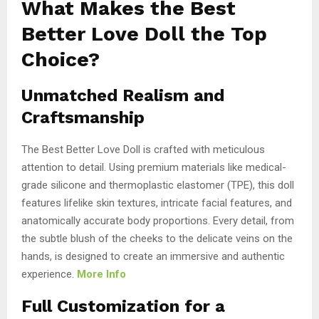
What Makes the Best
Better Love Doll the Top
Choice?
Unmatched Realism and
Craftsmanship
The Best Better Love Doll is crafted with meticulous
attention to detail. Using premium materials like medical-
grade silicone and thermoplastic elastomer (TPE), this doll
features lifelike skin textures, intricate facial features, and
anatomically accurate body proportions. Every detail, from
the subtle blush of the cheeks to the delicate veins on the
hands, is designed to create an immersive and authentic
experience.
More Info
Full Customization for a