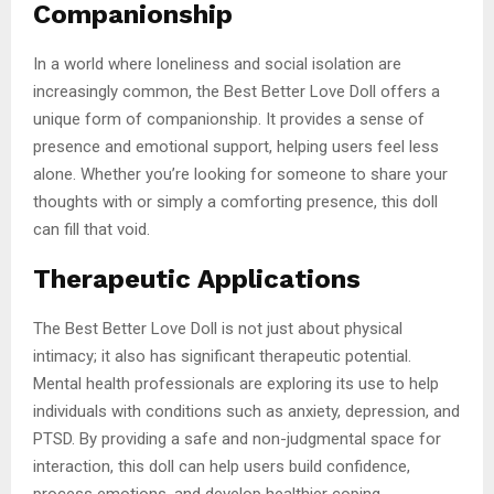
Companionship
In a world where loneliness and social isolation are
increasingly common, the Best Better Love Doll offers a
unique form of companionship. It provides a sense of
presence and emotional support, helping users feel less
alone. Whether you’re looking for someone to share your
thoughts with or simply a comforting presence, this doll
can fill that void.
Therapeutic Applications
The Best Better Love Doll is not just about physical
intimacy; it also has significant therapeutic potential.
Mental health professionals are exploring its use to help
individuals with conditions such as anxiety, depression, and
PTSD. By providing a safe and non-judgmental space for
interaction, this doll can help users build confidence,
process emotions, and develop healthier coping