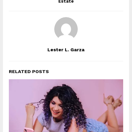
Estate
Lester L. Garza
RELATED POSTS