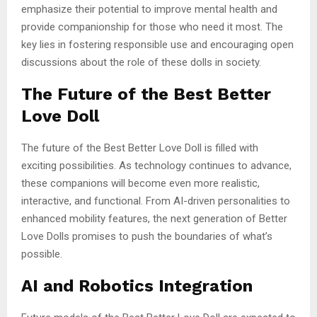
emphasize their potential to improve mental health and
provide companionship for those who need it most. The
key lies in fostering responsible use and encouraging open
discussions about the role of these dolls in society.
The Future of the Best Better
Love Doll
The future of the Best Better Love Doll is filled with
exciting possibilities. As technology continues to advance,
these companions will become even more realistic,
interactive, and functional. From AI-driven personalities to
enhanced mobility features, the next generation of Better
Love Dolls promises to push the boundaries of what’s
possible.
AI and Robotics Integration