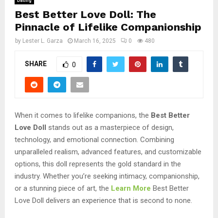
Dating
Best Better Love Doll: The
Pinnacle of Lifelike Companionship
by
Lester L. Garza
March 16, 2025
0
480
SHARE
0
When it comes to lifelike companions, the
Best Better
Love Doll
stands out as a masterpiece of design,
technology, and emotional connection. Combining
unparalleled realism, advanced features, and customizable
options, this doll represents the gold standard in the
industry. Whether you’re seeking intimacy, companionship,
or a stunning piece of art, the
Learn More
Best Better
Love Doll delivers an experience that is second to none.