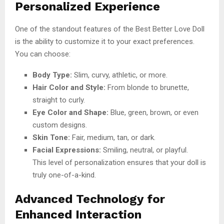
Personalized Experience
One of the standout features of the Best Better Love Doll
is the ability to customize it to your exact preferences.
You can choose:
Body Type:
Slim, curvy, athletic, or more.
Hair Color and Style:
From blonde to brunette,
straight to curly.
Eye Color and Shape:
Blue, green, brown, or even
custom designs.
Skin Tone:
Fair, medium, tan, or dark.
Facial Expressions:
Smiling, neutral, or playful.
This level of personalization ensures that your doll is
truly one-of-a-kind.
Advanced Technology for
Enhanced Interaction