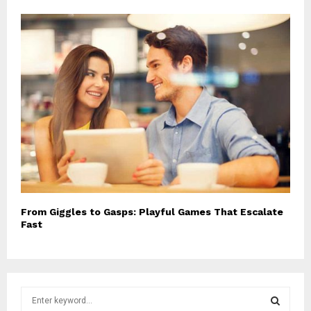
From Giggles to Gasps: Playful Games That Escalate
Fast
S
e