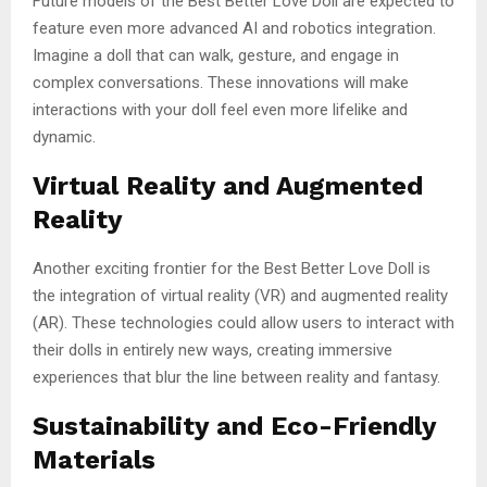
Future models of the Best Better Love Doll are expected to
feature even more advanced AI and robotics integration.
Imagine a doll that can walk, gesture, and engage in
complex conversations. These innovations will make
interactions with your doll feel even more lifelike and
dynamic.
Virtual Reality and Augmented
Reality
Another exciting frontier for the Best Better Love Doll is
the integration of virtual reality (VR) and augmented reality
(AR). These technologies could allow users to interact with
their dolls in entirely new ways, creating immersive
experiences that blur the line between reality and fantasy.
Sustainability and Eco-Friendly
Materials