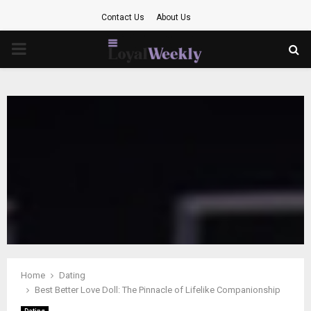
Contact Us
About Us
PRIMARY
MENU
Home
Dating
Best Better Love Doll: The Pinnacle of Lifelike Companionship