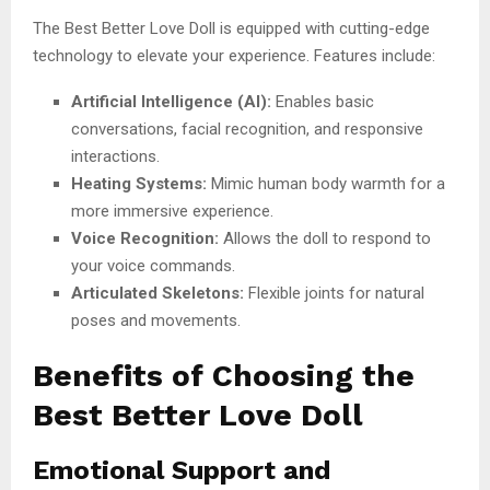
The Best Better Love Doll is equipped with cutting-edge
technology to elevate your experience. Features include:
Artificial Intelligence (AI):
Enables basic
conversations, facial recognition, and responsive
interactions.
Heating Systems:
Mimic human body warmth for a
more immersive experience.
Voice Recognition:
Allows the doll to respond to
your voice commands.
Articulated Skeletons:
Flexible joints for natural
poses and movements.
Benefits of Choosing the
Best Better Love Doll
Emotional Support and