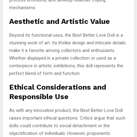
mechanisms.
Aesthetic and Artistic Value
Beyond its functional uses, the Best Better Love Doll is a
stunning work of art. Its lifelike design and intricate details
make it a favorite among collectors and enthusiasts.
Whether displayed in a private collection or used as a
centerpiece in artistic exhibitions, this doll represents the
perfect blend of form and function.
Ethical Considerations and
Responsible Use
As with any innovative product, the Best Better Love Doll
raises important ethical questions. Critics argue that such
dolls could contribute to social detachment or the
objectification of individuals. However, proponents