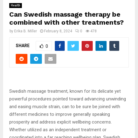
Health
Can Swedish massage therapy be
combined with other treatments?
by
Erika B. Miller
February 8, 2024
0
478
SHARE
0
Swedish massage treatment, known for its delicate yet
powerful procedures pointed toward advancing unwinding
and easing muscle strain, can to be sure be joined with
different medicines to improve generally speaking
prosperity and address explicit wellbeing concerns.
Whether utilized as an independent treatment or
coordinated into a far reaching wellbeing plan, Swedish