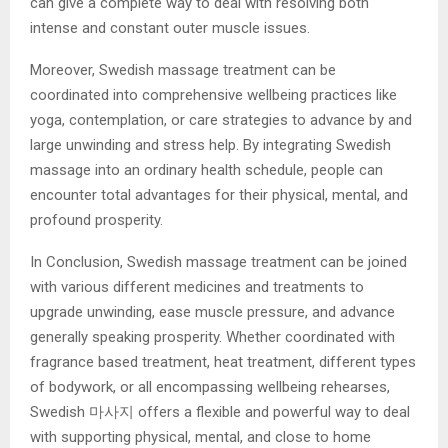
can give a complete way to deal with resolving both
intense and constant outer muscle issues.
Moreover, Swedish massage treatment can be
coordinated into comprehensive wellbeing practices like
yoga, contemplation, or care strategies to advance by and
large unwinding and stress help. By integrating Swedish
massage into an ordinary health schedule, people can
encounter total advantages for their physical, mental, and
profound prosperity.
In Conclusion, Swedish massage treatment can be joined
with various different medicines and treatments to
upgrade unwinding, ease muscle pressure, and advance
generally speaking prosperity. Whether coordinated with
fragrance based treatment, heat treatment, different types
of bodywork, or all encompassing wellbeing rehearses,
Swedish 마사지
offers a flexible and powerful way to deal
with supporting physical, mental, and close to home