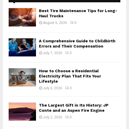
f
A
o
Best Tire Maintenance Tips for Long-
r
R
Haul Trucks
:
August 6, 2026
0
C
H
A Comprehensive Guide to Childbirth
Errors and Their Compensation
July 7, 2026
0
How to Choose a Residential
Electricity Plan That Fits Your
Lifestyle
July 6, 2026
0
The Largest Gift in Its History: JP
Conte and an Aspen Fire Engine
July 2, 2026
0