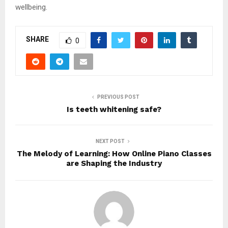
wellbeing.
SHARE
0
PREVIOUS POST
Is teeth whitening safe?
NEXT POST
The Melody of Learning: How Online Piano Classes
are Shaping the Industry