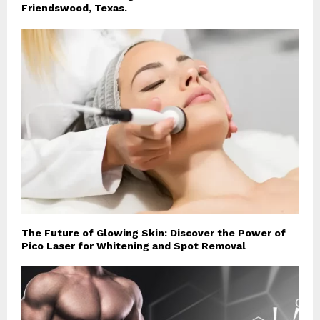
Friendswood, Texas.
The Future of Glowing Skin: Discover the Power of
Pico Laser for Whitening and Spot Removal