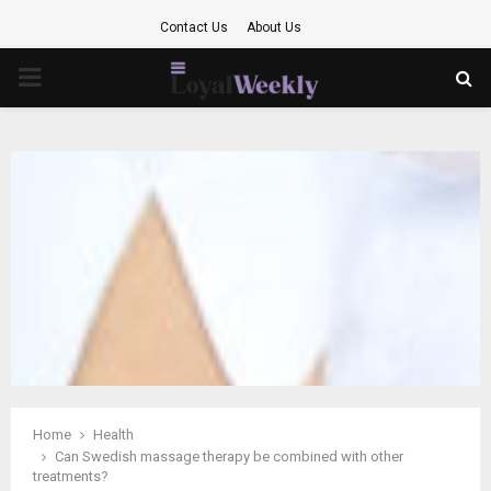
Contact Us
About Us
PRIMARY
MENU
Home
Health
Can Swedish massage therapy be combined with other
treatments?