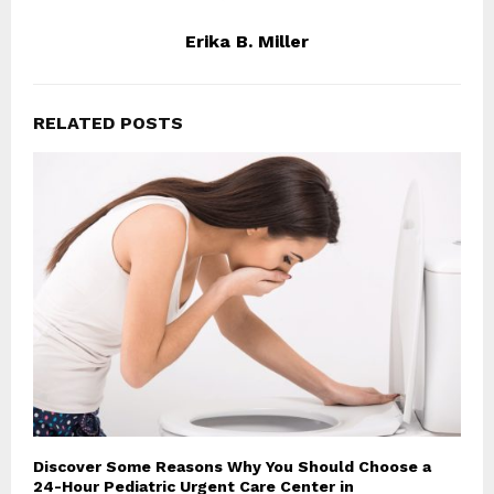
Erika B. Miller
RELATED POSTS
Discover Some Reasons Why You Should Choose a
24-Hour Pediatric Urgent Care Center in