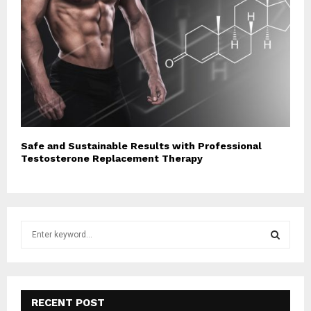
Safe and Sustainable Results with Professional
Testosterone Replacement Therapy
S
e
a
S
r
c
E
h
RECENT POST