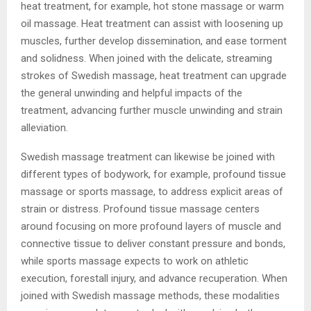
heat treatment, for example, hot stone massage or warm
oil massage. Heat treatment can assist with loosening up
muscles, further develop dissemination, and ease torment
and solidness. When joined with the delicate, streaming
strokes of Swedish massage, heat treatment can upgrade
the general unwinding and helpful impacts of the
treatment, advancing further muscle unwinding and strain
alleviation.
Swedish massage treatment can likewise be joined with
different types of bodywork, for example, profound tissue
massage or sports massage, to address explicit areas of
strain or distress. Profound tissue massage centers
around focusing on more profound layers of muscle and
connective tissue to deliver constant pressure and bonds,
while sports massage expects to work on athletic
execution, forestall injury, and advance recuperation. When
joined with Swedish massage methods, these modalities