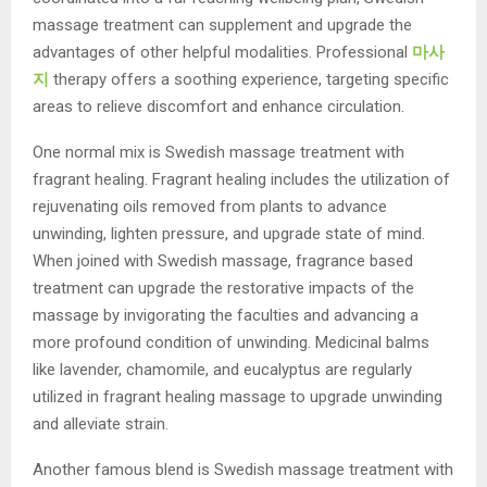
massage treatment can supplement and upgrade the
advantages of other helpful modalities. Professional
마사
지
therapy offers a soothing experience, targeting specific
areas to relieve discomfort and enhance circulation.
One normal mix is Swedish massage treatment with
fragrant healing. Fragrant healing includes the utilization of
rejuvenating oils removed from plants to advance
unwinding, lighten pressure, and upgrade state of mind.
When joined with Swedish massage, fragrance based
treatment can upgrade the restorative impacts of the
massage by invigorating the faculties and advancing a
more profound condition of unwinding. Medicinal balms
like lavender, chamomile, and eucalyptus are regularly
utilized in fragrant healing massage to upgrade unwinding
and alleviate strain.
Another famous blend is Swedish massage treatment with