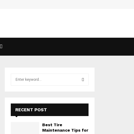
Exploring The Magic Of Mimosas
S
e
a
S
r
c
E
h
RECENT POST
f
A
o
Best Tire
r
R
Maintenance Tips for
: