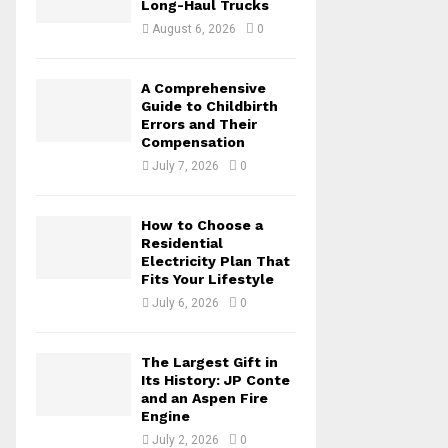
Long-Haul Trucks
C
August 6, 2026
0
H
A Comprehensive
Guide to Childbirth
Errors and Their
Compensation
July 7, 2026
0
How to Choose a
Residential
Electricity Plan That
Fits Your Lifestyle
July 6, 2026
0
The Largest Gift in
Its History: JP Conte
and an Aspen Fire
Engine
July 2, 2026
0