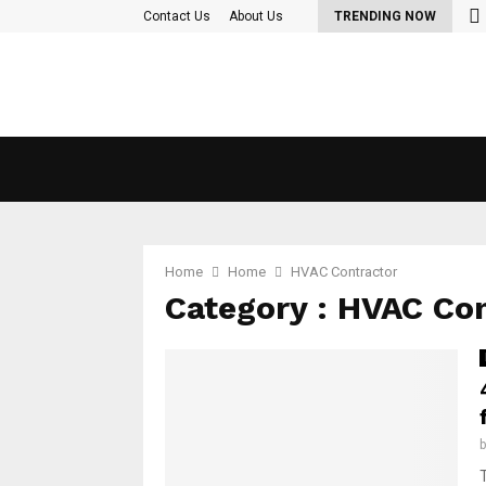
nd Out More About the diet plan…
Contact Us
About Us
TRENDING NOW
Home
Home
HVAC Contractor
Category : HVAC Co
T