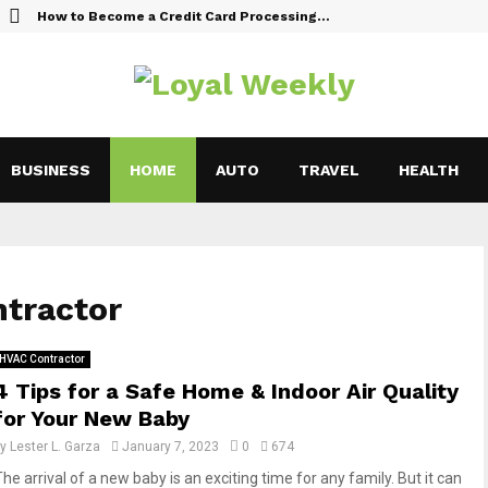
How to Become a Credit Card Processing…
BUSINESS
HOME
AUTO
TRAVEL
HEALTH
ntractor
HVAC Contractor
4 Tips for a Safe Home & Indoor Air Quality
for Your New Baby
by
Lester L. Garza
January 7, 2023
0
674
he arrival of a new baby is an exciting time for any family. But it can