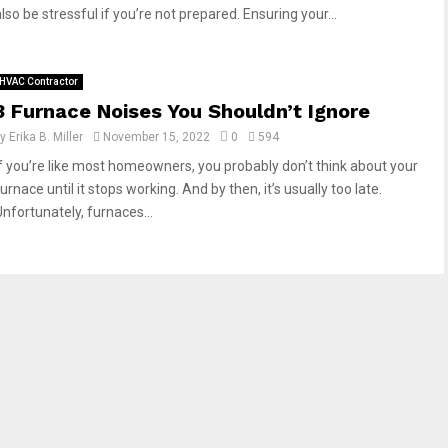
lso be stressful if you’re not prepared. Ensuring your...
HVAC Contractor
3 Furnace Noises You Shouldn’t Ignore
by
Erika B. Miller
November 15, 2022
0
594
If you’re like most homeowners, you probably don’t think about your
urnace until it stops working. And by then, it’s usually too late.
Unfortunately, furnaces...