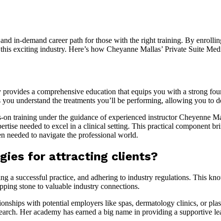
e and in-demand career path for those with the right training. By enrolli
 in this exciting industry. Here’s how Cheyanne Mallas’ Private Suite 
provides a comprehensive education that equips you with a strong foun
ou understand the treatments you’ll be performing, allowing you to deli
on training under the guidance of experienced instructor Cheyenne Mal
ise needed to excel in a clinical setting. This practical component brin
n needed to navigate the professional world.
ies for attracting clients?
lding a successful practice, and adhering to industry regulations. This 
epping stone to valuable industry connections.
ionships with potential employers like spas, dermatology clinics, or pla
er search. Her academy has earned a big name in providing a supportive 