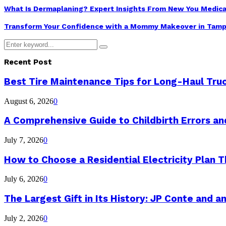
What Is Dermaplaning? Expert Insights From New You Medica
Transform Your Confidence with a Mommy Makeover in Tamp
Search
Search
for:
Recent Post
Best Tire Maintenance Tips for Long-Haul Tru
August 6, 2026
0
A Comprehensive Guide to Childbirth Errors a
July 7, 2026
0
How to Choose a Residential Electricity Plan Th
July 6, 2026
0
The Largest Gift in Its History: JP Conte and a
July 2, 2026
0