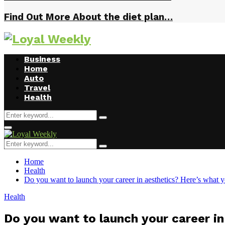
Find Out More About the diet plan…
Business
Home
Auto
Travel
Health
Search
Search
for:
Primary
Menu
Search
Search
for:
Home
Health
Do you want to launch your career in aesthetics? Here’s what 
Health
Do you want to launch your career i