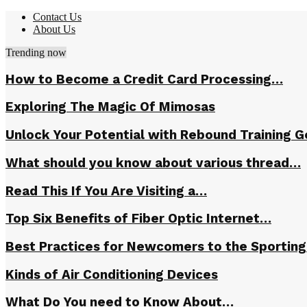
Contact Us
About Us
Trending now
How to Become a Credit Card Processing…
Exploring The Magic Of Mimosas
Unlock Your Potential with Rebound Training G
What should you know about various thread…
Read This If You Are Visiting a…
Top Six Benefits of Fiber Optic Internet…
Best Practices for Newcomers to the Sportin
Kinds of Air Conditioning Devices
What Do You need to Know About…