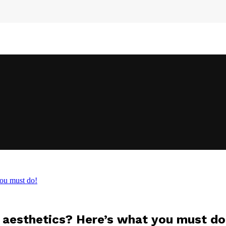
you must do!
n aesthetics? Here’s what you must do