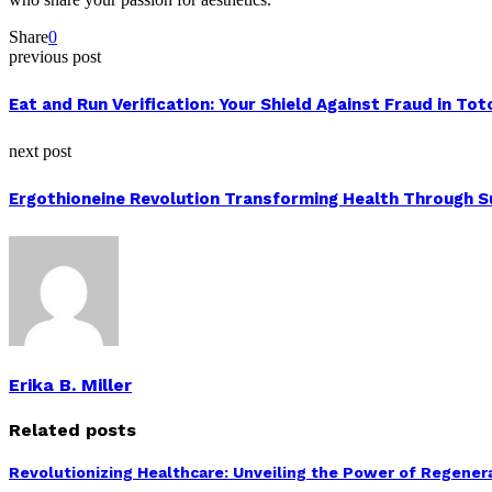
Share
0
previous post
Eat and Run Verification: Your Shield Against Fraud in To
next post
Ergothioneine Revolution Transforming Health Through 
Erika B. Miller
Related posts
Revolutionizing Healthcare: Unveiling the Power of Regenera