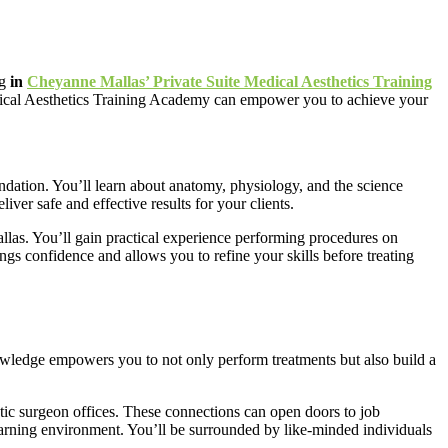
ng
in
Cheyanne Mallas’ Private Suite Medical Aesthetics Training
Medical Aesthetics Training Academy can empower you to achieve your
dation. You’ll learn about anatomy, physiology, and the science
ver safe and effective results for your clients.
las. You’ll gain practical experience performing procedures on
gs confidence and allows you to refine your skills before treating
knowledge empowers you to not only perform treatments but also build a
stic surgeon offices. These connections can open doors to job
learning environment. You’ll be surrounded by like-minded individuals