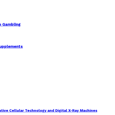
to Gambling
Supplements
tive Cellular Technology and Digital X-Ray Machines