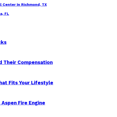
l Center In Richmond, TX
a, FL
cks
nd Their Compensation
at Fits Your Lifestyle
n Aspen Fire Engine