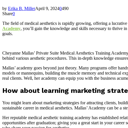
by
Erika B. Miller
April 9, 2024
0
490
Share
0
The field of medical aesthetics is rapidly growing, offering a lucrativ
Academy
, you’ll gain the knowledge and skills necessary to thrive
goals.
Cheyanne Mallas’ Private Suite Medical Aesthetics Training Academy 
behind various aesthetic procedures. This in-depth knowledge ensures y
Mallas’ academy goes beyond just theory. Many programs offer hands-
models or mannequins, building the muscle memory and technical expert
real clients. Well, her academy can equip you with the business acume
How about learning marketing strateg
You might learn about marketing strategies for attracting clients, bui
sustainable career in medical aesthetics. Mallas’ Academy can be a st
Her reputable medical aesthetic training academy has established relat
opportunities after graduation; giving you a great start in your care
who share your passion for aesthetics.