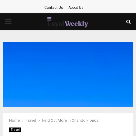
Contact Us
About Us
PRIMARY
MENU
Home
Travel
Find Out More in Orlando Florida
Travel