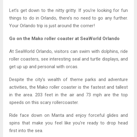
Let’s get down to the nitty gritty. If you’re looking for fun
things to do in Orlando, there’s no need to go any further.
Your Orlando trip is just around the corner!
Go on the Mako roller coaster at SeaWorld Orlando
At SeaWorld Orlando, visitors can swim with dolphins, ride
roller coasters, see interesting seal and turtle displays, and
get up up and personal with orcas.
Despite the city’s wealth of theme parks and adventure
activities, the Mako roller coaster is the fastest and tallest
in the area. 203 feet in the air and 73 mph are the top
speeds on this scary rollercoaster.
Ride face down on Manta and enjoy forceful glides and
spins that make you feel like you’re ready to drop head
first into the sea.