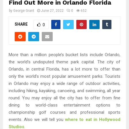
Find Out More in Orlando Florida
by
George Grant
June 27, 2022
0
652
SHARE
0
More than a million people’s bucket lists include Orlando,
the world’s undisputed theme park capital. The city of
Orlando, in central Florida, has a lot more to offer than
only the world’s most popular amusement parks. Tourists
in Orlando may enjoy a wide range of outdoor activities,
including hiking, kayaking, canoeing, and swimming, all year
round. You may enjoy all the city has to offer from fine
dining to world-class entertainment options to
championship golf courses and professional sports
events. Also we will tell you
where to eat in Hollywood
Studios
.