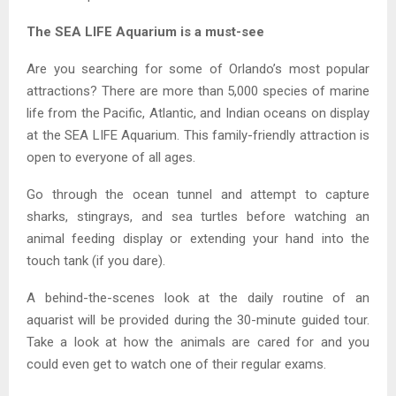
The SEA LIFE Aquarium is a must-see
Are you searching for some of Orlando’s most popular
attractions? There are more than 5,000 species of marine
life from the Pacific, Atlantic, and Indian oceans on display
at the SEA LIFE Aquarium. This family-friendly attraction is
open to everyone of all ages.
Go through the ocean tunnel and attempt to capture
sharks, stingrays, and sea turtles before watching an
animal feeding display or extending your hand into the
touch tank (if you dare).
A behind-the-scenes look at the daily routine of an
aquarist will be provided during the 30-minute guided tour.
Take a look at how the animals are cared for and you
could even get to watch one of their regular exams.