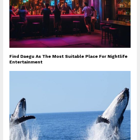
Find Daegu As The Most Suitable Place For Nightlife
Entertainment