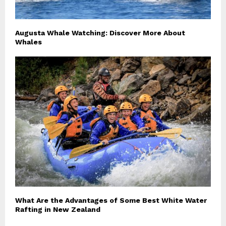
Augusta Whale Watching: Discover More About
Whales
What Are the Advantages of Some Best White Water
Rafting in New Zealand