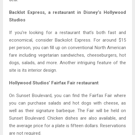
Backlot Express, a restaurant in Disney’s Hollywood
Studios
If you’re looking for a restaurant that’s both fast and
economical, consider Backolot Express. For around $15
per person, you can fill up on conventional North American
fare including vegetarian sandwiches, cheeseburgers, hot
dogs, salads, and more. Another intriguing feature of the
site is its interior design.
Hollywood Studios’ Fairfax Fair restaurant
On Sunset Boulevard, you can find the Fairfax Fair where
you can purchase salads and hot dogs with cheese, as
well as their signature barbeque. The Fair will be held on
Sunset Boulevard. Chicken dishes are also available, and
the average price for a plate is fifteen dollars. Reservations
are not required.