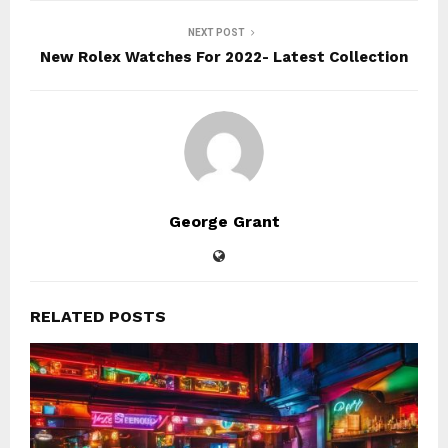
NEXT POST
New Rolex Watches For 2022- Latest Collection
George Grant
RELATED POSTS