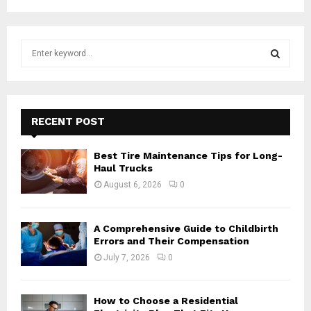
S
e
a
S
r
c
E
h
RECENT POST
f
A
o
Best Tire Maintenance Tips for Long-
r
R
Haul Trucks
:
August 6, 2026
0
C
H
A Comprehensive Guide to Childbirth
Errors and Their Compensation
July 7, 2026
0
How to Choose a Residential