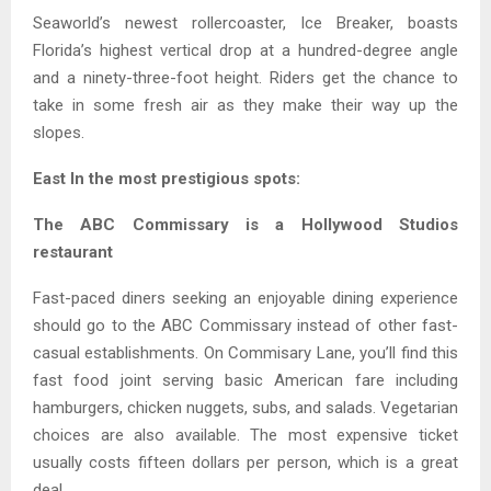
Seaworld’s newest rollercoaster, Ice Breaker, boasts
Florida’s highest vertical drop at a hundred-degree angle
and a ninety-three-foot height. Riders get the chance to
take in some fresh air as they make their way up the
slopes.
East In the most prestigious spots:
The ABC Commissary is a Hollywood Studios
restaurant
Fast-paced diners seeking an enjoyable dining experience
should go to the ABC Commissary instead of other fast-
casual establishments. On Commisary Lane, you’ll find this
fast food joint serving basic American fare including
hamburgers, chicken nuggets, subs, and salads. Vegetarian
choices are also available. The most expensive ticket
usually costs fifteen dollars per person, which is a great
deal.