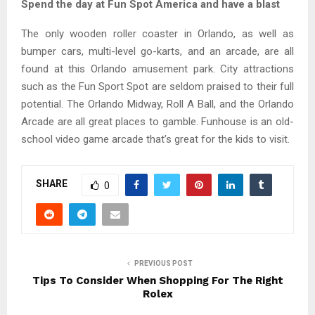
Spend the day at Fun Spot America and have a blast
The only wooden roller coaster in Orlando, as well as
bumper cars, multi-level go-karts, and an arcade, are all
found at this Orlando amusement park. City attractions
such as the Fun Sport Spot are seldom praised to their full
potential. The Orlando Midway, Roll A Ball, and the Orlando
Arcade are all great places to gamble. Funhouse is an old-
school video game arcade that’s great for the kids to visit.
SHARE
0
PREVIOUS POST
Tips To Consider When Shopping For The Right
Rolex