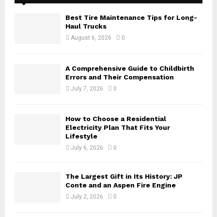
f
A
o
Best Tire Maintenance Tips for Long-
r
R
Haul Trucks
:
August 6, 2026
0
C
H
A Comprehensive Guide to Childbirth
Errors and Their Compensation
July 7, 2026
0
How to Choose a Residential
Electricity Plan That Fits Your
Lifestyle
July 6, 2026
0
The Largest Gift in Its History: JP
Conte and an Aspen Fire Engine
July 2, 2026
0