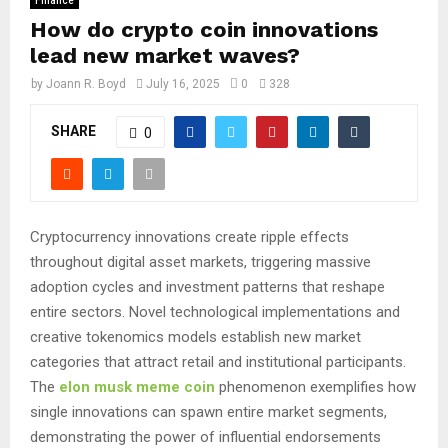
Finance
How do crypto coin innovations
lead new market waves?
by
Joann R. Boyd
July 16, 2025
0
328
SHARE
0
Cryptocurrency innovations create ripple effects
throughout digital asset markets, triggering massive
adoption cycles and investment patterns that reshape
entire sectors. Novel technological implementations and
creative tokenomics models establish new market
categories that attract retail and institutional participants.
The
elon musk meme coin
phenomenon exemplifies how
single innovations can spawn entire market segments,
demonstrating the power of influential endorsements