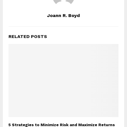
Joann R. Boyd
RELATED POSTS
5 Strategies to Minimize Risk and Maximize Returns