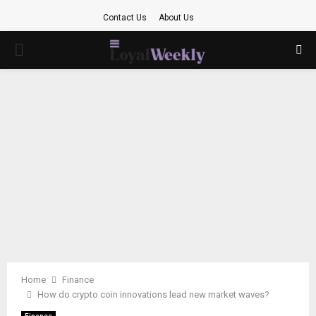
Contact Us
About Us
PRIMARY
MENU
Home
Finance
How do crypto coin innovations lead new market waves?