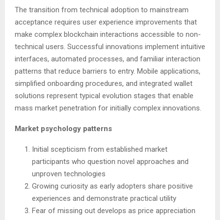
The transition from technical adoption to mainstream
acceptance requires user experience improvements that
make complex blockchain interactions accessible to non-
technical users. Successful innovations implement intuitive
interfaces, automated processes, and familiar interaction
patterns that reduce barriers to entry. Mobile applications,
simplified onboarding procedures, and integrated wallet
solutions represent typical evolution stages that enable
mass market penetration for initially complex innovations.
Market psychology patterns
Initial scepticism from established market
participants who question novel approaches and
unproven technologies
Growing curiosity as early adopters share positive
experiences and demonstrate practical utility
Fear of missing out develops as price appreciation