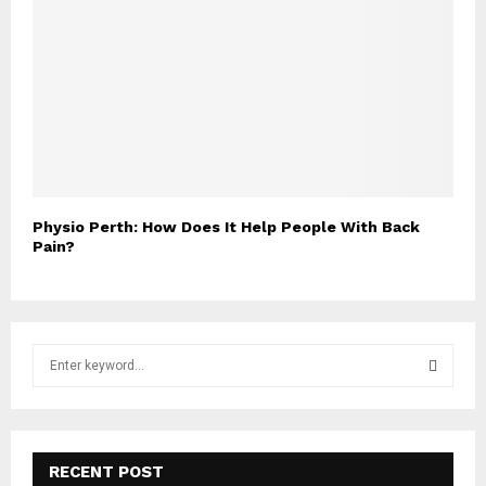
Physio Perth: How Does It Help People With Back
Pain?
S
e
a
S
r
c
E
h
RECENT POST