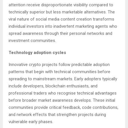
attention receive disproportionate visibility compared to
technically superior but less marketable alternatives. The
viral nature of social media content creation transforms
individual investors into inadvertent marketing agents who
spread awareness through their personal networks and
investment communities.
Technology adoption cycles
Innovative crypto projects follow predictable adoption
patterns that begin with technical communities before
spreading to mainstream markets. Early adopters typically
include developers, blockchain enthusiasts, and
professional traders who recognise technical advantages
before broader market awareness develops. These initial
communities provide critical feedback, code contributions,
and network effects that strengthen projects during
vulnerable early phases.