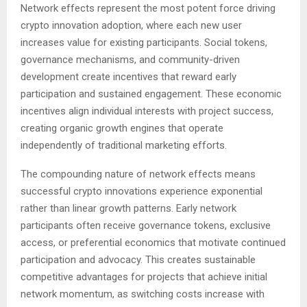
Network effects represent the most potent force driving
crypto innovation adoption, where each new user
increases value for existing participants. Social tokens,
governance mechanisms, and community-driven
development create incentives that reward early
participation and sustained engagement. These economic
incentives align individual interests with project success,
creating organic growth engines that operate
independently of traditional marketing efforts.
The compounding nature of network effects means
successful crypto innovations experience exponential
rather than linear growth patterns. Early network
participants often receive governance tokens, exclusive
access, or preferential economics that motivate continued
participation and advocacy. This creates sustainable
competitive advantages for projects that achieve initial
network momentum, as switching costs increase with