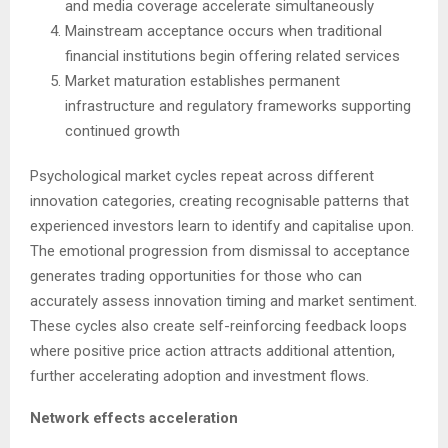
and media coverage accelerate simultaneously
Mainstream acceptance occurs when traditional
financial institutions begin offering related services
Market maturation establishes permanent
infrastructure and regulatory frameworks supporting
continued growth
Psychological market cycles repeat across different
innovation categories, creating recognisable patterns that
experienced investors learn to identify and capitalise upon.
The emotional progression from dismissal to acceptance
generates trading opportunities for those who can
accurately assess innovation timing and market sentiment.
These cycles also create self-reinforcing feedback loops
where positive price action attracts additional attention,
further accelerating adoption and investment flows.
Network effects acceleration