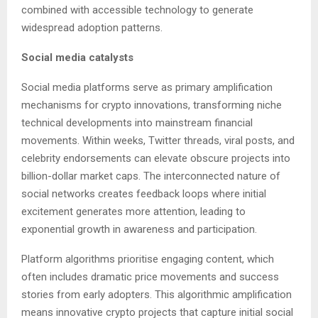
combined with accessible technology to generate
widespread adoption patterns.
Social media catalysts
Social media platforms serve as primary amplification
mechanisms for crypto innovations, transforming niche
technical developments into mainstream financial
movements. Within weeks, Twitter threads, viral posts, and
celebrity endorsements can elevate obscure projects into
billion-dollar market caps. The interconnected nature of
social networks creates feedback loops where initial
excitement generates more attention, leading to
exponential growth in awareness and participation.
Platform algorithms prioritise engaging content, which
often includes dramatic price movements and success
stories from early adopters. This algorithmic amplification
means innovative crypto projects that capture initial social