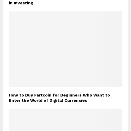
in Investing
How to Buy Fartcoin for Beginners Who Want to
Enter the World of Digital Currencies