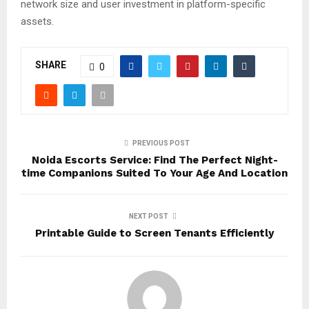
network size and user investment in platform-specific
assets.
SHARE
0
PREVIOUS POST
Noida Escorts Service: Find The Perfect Night-
time Companions Suited To Your Age And Location
NEXT POST
Printable Guide to Screen Tenants Efficiently