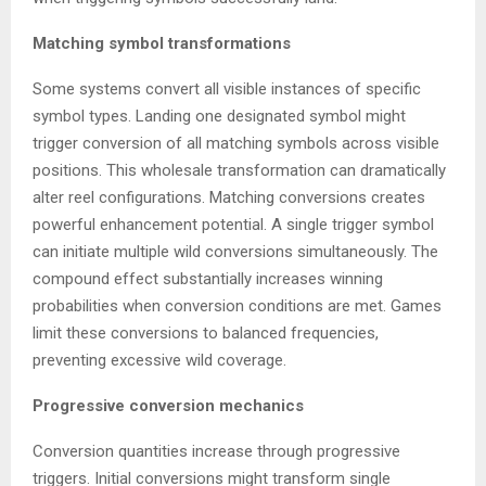
Matching symbol transformations
Some systems convert all visible instances of specific
symbol types. Landing one designated symbol might
trigger conversion of all matching symbols across visible
positions. This wholesale transformation can dramatically
alter reel configurations. Matching conversions creates
powerful enhancement potential. A single trigger symbol
can initiate multiple wild conversions simultaneously. The
compound effect substantially increases winning
probabilities when conversion conditions are met. Games
limit these conversions to balanced frequencies,
preventing excessive wild coverage.
Progressive conversion mechanics
Conversion quantities increase through progressive
triggers. Initial conversions might transform single