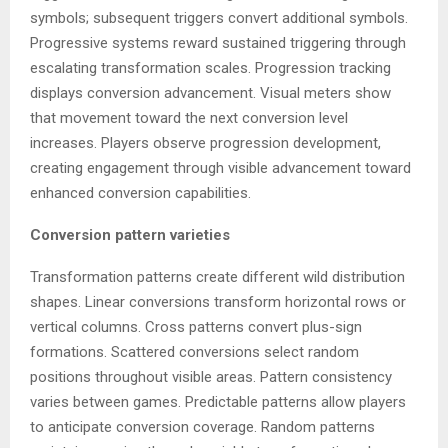
symbols; subsequent triggers convert additional symbols.
Progressive systems reward sustained triggering through
escalating transformation scales. Progression tracking
displays conversion advancement. Visual meters show
that movement toward the next conversion level
increases. Players observe progression development,
creating engagement through visible advancement toward
enhanced conversion capabilities.
Conversion pattern varieties
Transformation patterns create different wild distribution
shapes. Linear conversions transform horizontal rows or
vertical columns. Cross patterns convert plus-sign
formations. Scattered conversions select random
positions throughout visible areas. Pattern consistency
varies between games. Predictable patterns allow players
to anticipate conversion coverage. Random patterns