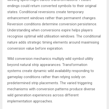
endings could return converted symbols to their original
states. Conditional reversions create temporary
enhancement windows rather than permanent changes.
Reversion conditions determine conversion persistence.
Understanding when conversions expire helps players
recognise optimal wild utilisation windows. The conditional
nature adds strategic timing elements around maximising
conversion value before expiration.
Wild conversion mechanics multiply wild symbol utility
beyond natural strip appearances. Transformation
systems create dynamic wild availability responding to
gameplay conditions rather than relying solely on
predetermined strip placements. The varied triggering
mechanisms with conversion patterns produce diverse
wild generation experiences across different
implementation approaches.