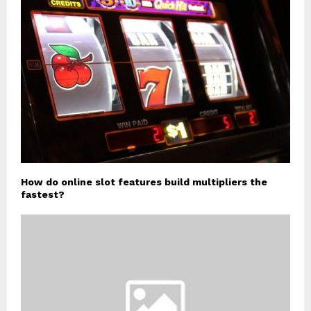
How do online slot features build multipliers the
fastest?