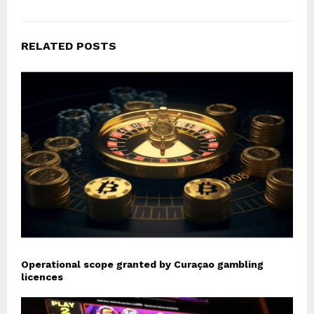
RELATED POSTS
Operational scope granted by Curaçao gambling
licences