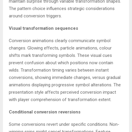
maintain surprise through variable transformation shapes.
The pattern choice influences strategic considerations
around conversion triggers.
Visual transformation sequences
Conversion animations clearly communicate symbol
changes. Glowing effects, particle animations, colour
shifts mark transforming symbols. These visual cues
prevent confusion about which positions now contain
wilds. Transformation timing varies between instant
conversions, showing immediate changes, versus gradual
animations displaying progressive symbol alterations. The
presentation style affects perceived conversion impact
with player comprehension of transformation extent.
Conditional conversion reversions
Some conversions revert under specific conditions. Non-
winning spins might cancel transformations. Feature