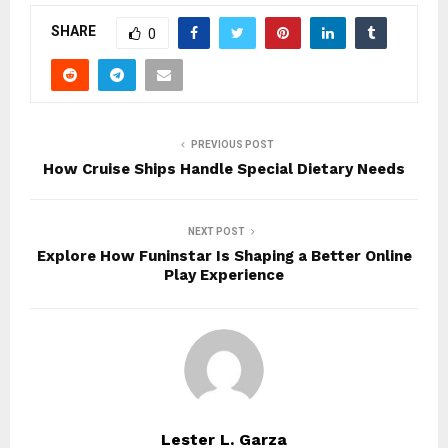
SHARE
0
PREVIOUS POST
How Cruise Ships Handle Special Dietary Needs
NEXT POST
Explore How Funinstar Is Shaping a Better Online
Play Experience
Lester L. Garza