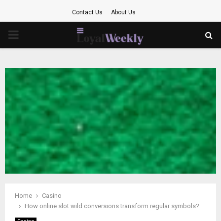
Contact Us
About Us
PRIMARY
MENU
Home
Casino
How online slot wild conversions transform regular symbols?