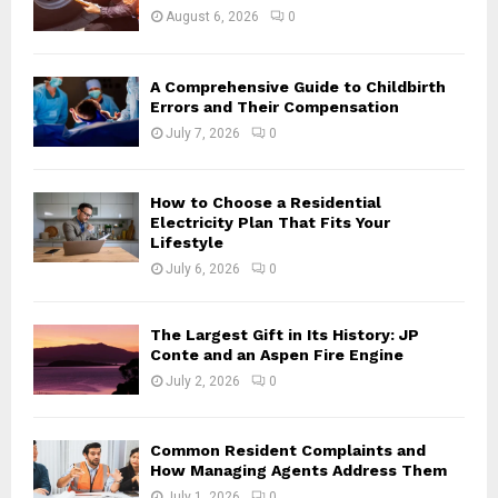
:
August 6, 2026
0
C
H
A Comprehensive Guide to Childbirth
Errors and Their Compensation
July 7, 2026
0
How to Choose a Residential
Electricity Plan That Fits Your
Lifestyle
July 6, 2026
0
The Largest Gift in Its History: JP
Conte and an Aspen Fire Engine
July 2, 2026
0
Common Resident Complaints and
How Managing Agents Address Them
July 1, 2026
0