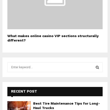
What makes online casino VIP sections structurally
different?
S
e
a
S
r
c
E
h
RECENT POST
f
A
o
Best Tire Maintenance Tips for Long-
r
R
Haul Trucks