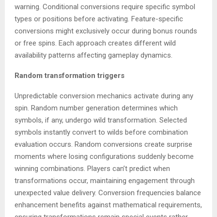
warning. Conditional conversions require specific symbol
types or positions before activating. Feature-specific
conversions might exclusively occur during bonus rounds
or free spins. Each approach creates different wild
availability patterns affecting gameplay dynamics.
Random transformation triggers
Unpredictable conversion mechanics activate during any
spin. Random number generation determines which
symbols, if any, undergo wild transformation. Selected
symbols instantly convert to wilds before combination
evaluation occurs. Random conversions create surprise
moments where losing configurations suddenly become
winning combinations. Players can’t predict when
transformations occur, maintaining engagement through
unexpected value delivery. Conversion frequencies balance
enhancement benefits against mathematical requirements,
ensuring transformations remain special events rather