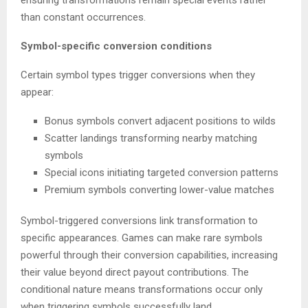
than constant occurrences.
Symbol-specific conversion conditions
Certain symbol types trigger conversions when they
appear:
Bonus symbols convert adjacent positions to wilds
Scatter landings transforming nearby matching
symbols
Special icons initiating targeted conversion patterns
Premium symbols converting lower-value matches
Symbol-triggered conversions link transformation to
specific appearances. Games can make rare symbols
powerful through their conversion capabilities, increasing
their value beyond direct payout contributions. The
conditional nature means transformations occur only
when triggering symbols successfully land.