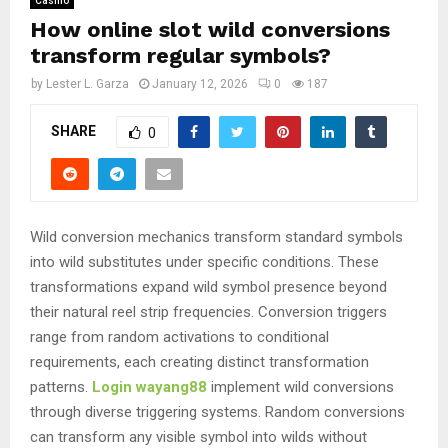
Casino
How online slot wild conversions
transform regular symbols?
by
Lester L. Garza
January 12, 2026
0
187
SHARE
0
Wild conversion mechanics transform standard symbols
into wild substitutes under specific conditions. These
transformations expand wild symbol presence beyond
their natural reel strip frequencies. Conversion triggers
range from random activations to conditional
requirements, each creating distinct transformation
patterns.
Login wayang88
implement wild conversions
through diverse triggering systems. Random conversions
can transform any visible symbol into wilds without