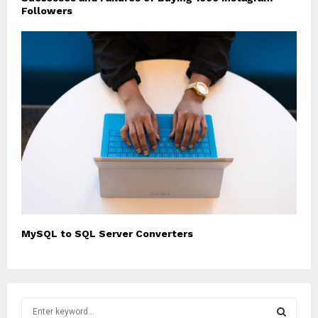
Followers
MySQL to SQL Server Converters
S