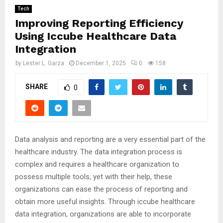
Tech
Improving Reporting Efficiency
Using Iccube Healthcare Data
Integration
by
Lester L. Garza
December 1, 2025
0
158
SHARE
0
Data analysis and reporting are a very essential part of the
healthcare industry. The data integration process is
complex and requires a healthcare organization to
possess multiple tools, yet with their help, these
organizations can ease the process of reporting and
obtain more useful insights. Through iccube healthcare
data integration, organizations are able to incorporate