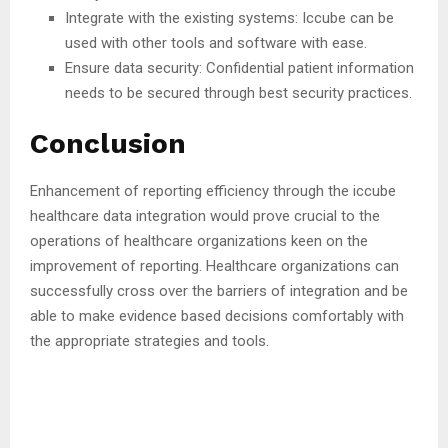
Integrate with the existing systems: Iccube can be
used with other tools and software with ease.
Ensure data security: Confidential patient information
needs to be secured through best security practices.
Conclusion
Enhancement of reporting efficiency through the iccube
healthcare data integration would prove crucial to the
operations of healthcare organizations keen on the
improvement of reporting. Healthcare organizations can
successfully cross over the barriers of integration and be
able to make evidence based decisions comfortably with
the appropriate strategies and tools.