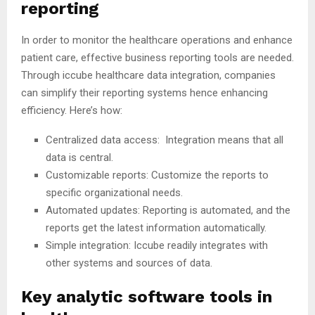
reporting
In order to monitor the healthcare operations and enhance
patient care, effective business reporting tools are needed.
Through iccube healthcare data integration, companies
can simplify their reporting systems hence enhancing
efficiency. Here’s how:
Centralized data access: Integration means that all
data is central.
Customizable reports: Customize the reports to
specific organizational needs.
Automated updates: Reporting is automated, and the
reports get the latest information automatically.
Simple integration: Iccube readily integrates with
other systems and sources of data.
Key analytic software tools in