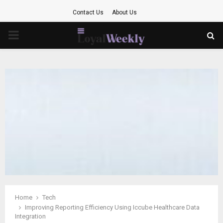
Contact Us
About Us
PRIMARY
MENU
Home
Tech
Improving Reporting Efficiency Using Iccube Healthcare Data
Integration