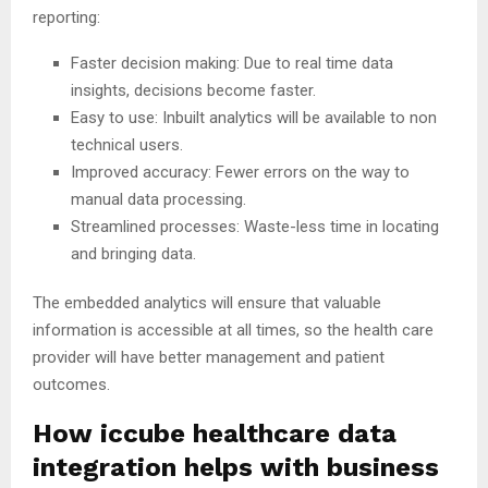
reporting:
Faster decision making: Due to real time data
insights, decisions become faster.
Easy to use: Inbuilt analytics will be available to non
technical users.
Improved accuracy: Fewer errors on the way to
manual data processing.
Streamlined processes: Waste-less time in locating
and bringing data.
The embedded analytics will ensure that valuable
information is accessible at all times, so the health care
provider will have better management and patient
outcomes.
How iccube healthcare data
integration helps with business