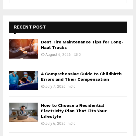
e
a
S
r
c
E
h
RECENT POST
f
A
o
Best Tire Maintenance Tips for Long-
r
R
Haul Trucks
:
August 6, 2026
0
C
H
A Comprehensive Guide to Childbirth
Errors and Their Compensation
July 7, 2026
0
How to Choose a Residential
Electricity Plan That Fits Your
Lifestyle
July 6, 2026
0