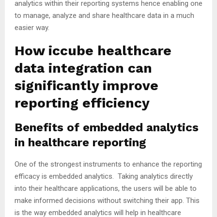
analytics within their reporting systems hence enabling one
to manage, analyze and share healthcare data in a much
easier way.
How iccube healthcare
data integration can
significantly improve
reporting efficiency
Benefits of embedded analytics
in healthcare reporting
One of the strongest instruments to enhance the reporting
efficacy is embedded analytics. Taking analytics directly
into their healthcare applications, the users will be able to
make informed decisions without switching their app. This
is the way embedded analytics will help in healthcare