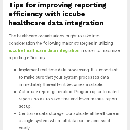
Tips for improving reporting
efficiency with iccube
healthcare data integration
The healthcare organizations ought to take into
consideration the following major strategies in utilizing
iccube healthcare data integration
in order to maximize
reporting efficiency:
Implement real time data processing: It is important
to make sure that your system processes data
immediately thereafter it becomes available.
Automate report generation: Program up automated
reports so as to save time and lower manual report
set up.
Centralize data storage: Consolidate all healthcare in
a single system where all data can be accessed
easily.