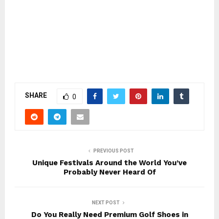
SHARE
0
PREVIOUS POST
Unique Festivals Around the World You’ve
Probably Never Heard Of
NEXT POST
Do You Really Need Premium Golf Shoes in