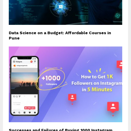
Data Science on a Budget: Affordable Courses in
Pune
Successes and Failures of Buying 1000 Instagram