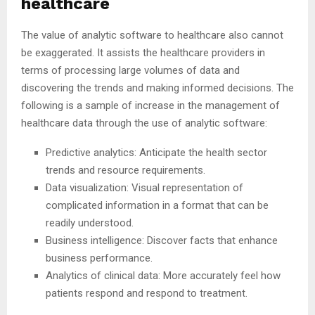
healthcare
The value of analytic software to healthcare also cannot
be exaggerated. It assists the healthcare providers in
terms of processing large volumes of data and
discovering the trends and making informed decisions. The
following is a sample of increase in the management of
healthcare data through the use of analytic software:
Predictive analytics: Anticipate the health sector
trends and resource requirements.
Data visualization: Visual representation of
complicated information in a format that can be
readily understood.
Business intelligence: Discover facts that enhance
business performance.
Analytics of clinical data: More accurately feel how
patients respond and respond to treatment.