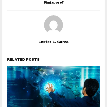
Singapore?
Lester L. Garza
RELATED POSTS