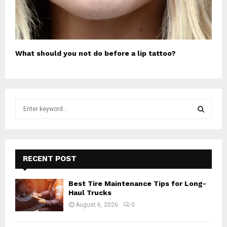
What should you not do before a lip tattoo?
S
e
a
S
r
c
E
h
RECENT POST
f
A
o
Best Tire Maintenance Tips for Long-
r
R
Haul Trucks
:
August 6, 2026
0
C