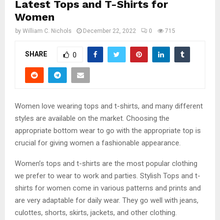
Latest Tops and T-Shirts for
Women
by
William C. Nichols
December 22, 2022
0
715
SHARE
0
Women love wearing tops and t-shirts, and many different
styles are available on the market. Choosing the
appropriate bottom wear to go with the appropriate top is
crucial for giving women a fashionable appearance.
Women’s tops and t-shirts are the most popular clothing
we prefer to wear to work and parties. Stylish Tops and t-
shirts for women come in various patterns and prints and
are very adaptable for daily wear. They go well with jeans,
culottes, shorts, skirts, jackets, and other clothing.