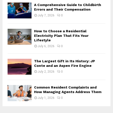
H
A Comprehensive Guide to Childbirth
Errors and Their Compensation
July 7, 2026
0
How to Choose a Residential
Electricity Plan That Fits Your
Lifestyle
July 6, 2026
0
The Largest Gift in Its History: JP
Conte and an Aspen Fire Engine
July 2, 2026
0
Common Resident Complaints and
How Managing Agents Address Them
July 1, 2026
0