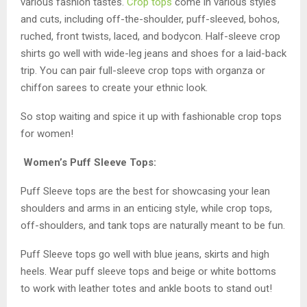
various fashion tastes.
Crop tops
come in various styles
and cuts, including off-the-shoulder, puff-sleeved, bohos,
ruched, front twists, laced, and bodycon. Half-sleeve crop
shirts go well with wide-leg jeans and shoes for a laid-back
trip. You can pair full-sleeve crop tops with organza or
chiffon sarees to create your ethnic look.
So stop waiting and spice it up with fashionable crop tops
for women!
Women’s Puff Sleeve Tops:
Puff Sleeve tops are the best for showcasing your lean
shoulders and arms in an enticing style, while crop tops,
off-shoulders, and tank tops are naturally meant to be fun.
Puff Sleeve tops go well with blue jeans, skirts and high
heels. Wear puff sleeve tops and beige or white bottoms
to work with leather totes and ankle boots to stand out!