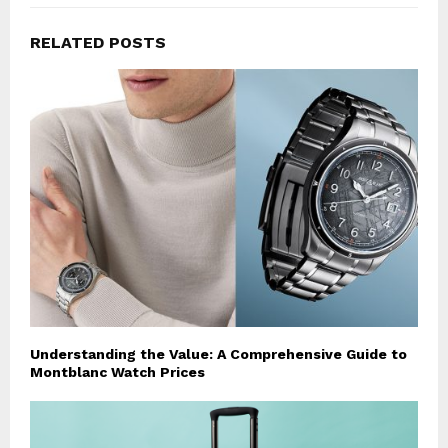
RELATED POSTS
Understanding the Value: A Comprehensive Guide to
Montblanc Watch Prices