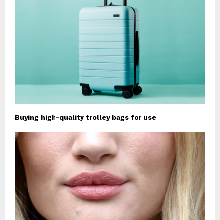
Buying high-quality trolley bags for use