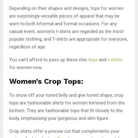
Depending on their shapes and designs, tops for women
are surprisingly versatile pieces of apparel that may be
worn to both informal and formal occasions. For any
casual event, women’s t-shirts are regarded as the most
popular clothing, and T-shirts are appropriate for everyone,
regardless of age.
You can’t afford to pass up these chic
tops
and
t-shirts
for women now.
Women’s Crop Tops:
To show off your toned belly and give toned shape, crop
tops are fashionable shirts for women trimmed from the
bottom. They are fashionable tops that fit closely to the
body, emphasising your gorgeous and slim figure.
Crop shirts offer a precise cut that complements your