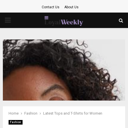
Contact Us
About Us
PRIMARY
MENU
Home
Fashion
Latest Tops and T-Shirts for Women
Fashion