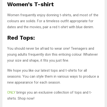
Women’s T-shirt
Women frequently enjoy donning t-shirts, and most of the
colours are solids. For a timeless outfit appropriate for
dates and the movies, pair a red t-shirt with blue denim.
Red Tops:
You should never be afraid to wear one! Teenagers and
young adults frequently don this enticing colour. Whatever
your size and shape, it fits you just fine.
We hope you like our latest tops and t-shirts for all
seasons. You can style them in various ways to produce a
new appearance for each season.
ONLY
brings you an exclusive collection of tops and t-
shirts. Shop now!