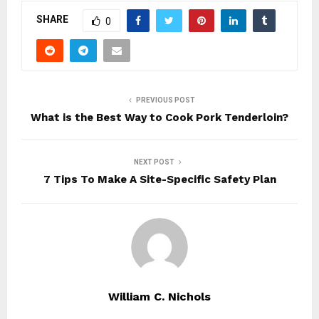
SHARE
0
PREVIOUS POST
What is the Best Way to Cook Pork Tenderloin?
NEXT POST
7 Tips To Make A Site-Specific Safety Plan
William C. Nichols