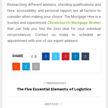
Researching different advisers, checking qualifications and
fees, accessibility, and personal rapport are all factors to
consider when making your choice. The Mortgage Hive is a
trusted and experienced
Christchurch Mortgage Broker
that can help you find the best deal for your individual
circumstances. Contact us today to schedule an
appointment with one of our expert advisers.
SHARE
0
PREVIOUS POST
The Five Essential Elements of Logistics
NEXT POST