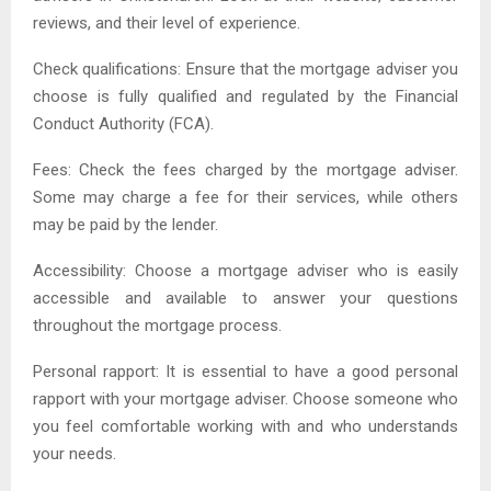
reviews, and their level of experience.
Check qualifications: Ensure that the mortgage adviser you
choose is fully qualified and regulated by the Financial
Conduct Authority (FCA).
Fees: Check the fees charged by the mortgage adviser.
Some may charge a fee for their services, while others
may be paid by the lender.
Accessibility: Choose a mortgage adviser who is easily
accessible and available to answer your questions
throughout the mortgage process.
Personal rapport: It is essential to have a good personal
rapport with your mortgage adviser. Choose someone who
you feel comfortable working with and who understands
your needs.