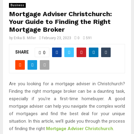
Business
Mortgage Adviser Christchurch:
Your Guide to Finding the Right
Mortgage Broker
by
Erika B. Miller
February 23, 2023
0
591
SHARE
0
Are you looking for a mortgage adviser in Christchurch?
Finding the right mortgage broker can be a daunting task,
especially if you’re a first-time homebuyer. A good
mortgage adviser can help you navigate the complex world
of mortgages and find the best deal for your unique
situation. In this article, we’ll guide you through the process
of finding the right
Mortgage Adviser Christchurch
.