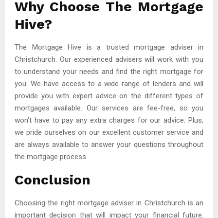
Why Choose The Mortgage
Hive?
The Mortgage Hive is a trusted mortgage adviser in
Christchurch. Our experienced advisers will work with you
to understand your needs and find the right mortgage for
you. We have access to a wide range of lenders and will
provide you with expert advice on the different types of
mortgages available. Our services are fee-free, so you
won’t have to pay any extra charges for our advice. Plus,
we pride ourselves on our excellent customer service and
are always available to answer your questions throughout
the mortgage process.
Conclusion
Choosing the right mortgage adviser in Christchurch is an
important decision that will impact your financial future.