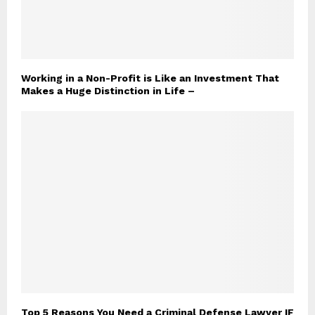
Working in a Non-Profit is Like an Investment That
Makes a Huge Distinction in Life –
Top 5 Reasons You Need a Criminal Defense Lawyer IF