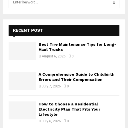
e
a
S
r
c
E
h
RECENT POST
f
A
o
Best Tire Maintenance Tips for Long-
r
R
Haul Trucks
:
August 6, 2026
0
C
H
A Comprehensive Guide to Childbirth
Errors and Their Compensation
July 7, 2026
0
How to Choose a Residential
Electricity Plan That Fits Your
Lifestyle
July 6, 2026
0