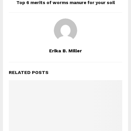
Top 6 merits of worms manure for your soil
Erika B. Miller
RELATED POSTS