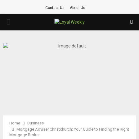
Contact Us
About Us
PRIMARY
MENU
Home
Business
Mortgage Adviser Christchurch: Your Guide to Finding the Right
Mortgage Broker