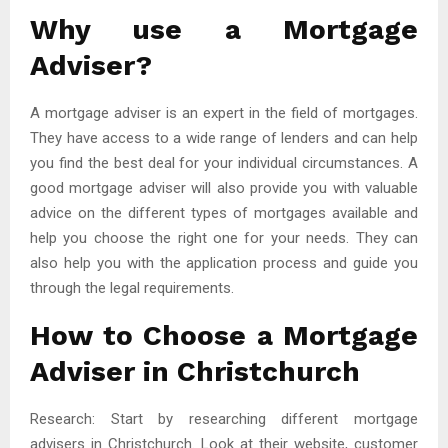
Why use a Mortgage
Adviser?
A mortgage adviser is an expert in the field of mortgages.
They have access to a wide range of lenders and can help
you find the best deal for your individual circumstances. A
good mortgage adviser will also provide you with valuable
advice on the different types of mortgages available and
help you choose the right one for your needs. They can
also help you with the application process and guide you
through the legal requirements.
How to Choose a Mortgage
Adviser in Christchurch
Research: Start by researching different mortgage
advisers in Christchurch. Look at their website, customer