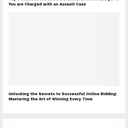
You are Charged with an Assault Case
Unlocking the Secrets to Successful Online Bidding:
Mastering the Art of Winning Every Time
S