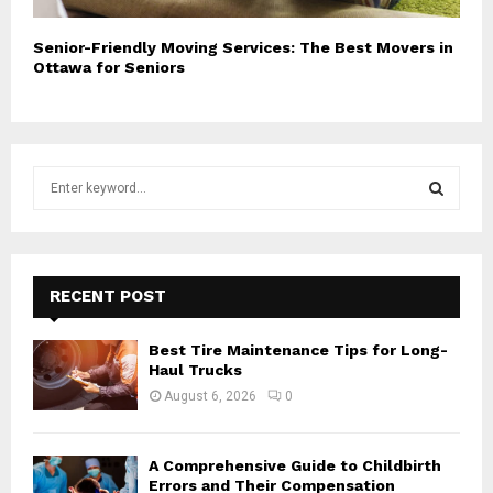
Senior-Friendly Moving Services: The Best Movers in
Ottawa for Seniors
S
e
a
S
r
c
E
h
RECENT POST
f
A
o
Best Tire Maintenance Tips for Long-
r
R
Haul Trucks
:
August 6, 2026
0
C
H
A Comprehensive Guide to Childbirth
Errors and Their Compensation