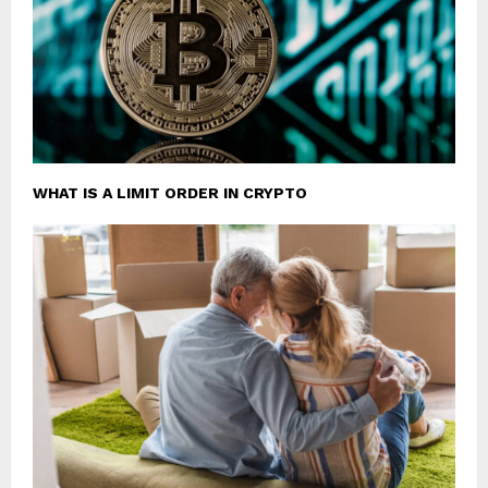
WHAT IS A LIMIT ORDER IN CRYPTO