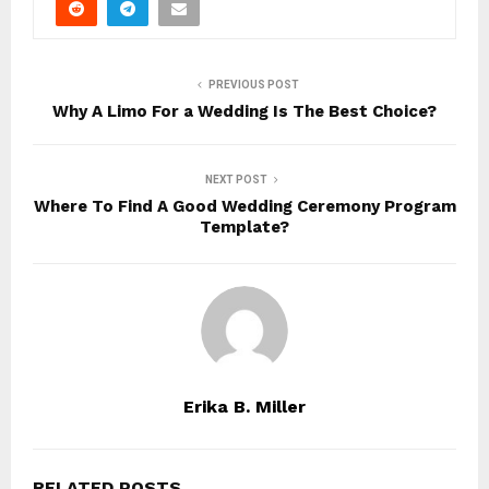
PREVIOUS POST
Why A Limo For a Wedding Is The Best Choice?
NEXT POST
Where To Find A Good Wedding Ceremony Program
Template?
Erika B. Miller
RELATED POSTS