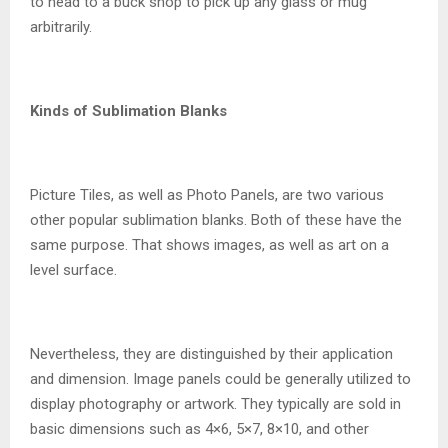
to head to a buck shop to pick up any glass or mug
arbitrarily.
Kinds of Sublimation Blanks
Picture Tiles, as well as Photo Panels, are two various
other popular sublimation blanks. Both of these have the
same purpose. That shows images, as well as art on a
level surface.
Nevertheless, they are distinguished by their application
and dimension. Image panels could be generally utilized to
display photography or artwork. They typically are sold in
basic dimensions such as 4×6, 5×7, 8×10, and other