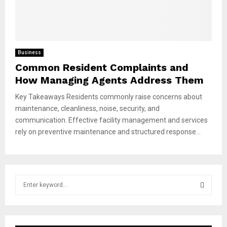
Business
Common Resident Complaints and
How Managing Agents Address Them
Key Takeaways Residents commonly raise concerns about
maintenance, cleanliness, noise, security, and
communication. Effective facility management and services
rely on preventive maintenance and structured response...
S
e
a
S
r
c
E