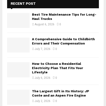
h
RECENT POST
f
A
o
Best Tire Maintenance Tips for Long-
r
R
Haul Trucks
:
August 6, 2026
0
C
H
A Comprehensive Guide to Childbirth
Errors and Their Compensation
July 7, 2026
0
How to Choose a Residential
Electricity Plan That Fits Your
Lifestyle
July 6, 2026
0
The Largest Gift in Its History: JP
Conte and an Aspen Fire Engine
July 2, 2026
0