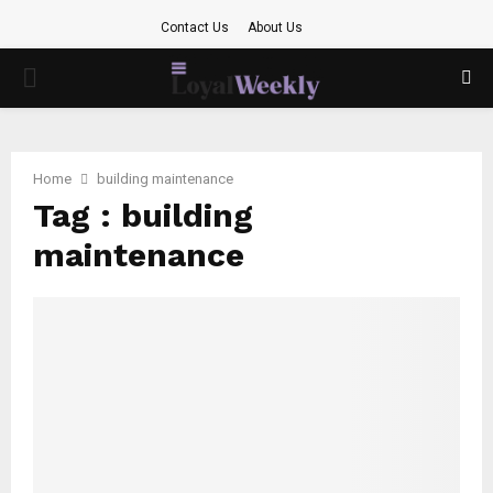
Contact Us
About Us
PRIMARY
MENU
Home
building maintenance
Tag : building
maintenance