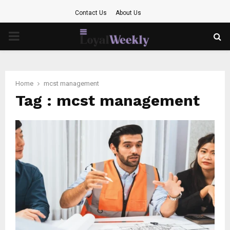
Contact Us
About Us
PRIMARY
MENU
Home
mcst management
Tag : mcst management