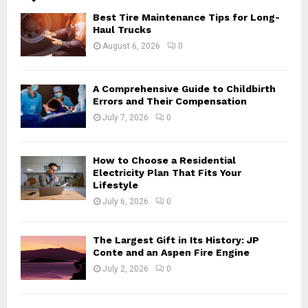
A
o
Best Tire Maintenance Tips for Long-
r
R
Haul Trucks
:
August 6, 2026
0
C
H
A Comprehensive Guide to Childbirth
Errors and Their Compensation
July 7, 2026
0
How to Choose a Residential
Electricity Plan That Fits Your
Lifestyle
July 6, 2026
0
The Largest Gift in Its History: JP
Conte and an Aspen Fire Engine
July 2, 2026
0