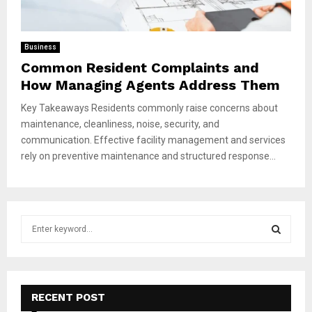
Business
Common Resident Complaints and
How Managing Agents Address Them
Key Takeaways Residents commonly raise concerns about
maintenance, cleanliness, noise, security, and
communication. Effective facility management and services
rely on preventive maintenance and structured response...
S
e
a
S
r
c
E
h
RECENT POST
f