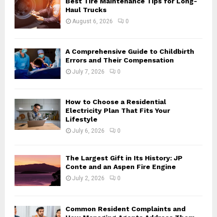
Best Tire Maintenance Tips for Long-
r
R
Haul Trucks
:
August 6, 2026
0
C
H
A Comprehensive Guide to Childbirth
Errors and Their Compensation
July 7, 2026
0
How to Choose a Residential
Electricity Plan That Fits Your
Lifestyle
July 6, 2026
0
The Largest Gift in Its History: JP
Conte and an Aspen Fire Engine
July 2, 2026
0
Common Resident Complaints and