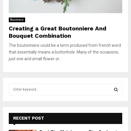
Business
Creating a Great Boutonniere And
Bouquet Combination
The boutonniere could be a term produced from french word
that essentially means a buttonhole. Many of the occasions,
just one and small flower or...
S
e
a
S
r
c
E
h
RECENT POST
f
A
o