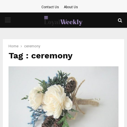
Contact Us
About Us
PRIMARY
MENU
Home
ceremony
Tag : ceremony