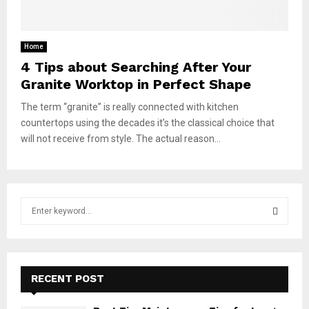
Home
4 Tips about Searching After Your
Granite Worktop in Perfect Shape
The term “granite” is really connected with kitchen
countertops using the decades it’s the classical choice that
will not receive from style. The actual reason...
S
e
a
S
r
c
E
h
RECENT POST
f
A
o