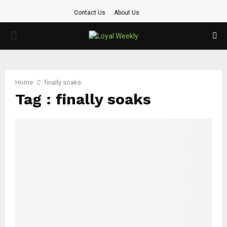
Contact Us
About Us
PRIMARY
MENU
Home
finally soaks
Tag : finally soaks