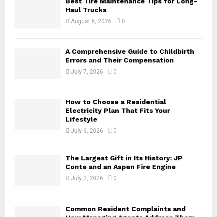
Best Tire Maintenance Tips for Long-
r
R
Haul Trucks
:
August 6, 2026
0
C
H
A Comprehensive Guide to Childbirth
Errors and Their Compensation
July 7, 2026
0
How to Choose a Residential
Electricity Plan That Fits Your
Lifestyle
July 6, 2026
0
The Largest Gift in Its History: JP
Conte and an Aspen Fire Engine
July 2, 2026
0
Common Resident Complaints and