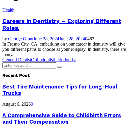
Health
Careers in Dentistry – Exploring Different
Roles.
by
George Grant
June 28, 2024
June 28, 2024
0
482
In Fresno City, CA, embarking on your career in dentistry will give
you different paths to choose as your roleplay. In dentistry, there are
many...
General Dentist
Orthodontist
Periodontist
Search
Search
for:
Recent Post
Best Tire Maintenance Tips for Long-Haul
Trucks
August 6, 2026
0
A Comprehensive Guide to Childbirth Errors
and Their Compensation