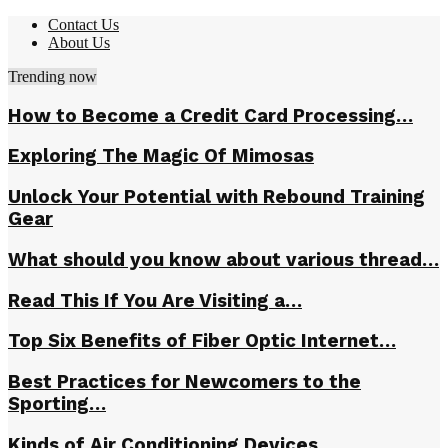
Contact Us
About Us
Trending now
How to Become a Credit Card Processing…
Exploring The Magic Of Mimosas
Unlock Your Potential with Rebound Training
Gear
What should you know about various thread…
Read This If You Are Visiting a…
Top Six Benefits of Fiber Optic Internet…
Best Practices for Newcomers to the
Sporting…
Kinds of Air Conditioning Devices