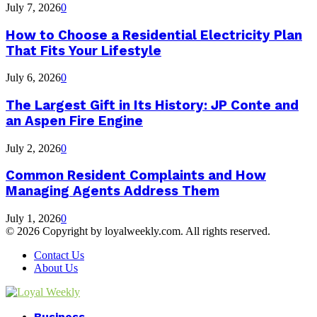
July 7, 2026
0
How to Choose a Residential Electricity Plan
That Fits Your Lifestyle
July 6, 2026
0
The Largest Gift in Its History: JP Conte and
an Aspen Fire Engine
July 2, 2026
0
Common Resident Complaints and How
Managing Agents Address Them
July 1, 2026
0
© 2026 Copyright by loyalweekly.com. All rights reserved.
Contact Us
About Us
Facebook
Twitter
Instagram
Youtube
Business