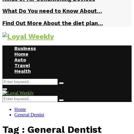
What Do You need to Know About…
Find Out More About the diet plan…
Business
Home
Auto
Travel
Health
Search
Search
for:
Primary
Menu
Search
Search
for:
Home
General Dentist
Tag : General Dentist