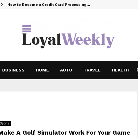
How to Become a Credit Card Processing…
BUSINESS
HOME
AUTO
TRAVEL
HEALTH
Sports
Make A Golf Simulator Work For Your Game