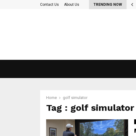
 Out More About the diet plan…
Contact Us
About Us
TRENDING NOW
Home
golf simulator
Tag : golf simulator