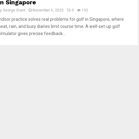
In Singapore
by
George Grant
November 6, 2025
0
192
Indoor practice solves real problems for golf in Singapore, where
eat, rain, and busy diaries limit course time. A well-set-up golf
simulator gives precise feedback...