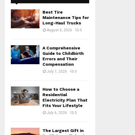
f
A
o
Best Tire
r
R
Maintenance Tips for
:
Long-Haul Trucks
C
August 6, 2026
0
H
A Comprehensive
Guide to Childbirth
Errors and Their
Compensation
July 7, 2026
0
How to Choose a
Residential
Electricity Plan That
Fits Your Lifestyle
July 6, 2026
0
The Largest Gift in