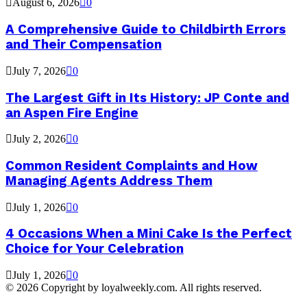
August 6, 2026
0
A Comprehensive Guide to Childbirth Errors
and Their Compensation
July 7, 2026
0
The Largest Gift in Its History: JP Conte and
an Aspen Fire Engine
July 2, 2026
0
Common Resident Complaints and How
Managing Agents Address Them
July 1, 2026
0
4 Occasions When a Mini Cake Is the Perfect
Choice for Your Celebration
July 1, 2026
0
© 2026 Copyright by loyalweekly.com. All rights reserved.