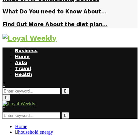
What Do You need to Know About…
Find Out More About the diet plan…
Business
Home
Auto
Travel
Health
Search
for:
Search
Primary
Menu
Search
for:
Search
Home
household energy