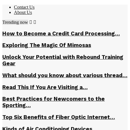
Contact Us
About Us
Trending now
How to Become a Credit Card Processing…
Exploring The Magic Of Mimosas
Unlock Your Potential with Rebound Training
Gear
What should you know about various thread…
Read This If You Are Visiting a…
Best Practices for Newcomers to the
Sporting…
Top Six Benefits of Fiber Optic Internet…
Kinds of Air Conditioning Devices