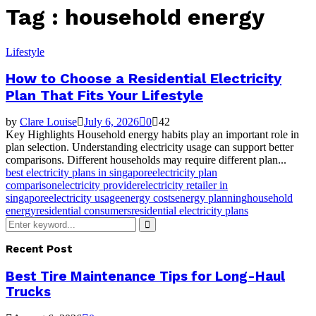
Tag : household energy
Lifestyle
How to Choose a Residential Electricity
Plan That Fits Your Lifestyle
by
Clare Louise
July 6, 2026
0
42
Key Highlights Household energy habits play an important role in
plan selection. Understanding electricity usage can support better
comparisons. Different households may require different plan...
best electricity plans in singapore
electricity plan
comparison
electricity provider
electricity retailer in
singapore
electricity usage
energy costs
energy planning
household
energy
residential consumers
residential electricity plans
Search
for:
Search
Recent Post
Best Tire Maintenance Tips for Long-Haul
Trucks