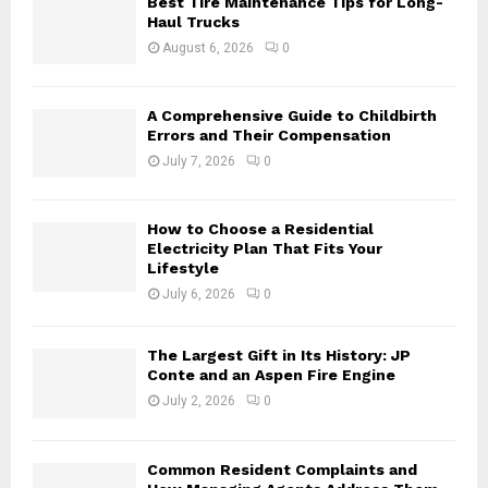
Best Tire Maintenance Tips for Long-
r
R
Haul Trucks
:
August 6, 2026
0
C
H
A Comprehensive Guide to Childbirth
Errors and Their Compensation
July 7, 2026
0
How to Choose a Residential
Electricity Plan That Fits Your
Lifestyle
July 6, 2026
0
The Largest Gift in Its History: JP
Conte and an Aspen Fire Engine
July 2, 2026
0
Common Resident Complaints and