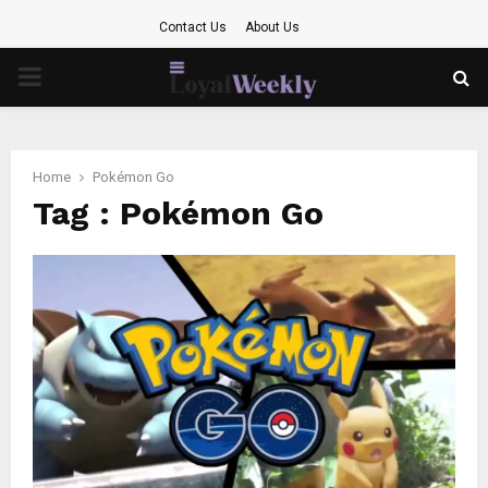
Contact Us
About Us
PRIMARY
MENU
Home
Pokémon Go
Tag : Pokémon Go