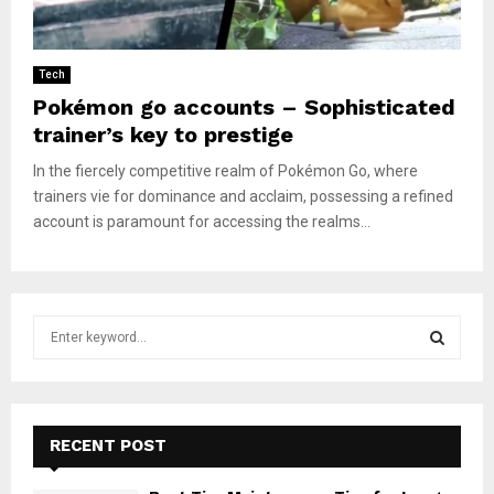
Tech
Pokémon go accounts – Sophisticated
trainer’s key to prestige
In the fiercely competitive realm of Pokémon Go, where
trainers vie for dominance and acclaim, possessing a refined
account is paramount for accessing the realms...
S
e
a
S
r
c
E
h
RECENT POST
f
A
o