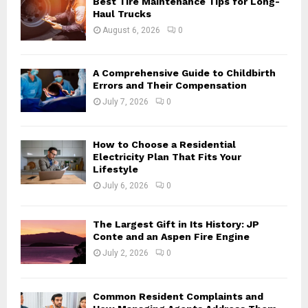
Best Tire Maintenance Tips for Long-
r
R
Haul Trucks
:
August 6, 2026
0
C
H
A Comprehensive Guide to Childbirth
Errors and Their Compensation
July 7, 2026
0
How to Choose a Residential
Electricity Plan That Fits Your
Lifestyle
July 6, 2026
0
The Largest Gift in Its History: JP
Conte and an Aspen Fire Engine
July 2, 2026
0
Common Resident Complaints and