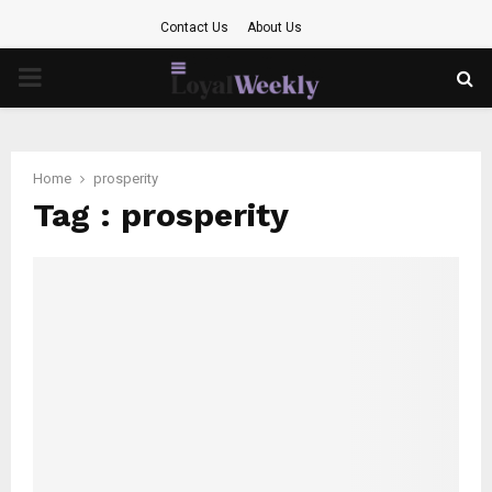
Contact Us
About Us
PRIMARY
MENU
Home
prosperity
Tag : prosperity