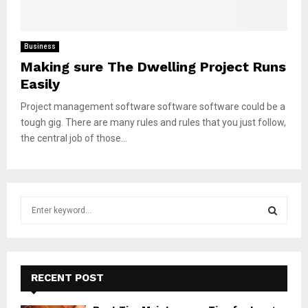
Business
Making sure The Dwelling Project Runs
Easily
Project management software software software could be a
tough gig. There are many rules and rules that you just follow,
the central job of those...
S
e
a
S
r
c
E
h
RECENT POST
f
A
o