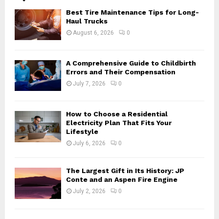
A
o
Best Tire Maintenance Tips for Long-
r
R
Haul Trucks
:
August 6, 2026
0
C
H
A Comprehensive Guide to Childbirth
Errors and Their Compensation
July 7, 2026
0
How to Choose a Residential
Electricity Plan That Fits Your
Lifestyle
July 6, 2026
0
The Largest Gift in Its History: JP
Conte and an Aspen Fire Engine
July 2, 2026
0