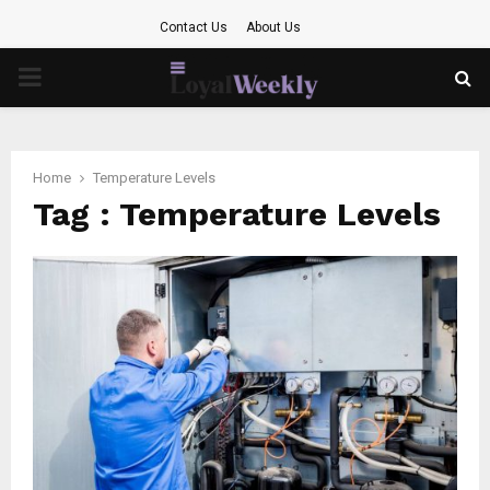
Contact Us
About Us
PRIMARY
MENU
Home
Temperature Levels
Tag : Temperature Levels