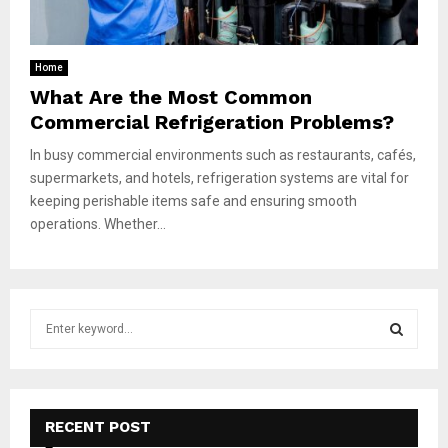
Home
What Are the Most Common
Commercial Refrigeration Problems?
In busy commercial environments such as restaurants, cafés,
supermarkets, and hotels, refrigeration systems are vital for
keeping perishable items safe and ensuring smooth
operations. Whether...
S
e
a
S
r
c
E
h
RECENT POST
f