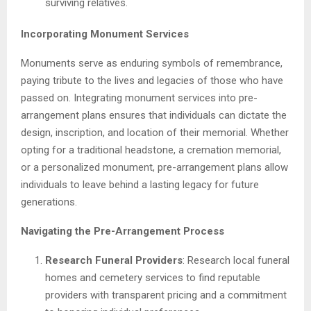
surviving relatives.
Incorporating Monument Services
Monuments serve as enduring symbols of remembrance,
paying tribute to the lives and legacies of those who have
passed on. Integrating monument services into pre-
arrangement plans ensures that individuals can dictate the
design, inscription, and location of their memorial. Whether
opting for a traditional headstone, a cremation memorial,
or a personalized monument, pre-arrangement plans allow
individuals to leave behind a lasting legacy for future
generations.
Navigating the Pre-Arrangement Process
Research Funeral Providers
: Research local funeral
homes and cemetery services to find reputable
providers with transparent pricing and a commitment