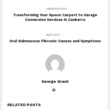
PREVIOUS POST
Transforming Your Space: Carport to Garage
Conversion Services in Canberra
NEXT POST
Oral Submucous Fibrosis: Causes and Symptoms
George Grant
RELATED POSTS