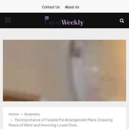
Contact Us
About Us
PRIMARY
MENU
Home
Business
The Importance of Funeral Pre-Arrangement Plans: Ensuring
Peace of Mind and Honoring Loved Ones