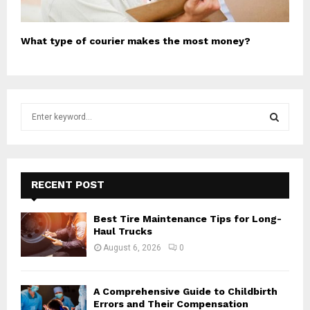
What type of courier makes the most money?
S
e
a
S
r
c
E
h
RECENT POST
f
A
o
Best Tire Maintenance Tips for Long-
r
R
Haul Trucks
:
August 6, 2026
0
C
H
A Comprehensive Guide to Childbirth
Errors and Their Compensation