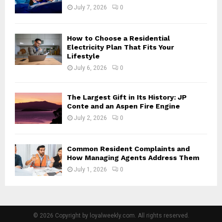
July 7, 2026
0
How to Choose a Residential
Electricity Plan That Fits Your
Lifestyle
July 6, 2026
0
The Largest Gift in Its History: JP
Conte and an Aspen Fire Engine
July 2, 2026
0
Common Resident Complaints and
How Managing Agents Address Them
July 1, 2026
0
© 2026 Copyright by loyalweekly.com. All rights reserved.