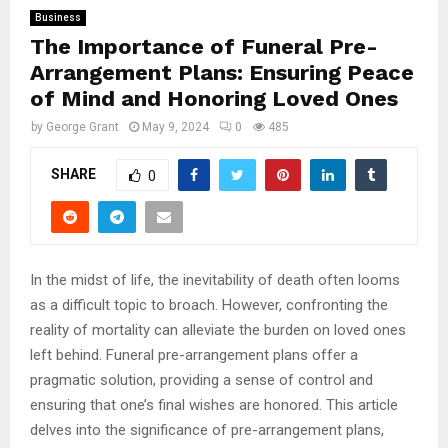
Business
The Importance of Funeral Pre-
Arrangement Plans: Ensuring Peace
of Mind and Honoring Loved Ones
by
George Grant
May 9, 2024
0
485
SHARE
0
In the midst of life, the inevitability of death often looms
as a difficult topic to broach. However, confronting the
reality of mortality can alleviate the burden on loved ones
left behind. Funeral pre-arrangement plans offer a
pragmatic solution, providing a sense of control and
ensuring that one’s final wishes are honored. This article
delves into the significance of pre-arrangement plans,