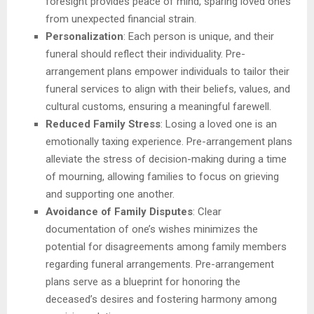
foresight provides peace of mind, sparing loved ones
from unexpected financial strain.
Personalization
: Each person is unique, and their
funeral should reflect their individuality. Pre-
arrangement plans empower individuals to tailor their
funeral services to align with their beliefs, values, and
cultural customs, ensuring a meaningful farewell.
Reduced Family Stress
: Losing a loved one is an
emotionally taxing experience. Pre-arrangement plans
alleviate the stress of decision-making during a time
of mourning, allowing families to focus on grieving
and supporting one another.
Avoidance of Family Disputes
: Clear
documentation of one’s wishes minimizes the
potential for disagreements among family members
regarding funeral arrangements. Pre-arrangement
plans serve as a blueprint for honoring the
deceased’s desires and fostering harmony among