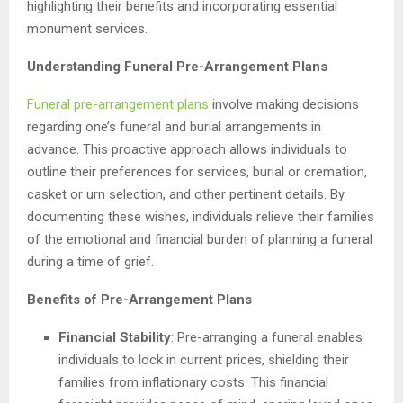
highlighting their benefits and incorporating essential
monument services.
Understanding Funeral Pre-Arrangement Plans
Funeral pre-arrangement plans
involve making decisions
regarding one’s funeral and burial arrangements in
advance. This proactive approach allows individuals to
outline their preferences for services, burial or cremation,
casket or urn selection, and other pertinent details. By
documenting these wishes, individuals relieve their families
of the emotional and financial burden of planning a funeral
during a time of grief.
Benefits of Pre-Arrangement Plans
Financial Stability
: Pre-arranging a funeral enables
individuals to lock in current prices, shielding their
families from inflationary costs. This financial