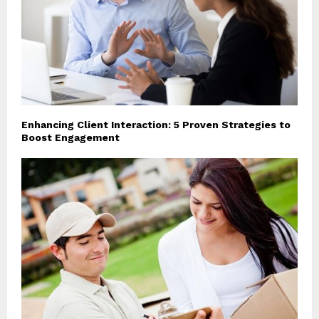
Enhancing Client Interaction: 5 Proven Strategies to
Boost Engagement