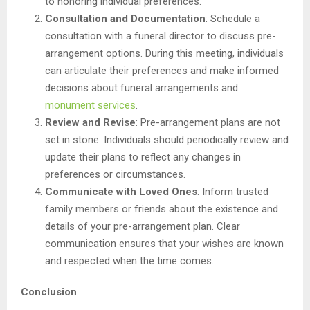
to honoring individual preferences.
Consultation and Documentation
: Schedule a
consultation with a funeral director to discuss pre-
arrangement options. During this meeting, individuals
can articulate their preferences and make informed
decisions about funeral arrangements and
monument services
.
Review and Revise
: Pre-arrangement plans are not
set in stone. Individuals should periodically review and
update their plans to reflect any changes in
preferences or circumstances.
Communicate with Loved Ones
: Inform trusted
family members or friends about the existence and
details of your pre-arrangement plan. Clear
communication ensures that your wishes are known
and respected when the time comes.
Conclusion