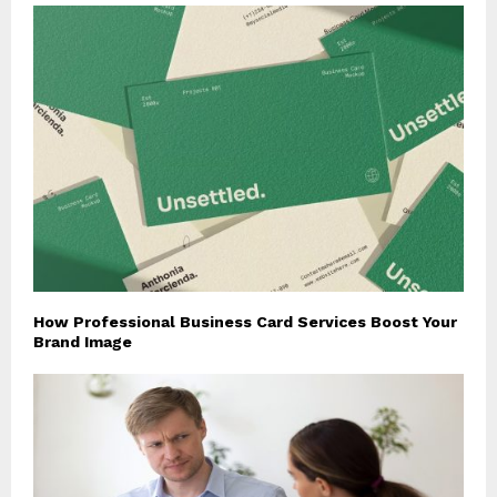
How Professional Business Card Services Boost Your
Brand Image