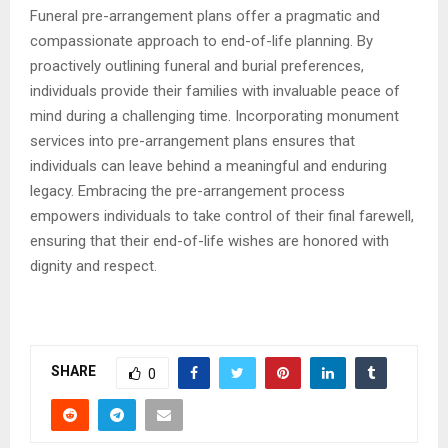
Funeral pre-arrangement plans offer a pragmatic and
compassionate approach to end-of-life planning. By
proactively outlining funeral and burial preferences,
individuals provide their families with invaluable peace of
mind during a challenging time. Incorporating monument
services into pre-arrangement plans ensures that
individuals can leave behind a meaningful and enduring
legacy. Embracing the pre-arrangement process
empowers individuals to take control of their final farewell,
ensuring that their end-of-life wishes are honored with
dignity and respect.
SHARE
0