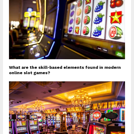
What are the skill-based elements found in modern
online slot games?