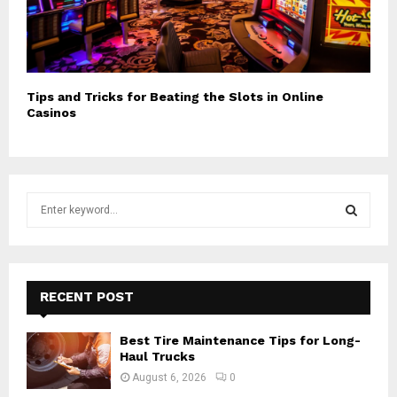
Tips and Tricks for Beating the Slots in Online
Casinos
S
e
a
S
r
c
E
h
RECENT POST
f
A
o
Best Tire Maintenance Tips for Long-
r
R
Haul Trucks
:
August 6, 2026
0
C