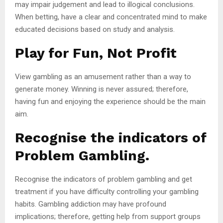
may impair judgement and lead to illogical conclusions.
When betting, have a clear and concentrated mind to make
educated decisions based on study and analysis.
Play for Fun, Not Profit
View gambling as an amusement rather than a way to
generate money. Winning is never assured; therefore,
having fun and enjoying the experience should be the main
aim.
Recognise the indicators of
Problem Gambling.
Recognise the indicators of problem gambling and get
treatment if you have difficulty controlling your gambling
habits. Gambling addiction may have profound
implications; therefore, getting help from support groups