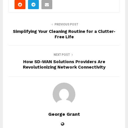
PREVIOUS POST
Simplifying Your Cleaning Routine for a Clutter-
Free Life
NEXT POST
How SD-WAN Solutions Providers Are
Revolutionizing Network Connectivity
George Grant