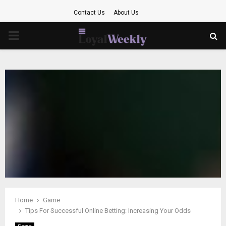
Contact Us
About Us
PRIMARY
MENU
Home
Game
Tips For Successful Online Betting: Increasing Your Odds