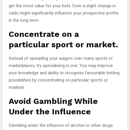
get the most value for your bets. Even a slight change in
odds might significantly influence your prospective profits
in the long term.
Concentrate on a
particular sport or market.
Instead of spreading your wagers over many sports or
marketplaces, try specialising in one. You may improve
your knowledge and ability to recognise favourable betting
possibilities by concentrating on particular sports or
markets.
Avoid Gambling While
Under the Influence
Gambling under the influence of alcohol or other drugs