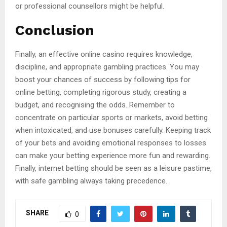
or professional counsellors might be helpful.
Conclusion
Finally, an effective
online casin
o requires knowledge,
discipline, and appropriate gambling practices. You may
boost your chances of success by following
tips for
online betting,
completing rigorous study, creating a
budget, and recognising the odds. Remember to
concentrate on particular sports or markets, avoid betting
when intoxicated, and use bonuses carefully. Keeping track
of your bets and avoiding emotional responses to losses
can make your betting experience more fun and rewarding.
Finally, internet betting should be seen as a leisure pastime,
with safe gambling always taking precedence.
SHARE
0