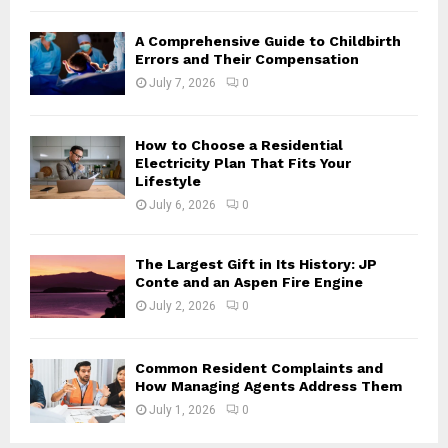
H
A Comprehensive Guide to Childbirth
Errors and Their Compensation
July 7, 2026
0
How to Choose a Residential
Electricity Plan That Fits Your
Lifestyle
July 6, 2026
0
The Largest Gift in Its History: JP
Conte and an Aspen Fire Engine
July 2, 2026
0
Common Resident Complaints and
How Managing Agents Address Them
July 1, 2026
0