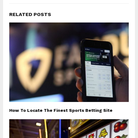
RELATED POSTS
How To Locate The Finest Sports Betting Site