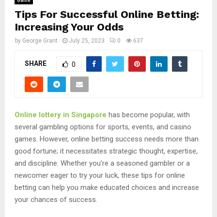
Game
Tips For Successful Online Betting:
Increasing Your Odds
by
George Grant
July 25, 2023
0
637
SHARE
0
Online lottery in Singapore
has become popular, with
several gambling options for sports, events, and casino
games. However, online betting success needs more than
good fortune; it necessitates strategic thought, expertise,
and discipline. Whether you’re a seasoned gambler or a
newcomer eager to try your luck, these
tips for online
betting
can help you make educated choices and increase
your chances of success.