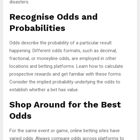
disasters.
Recognise Odds and
Probabilities
Odds describe the probability of a particular result
happening. Different odds formats, such as decimal,
fractional, or moneyline odds, are employed in other
locations and betting platforms. Learn how to calculate
prospective rewards and get familiar with these forms.
Consider the implied probability underlying the odds to
establish whether a bet has value.
Shop Around for the Best
Odds
For the same event or game, online betting sites have
varied odds. Always compare odds across platforms to