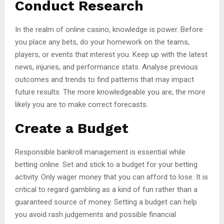
Conduct Research
In the realm of
online casino
, knowledge is power. Before
you place any bets, do your homework on the teams,
players, or events that interest you. Keep up with the latest
news, injuries, and performance stats. Analyse previous
outcomes and trends to find patterns that may impact
future results. The more knowledgeable you are, the more
likely you are to make correct forecasts.
Create a Budget
Responsible bankroll management is essential while
betting online. Set and stick to a budget for your betting
activity. Only wager money that you can afford to lose. It is
critical to regard gambling as a kind of fun rather than a
guaranteed source of money. Setting a budget can help
you avoid rash judgements and possible financial