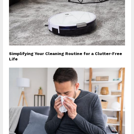
Simplifying Your Cleaning Routine for a Clutter-Free
Life