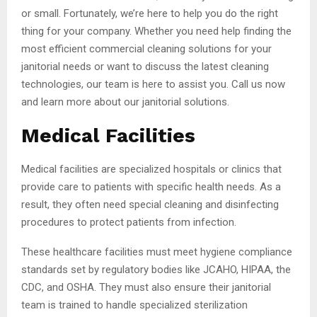
or small. Fortunately, we’re here to help you do the right
thing for your company. Whether you need help finding the
most efficient commercial cleaning solutions for your
janitorial needs or want to discuss the latest cleaning
technologies, our team is here to assist you. Call us now
and learn more about our janitorial solutions.
Medical Facilities
Medical facilities are specialized hospitals or clinics that
provide care to patients with specific health needs. As a
result, they often need special cleaning and disinfecting
procedures to protect patients from infection.
These healthcare facilities must meet hygiene compliance
standards set by regulatory bodies like JCAHO, HIPAA, the
CDC, and OSHA. They must also ensure their janitorial
team is trained to handle specialized sterilization