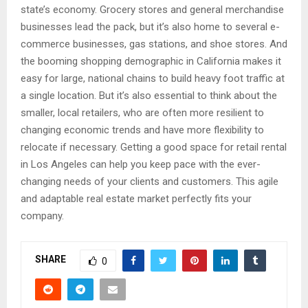
state’s economy. Grocery stores and general merchandise
businesses lead the pack, but it’s also home to several e-
commerce businesses, gas stations, and shoe stores. And
the booming shopping demographic in California makes it
easy for large, national chains to build heavy foot traffic at
a single location. But it’s also essential to think about the
smaller, local retailers, who are often more resilient to
changing economic trends and have more flexibility to
relocate if necessary. Getting a good space for retail rental
in Los Angeles can help you keep pace with the ever-
changing needs of your clients and customers. This agile
and adaptable real estate market perfectly fits your
company.
SHARE
0