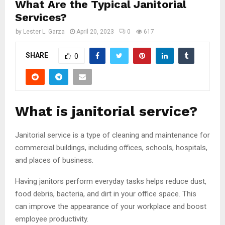
What Are the Typical Janitorial
Services?
by
Lester L. Garza
April 20, 2023
0
617
SHARE
0
What is janitorial service?
Janitorial service is a type of cleaning and maintenance for
commercial buildings, including offices, schools, hospitals,
and places of business.
Having janitors perform everyday tasks helps reduce dust,
food debris, bacteria, and dirt in your office space. This
can improve the appearance of your workplace and boost
employee productivity.