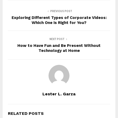
PREVIOUS POST
Exploring Different Types of Corporate Videos:
Which One is Right for You?
NEXT POST
How to Have Fun and Be Present Without
Technology at Home
Lester L. Garza
RELATED POSTS