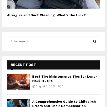
Allergies and Duct Cleaning: What’s the Link?
S
e
a
S
r
c
E
h
RECENT POST
f
A
o
Best Tire Maintenance Tips for Long-
r
R
Haul Trucks
:
August 6, 2026
0
C
H
A Comprehensive Guide to Childbirth
Errors and Their Compensation