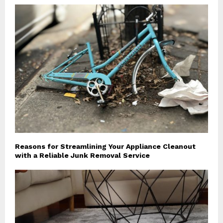
Reasons for Streamlining Your Appliance Cleanout
with a Reliable Junk Removal Service