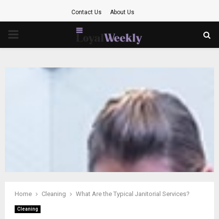
Contact Us
About Us
PRIMARY
MENU
Home
Cleaning
What Are the Typical Janitorial Services?
Cleaning