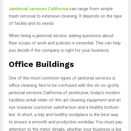
Janitorial services California
can range from simple
trash removal to extensive cleaning. It depends on the type
of facility and its needs.
When hiring a janitorial service, asking questions about
their scope of work and policies is essential. This can help
you decide if the company is right for your business.
Office Buildings
One of the most common types of janitorial services is
office cleaning. Not to be confused with the oh-so-grotty
janitorial services California of yesteryear, today’s modern
facilities entail state-of-the-art cleaning equipment and an
eye towards customer satisfaction and a healthy bottom
line. In short, a tidy and healthy workplace is the best way
to ensure a smooth and productive workday. You must pay
attention to the minor details, whether your business is big