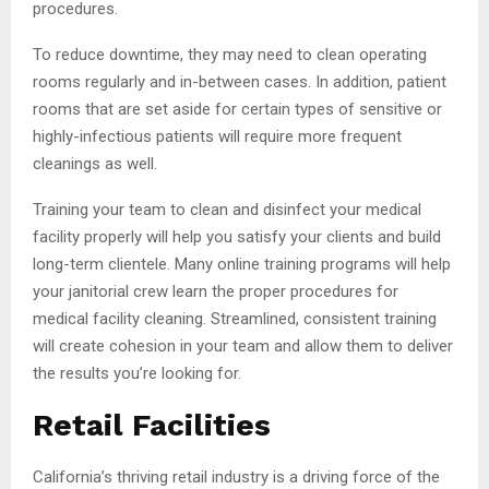
procedures.
To reduce downtime, they may need to clean operating
rooms regularly and in-between cases. In addition, patient
rooms that are set aside for certain types of sensitive or
highly-infectious patients will require more frequent
cleanings as well.
Training your team to clean and disinfect your medical
facility properly will help you satisfy your clients and build
long-term clientele. Many online training programs will help
your janitorial crew learn the proper procedures for
medical facility cleaning. Streamlined, consistent training
will create cohesion in your team and allow them to deliver
the results you’re looking for.
Retail Facilities
California’s thriving retail industry is a driving force of the