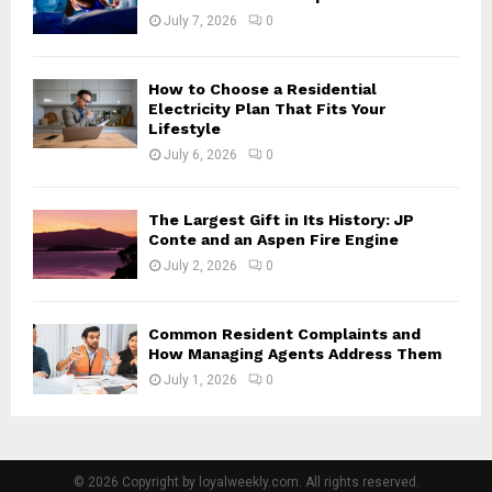
July 7, 2026
0
How to Choose a Residential
Electricity Plan That Fits Your
Lifestyle
July 6, 2026
0
The Largest Gift in Its History: JP
Conte and an Aspen Fire Engine
July 2, 2026
0
Common Resident Complaints and
How Managing Agents Address Them
July 1, 2026
0
© 2026 Copyright by loyalweekly.com. All rights reserved.