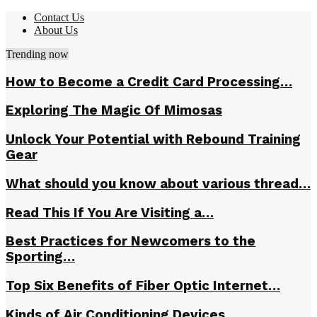
Contact Us
About Us
Trending now
How to Become a Credit Card Processing…
Exploring The Magic Of Mimosas
Unlock Your Potential with Rebound Training
Gear
What should you know about various thread…
Read This If You Are Visiting a…
Best Practices for Newcomers to the
Sporting…
Top Six Benefits of Fiber Optic Internet…
Kinds of Air Conditioning Devices