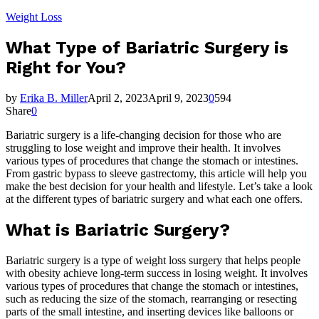
Weight Loss
What Type of Bariatric Surgery is
Right for You?
by
Erika B. Miller
April 2, 2023
April 9, 2023
0
594
Share
0
Bariatric surgery is a life-changing decision for those who are
struggling to lose weight and improve their health. It involves
various types of procedures that change the stomach or intestines.
From gastric bypass to sleeve gastrectomy, this article will help you
make the best decision for your health and lifestyle. Let’s take a look
at the different types of bariatric surgery and what each one offers.
What is Bariatric Surgery?
Bariatric surgery is a type of weight loss surgery that helps people
with obesity achieve long-term success in losing weight. It involves
various types of procedures that change the stomach or intestines,
such as reducing the size of the stomach, rearranging or resecting
parts of the small intestine, and inserting devices like balloons or