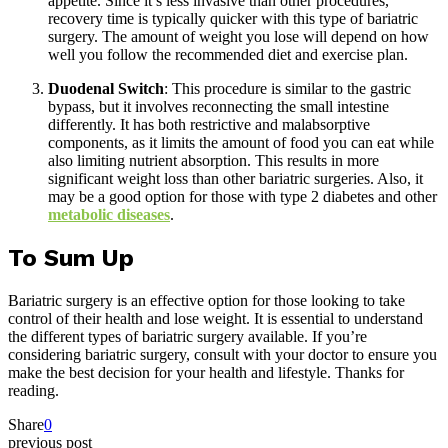
appetite. Since it’s less invasive than other procedures,
recovery time is typically quicker with this type of bariatric
surgery. The amount of weight you lose will depend on how
well you follow the recommended diet and exercise plan.
Duodenal Switch
: This procedure is similar to the gastric
bypass, but it involves reconnecting the small intestine
differently. It has both restrictive and malabsorptive
components, as it limits the amount of food you can eat while
also limiting nutrient absorption. This results in more
significant weight loss than other bariatric surgeries. Also, it
may be a good option for those with type 2 diabetes and other
metabolic diseases
.
To Sum Up
Bariatric surgery is an effective option for those looking to take
control of their health and lose weight. It is essential to understand
the different types of bariatric surgery available. If you’re
considering bariatric surgery, consult with your doctor to ensure you
make the best decision for your health and lifestyle. Thanks for
reading.
Share
0
previous post