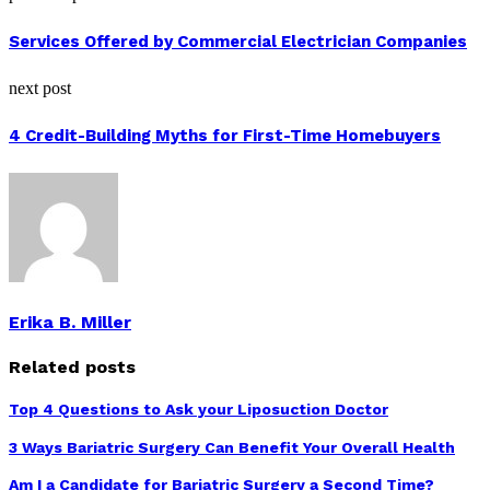
Services Offered by Commercial Electrician Companies
next post
4 Credit-Building Myths for First-Time Homebuyers
Erika B. Miller
Related posts
Top 4 Questions to Ask your Liposuction Doctor
3 Ways Bariatric Surgery Can Benefit Your Overall Health
Am I a Candidate for Bariatric Surgery a Second Time?