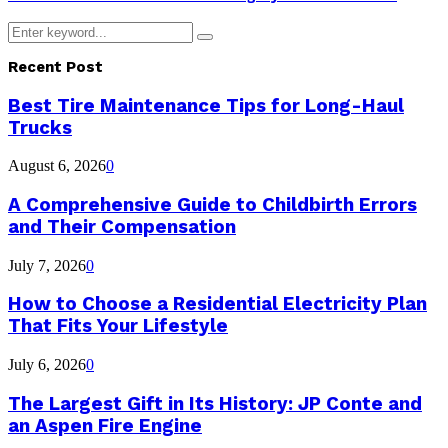
Search
Search
for:
Recent Post
Best Tire Maintenance Tips for Long-Haul
Trucks
August 6, 2026
0
A Comprehensive Guide to Childbirth Errors
and Their Compensation
July 7, 2026
0
How to Choose a Residential Electricity Plan
That Fits Your Lifestyle
July 6, 2026
0
The Largest Gift in Its History: JP Conte and
an Aspen Fire Engine