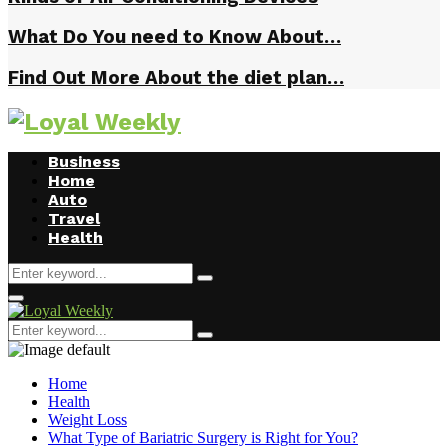
What Do You need to Know About…
Find Out More About the diet plan…
Business
Home
Auto
Travel
Health
Search
Search
for:
Primary
Menu
Search
Search
for:
Home
Health
Weight Loss
What Type of Bariatric Surgery is Right for You?