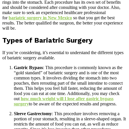
rings into the stomach. Each procedure has its own set of benefits
and should be considered after consulting with your doctor. Also,
make sure to seek an experienced healthcare professional
for
bariatric surgery in New Mexico
so that you get the best
results. The better qualified the surgeon, the better your experience
will be.
Types of Bariatric Surgery
If you’re considering, it’s essential to understand the different types
of bariatric surgery available.
Gastric Bypass
: This procedure is commonly known as the
“gold standard” of bariatric surgery and is one of the most
common types. It involves dividing the stomach into two
pouches, then rerouting part of the small intestine to connect
them. This helps you feel full faster, reducing the amount of
food you can eat at one time. Additionally, you may check
out
how much weight will I lose after gastric bypass
surgery
to be aware of the expected results and progress.
Sleeve Gastrectomy
: This procedure involves removing a
portion of your stomach, resulting in a sleeve-shaped organ. It
restricts the amount of food you can eat, as well as reduce