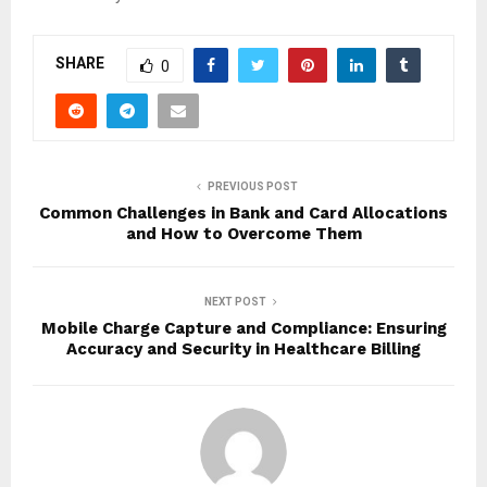
SHARE
0
PREVIOUS POST
Common Challenges in Bank and Card Allocations
and How to Overcome Them
NEXT POST
Mobile Charge Capture and Compliance: Ensuring
Accuracy and Security in Healthcare Billing