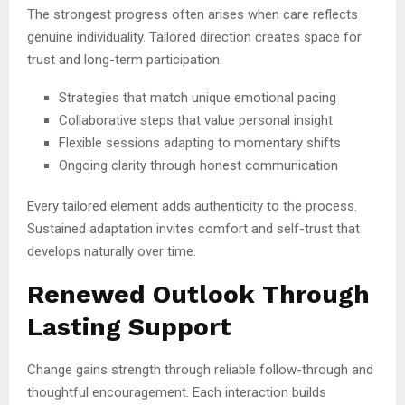
The strongest progress often arises when care reflects
genuine individuality. Tailored direction creates space for
trust and long-term participation.
Strategies that match unique emotional pacing
Collaborative steps that value personal insight
Flexible sessions adapting to momentary shifts
Ongoing clarity through honest communication
Every tailored element adds authenticity to the process.
Sustained adaptation invites comfort and self-trust that
develops naturally over time.
Renewed Outlook Through
Lasting Support
Change gains strength through reliable follow-through and
thoughtful encouragement. Each interaction builds