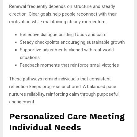
Renewal frequently depends on structure and steady
direction. Clear goals help people reconnect with their
motivation while maintaining steady momentum.
Reflective dialogue building focus and calm
Steady checkpoints encouraging sustainable growth
Supportive adjustments aligned with real-world
situations
Feedback moments that reinforce small victories
These pathways remind individuals that consistent
reflection keeps progress anchored. A balanced pace
nurtures reliability, reinforcing calm through purposeful
engagement.
Personalized Care Meeting
Individual Needs