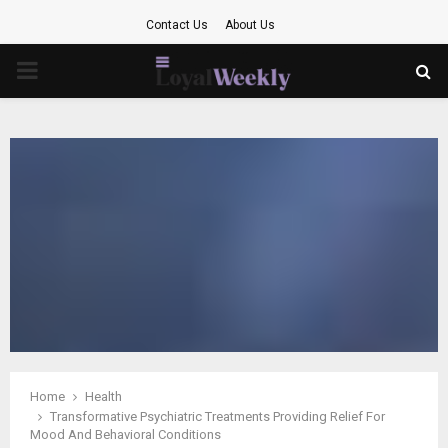
Contact Us
About Us
PRIMARY
MENU
Home
Health
Transformative Psychiatric Treatments Providing Relief For
Mood And Behavioral Conditions