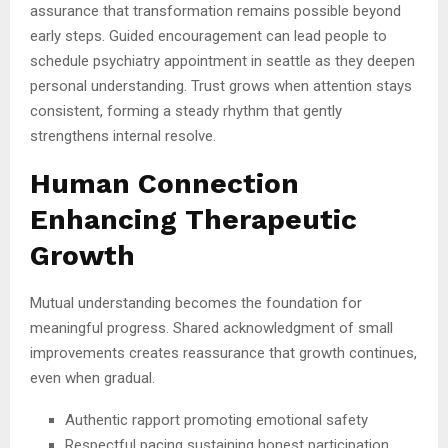
assurance that transformation remains possible beyond
early steps. Guided encouragement can lead people to
schedule psychiatry appointment in seattle as they deepen
personal understanding. Trust grows when attention stays
consistent, forming a steady rhythm that gently
strengthens internal resolve.
Human Connection
Enhancing Therapeutic
Growth
Mutual understanding becomes the foundation for
meaningful progress. Shared acknowledgment of small
improvements creates reassurance that growth continues,
even when gradual.
Authentic rapport promoting emotional safety
Respectful pacing sustaining honest participation