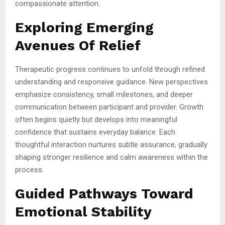
compassionate attention.
Exploring Emerging
Avenues Of Relief
Therapeutic progress continues to unfold through refined
understanding and responsive guidance. New perspectives
emphasize consistency, small milestones, and deeper
communication between participant and provider. Growth
often begins quietly but develops into meaningful
confidence that sustains everyday balance. Each
thoughtful interaction nurtures subtle assurance, gradually
shaping stronger resilience and calm awareness within the
process.
Guided Pathways Toward
Emotional Stability