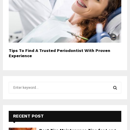
Tips To Find A Trusted Periodontist With Proven
Experience
S
e
a
S
r
c
E
h
RECENT POST
f
A
o