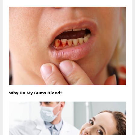
Why Do My Gums Bleed?