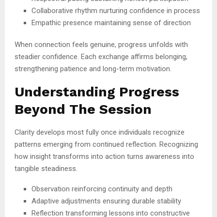
Collaborative rhythm nurturing confidence in process
Empathic presence maintaining sense of direction
When connection feels genuine, progress unfolds with
steadier confidence. Each exchange affirms belonging,
strengthening patience and long-term motivation.
Understanding Progress
Beyond The Session
Clarity develops most fully once individuals recognize
patterns emerging from continued reflection. Recognizing
how insight transforms into action turns awareness into
tangible steadiness.
Observation reinforcing continuity and depth
Adaptive adjustments ensuring durable stability
Reflection transforming lessons into constructive