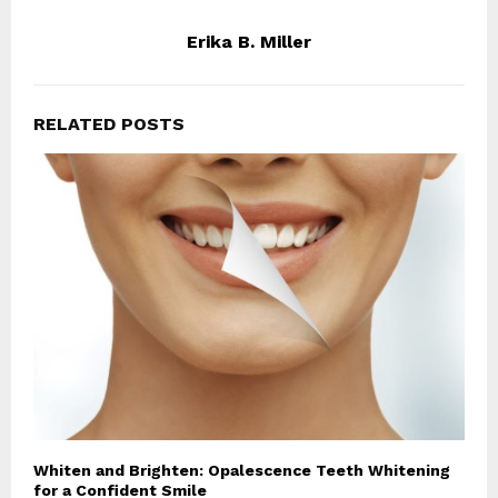
Erika B. Miller
RELATED POSTS
Whiten and Brighten: Opalescence Teeth Whitening
for a Confident Smile