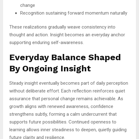
change
Recognition sustaining forward momentum naturally
These realizations gradually weave consistency into
thought and action. Insight becomes an everyday anchor
supporting enduring self-awareness.
Everyday Balance Shaped
By Ongoing Insight
Steady insight eventually becomes part of daily perception
without deliberate effort. Each reflection reinforces quiet
assurance that personal change remains achievable. As
growth aligns with renewed awareness, confidence
strengthens subtly, forming a calm undercurrent that
supports future possibilities. Continued openness to
learning allows inner steadiness to deepen, quietly guiding
future clarity and resilience.