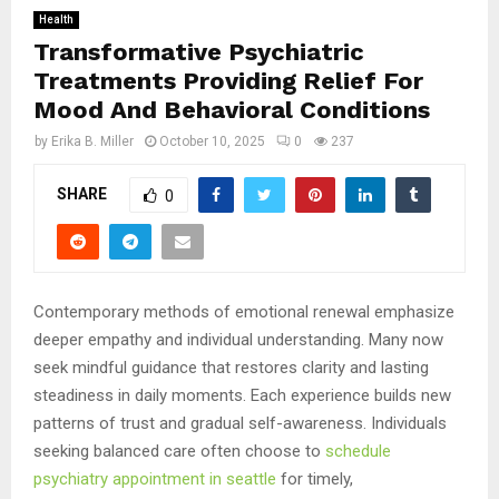
Health
Transformative Psychiatric
Treatments Providing Relief For
Mood And Behavioral Conditions
by
Erika B. Miller
October 10, 2025
0
237
SHARE
0
Contemporary methods of emotional renewal emphasize
deeper empathy and individual understanding. Many now
seek mindful guidance that restores clarity and lasting
steadiness in daily moments. Each experience builds new
patterns of trust and gradual self-awareness. Individuals
seeking balanced care often choose to
schedule
psychiatry appointment in seattle
for timely,