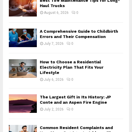
Best Tire Maintenance Tips for Long-
r
R
Haul Trucks
:
August 6, 2026
0
C
H
A Comprehensive Guide to Childbirth
Errors and Their Compensation
July 7, 2026
0
How to Choose a Residential
Electricity Plan That Fits Your
Lifestyle
July 6, 2026
0
The Largest Gift in Its History: JP
Conte and an Aspen Fire Engine
July 2, 2026
0
Common Resident Complaints and