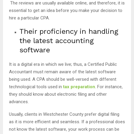
The reviews are usually available online, and therefore, it is
essential to get an idea before you make your decision to
hire a particular CPA.
Their proficiency in handling
the latest accounting
software
It is a digital era in which we live; thus, a Certified Public
Accountant must remain aware of the latest software
being used. A CPA should be well-versed with different
technological tools used in
tax preparation
. For instance,
they should know about electronic filing and other
advances.
Usually, clients in Westchester County prefer digital filing
as it is more efficient and seamless. If a professional does
not know the latest software, your work process can be