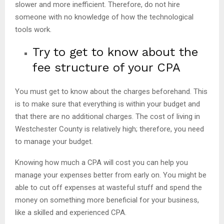
slower and more inefficient. Therefore, do not hire
someone with no knowledge of how the technological
tools work.
Try to get to know about the
fee structure of your CPA
You must get to know about the charges beforehand. This
is to make sure that everything is within your budget and
that there are no additional charges. The cost of living in
Westchester County is relatively high; therefore, you need
to manage your budget.
Knowing how much a CPA will cost you can help you
manage your expenses better from early on. You might be
able to cut off expenses at wasteful stuff and spend the
money on something more beneficial for your business,
like a skilled and experienced CPA.