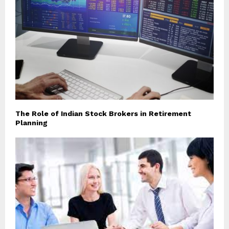
The Role of Indian Stock Brokers in Retirement
Planning