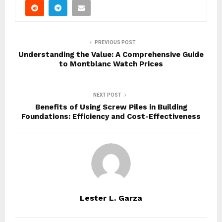
PREVIOUS POST
Understanding the Value: A Comprehensive Guide
to Montblanc Watch Prices
NEXT POST
Benefits of Using Screw Piles in Building
Foundations: Efficiency and Cost-Effectiveness
Lester L. Garza