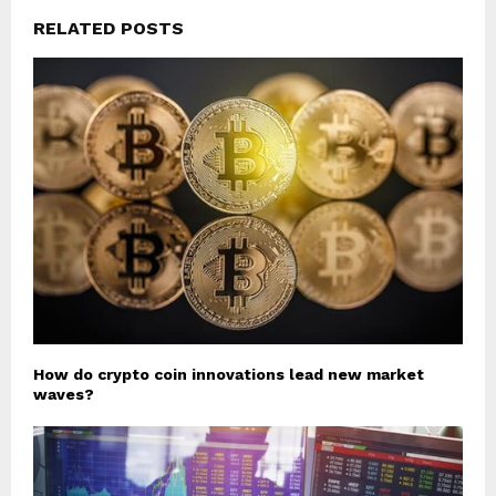
RELATED POSTS
How do crypto coin innovations lead new market
waves?