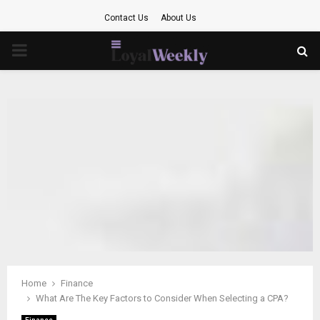
Contact Us
About Us
PRIMARY
MENU
Home
Finance
What Are The Key Factors to Consider When Selecting a CPA?