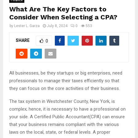
Finance
What Are The Key Factors to
Consider When Selecting a CPA?
by
Lester L. Garza
July 8, 2024
0
553
SHARE
0
All businesses, be they startups or big enterprises, need
professionals to manage their taxes efficiently so that
they can focus on the core activities of their business.
The tax system in Westchester County, New York, is
complex; hence, it is necessary to have a professional on
your side. A Certified Public Accountant(CPA) can ensure
that your business remains compliant with the various
laws on the local, state, or federal levels. A proper