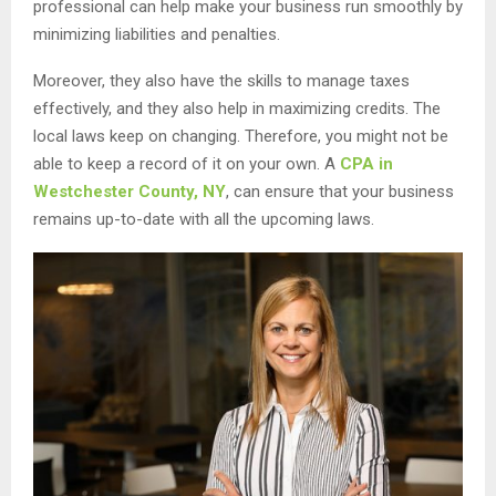
professional can help make your business run smoothly by
minimizing liabilities and penalties.
Moreover, they also have the skills to manage taxes
effectively, and they also help in maximizing credits. The
local laws keep on changing. Therefore, you might not be
able to keep a record of it on your own. A
CPA in
Westchester County, NY
, can ensure that your business
remains up-to-date with all the upcoming laws.