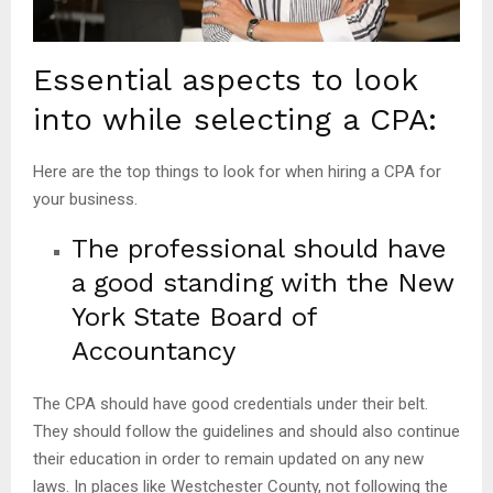
Essential aspects to look
into while selecting a CPA:
Here are the top things to look for when hiring a CPA for
your business.
The professional should have
a good standing with the New
York State Board of
Accountancy
The CPA should have good credentials under their belt.
They should follow the guidelines and should also continue
their education in order to remain updated on any new
laws. In places like Westchester County, not following the