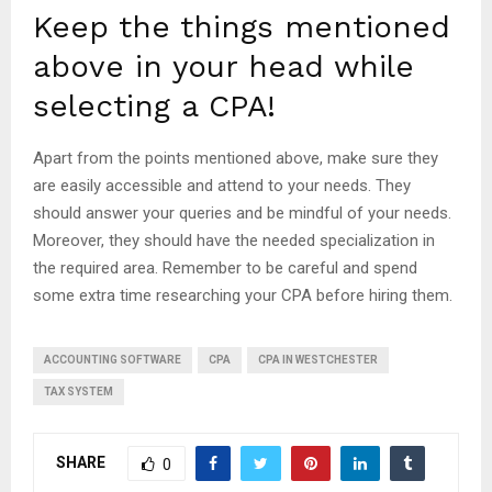
Keep the things mentioned
above in your head while
selecting a CPA!
Apart from the points mentioned above, make sure they
are easily accessible and attend to your needs. They
should answer your queries and be mindful of your needs.
Moreover, they should have the needed specialization in
the required area. Remember to be careful and spend
some extra time researching your CPA before hiring them.
ACCOUNTING SOFTWARE
CPA
CPA IN WESTCHESTER
TAX SYSTEM
SHARE
0