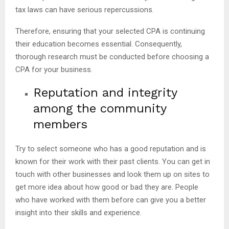
tax laws can have serious repercussions.
Therefore, ensuring that your selected CPA is continuing
their education becomes essential. Consequently,
thorough research must be conducted before choosing a
CPA for your business.
Reputation and integrity
among the community
members
Try to select someone who has a good reputation and is
known for their work with their past clients. You can get in
touch with other businesses and look them up on sites to
get more idea about how good or bad they are. People
who have worked with them before can give you a better
insight into their skills and experience.