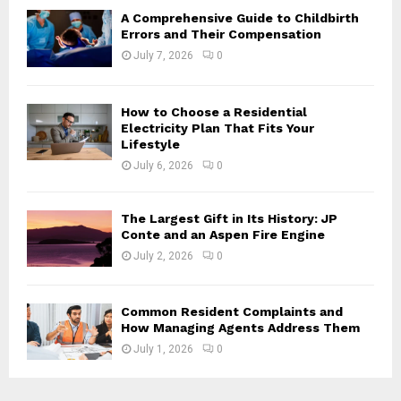
H
A Comprehensive Guide to Childbirth
Errors and Their Compensation
July 7, 2026
0
How to Choose a Residential
Electricity Plan That Fits Your
Lifestyle
July 6, 2026
0
The Largest Gift in Its History: JP
Conte and an Aspen Fire Engine
July 2, 2026
0
Common Resident Complaints and
How Managing Agents Address Them
July 1, 2026
0