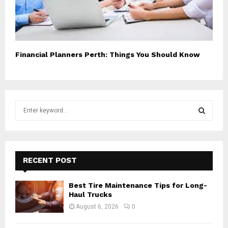
Financial Planners Perth: Things You Should Know
S
e
a
S
r
c
E
h
RECENT POST
f
A
o
Best Tire Maintenance Tips for Long-
r
R
Haul Trucks
:
August 6, 2026
0
C