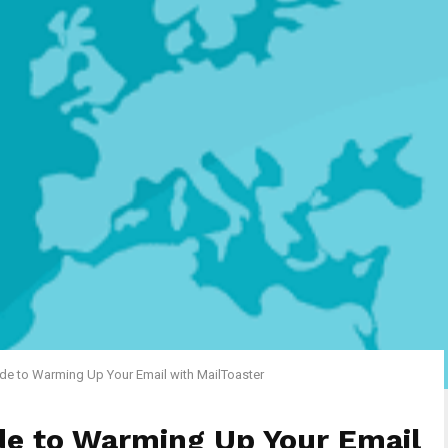
de to Warming Up Your Email with MailToaster
de to Warming Up Your Email