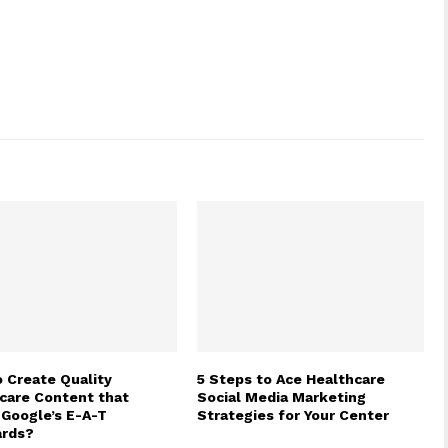
 Create Quality
5 Steps to Ace Healthcare
care Content that
Social Media Marketing
Google’s E-A-T
Strategies for Your Center
ards?