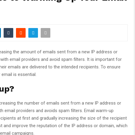
reasing the amount of emails sent from a new IP address or
 with email providers and avoid spam filters. It is important for
eir emails are delivered to the intended recipients. To ensure
email is essential.
-up?
ncreasing the number of emails sent from a new IP address or
with email providers and avoids spam filters. Email warm-up
ipients at first and gradually increasing the size of the recipient
rust and improve the reputation of the IP address or domain, which
d email campaigns.