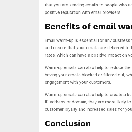
that you are sending emails to people who are 
positive reputation with email providers.
Benefits of email w
Email warm-up is essential for any business th
and ensure that your emails are delivered to t
rates, which can have a positive impact on y
Warm-up emails can also help to reduce the 
having your emails blocked or filtered out, wh
engagement with your customers.
Warm-up emails can also help to create a be
IP address or domain, they are more likely t
customer loyalty and increased sales for you
Conclusion