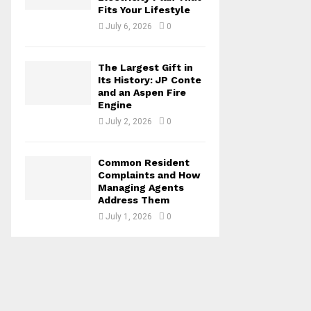
Fits Your Lifestyle
July 6, 2026
0
The Largest Gift in
Its History: JP Conte
and an Aspen Fire
Engine
July 2, 2026
0
Common Resident
Complaints and How
Managing Agents
Address Them
July 1, 2026
0