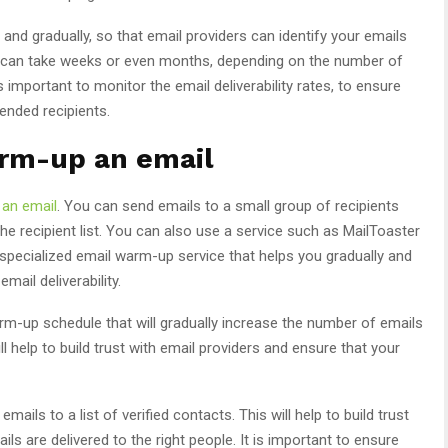
d gradually, so that email providers can identify your emails
s can take weeks or even months, depending on the number of
s important to monitor the email deliverability rates, to ensure
tended recipients.
arm-up an email
an email
. You can send emails to a small group of recipients
 the recipient list. You can also use a service such as MailToaster
 specialized email warm-up service that helps you gradually and
ail deliverability.
m-up schedule that will gradually increase the number of emails
l help to build trust with email providers and ensure that your
ils to a list of verified contacts. This will help to build trust
ls are delivered to the right people. It is important to ensure