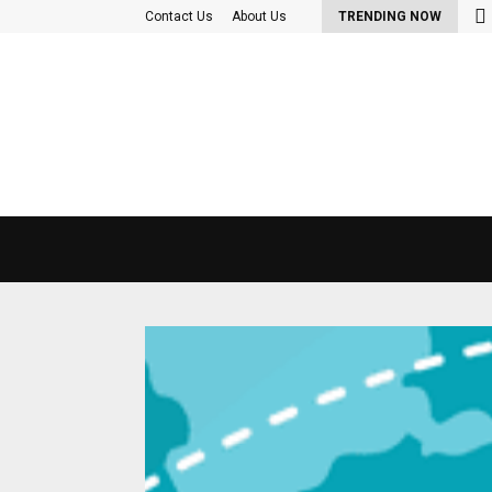
nd Out More About the diet plan…
Contact Us
About Us
TRENDING NOW