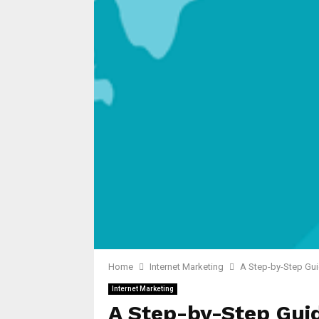
Home
Internet Marketing
A Step-by-Step Gui
Internet Marketing
A Step-by-Step Gui