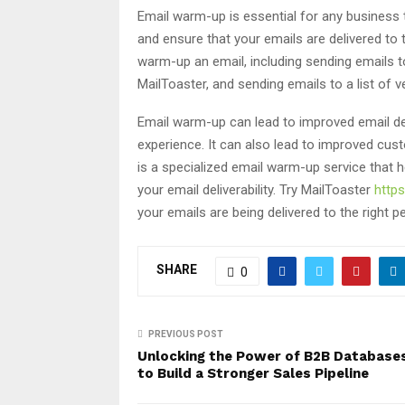
Email warm-up is essential for any business th
and ensure that your emails are delivered to 
warm-up an email, including sending emails to
MailToaster, and sending emails to a list of v
Email warm-up can lead to improved email del
experience. It can also lead to improved cus
is a specialized email warm-up service that 
your email deliverability. Try MailToaster
https
your emails are being delivered to the right p
SHARE
0
PREVIOUS POST
Unlocking the Power of B2B Database
to Build a Stronger Sales Pipeline