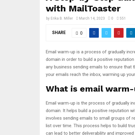
with MailToaster
by
Erika B. Miller
March 14, 2023
0
551
SHARE
0
Email warm-up is a process of gradually inc
domain in order to build a positive reputation
any business sending emails to ensure that th
your emails reach the inbox, warming up your 
What is email warm
Email warm-up is the process of gradually i
domain. It helps build a positive reputation 
involves sending emails to small groups of rec
list over time. This process helps to build t
can lead to better deliverability and improve