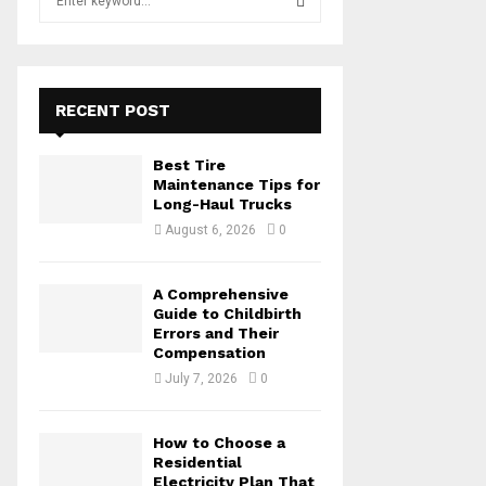
e
a
S
r
c
E
h
RECENT POST
f
A
o
Best Tire
r
R
Maintenance Tips for
:
Long-Haul Trucks
C
August 6, 2026
0
H
A Comprehensive
Guide to Childbirth
Errors and Their
Compensation
July 7, 2026
0
How to Choose a
Residential
Electricity Plan That