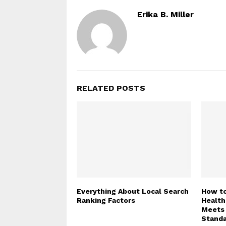
Erika B. Miller
RELATED POSTS
Everything About Local Search
How to
Ranking Factors
Health
Meets 
Stand