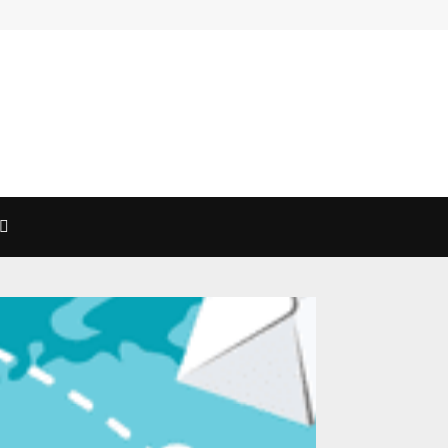
Exploring The Magic Of Mimosas