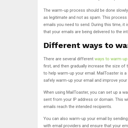
The warm-up process should be done slowly an
as legitimate and not as spam. This proces
emails you need to send. During this time, it i
that your emails are being delivered to the in
Different ways to w
There are several different
ways to warm-up 
first, and then gradually increase the size of
to help warm-up your email. MailToaster is a
safely warm-up your email and improve your em
When using MailToaster, you can set up a war
sent from your IP address or domain. This wil
emails reach the intended recipients.
You can also warm-up your email by sending ema
with email providers and ensure that your emai