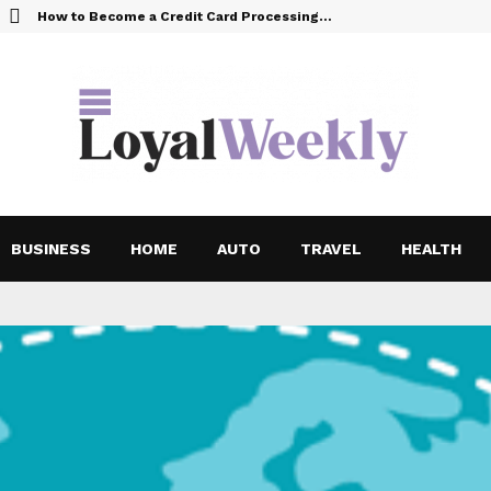
How to Become a Credit Card Processing…
BUSINESS
HOME
AUTO
TRAVEL
HEALTH