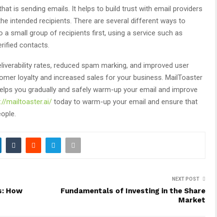
at is sending emails. It helps to build trust with email providers
the intended recipients. There are several different ways to
 a small group of recipients first, using a service such as
erified contacts.
iverability rates, reduced spam marking, and improved user
tomer loyalty and increased sales for your business. MailToaster
helps you gradually and safely warm-up your email and improve
://mailtoaster.ai/
today to warm-up your email and ensure that
eople.
NEXT POST
s: How
Fundamentals of Investing in the Share
Market