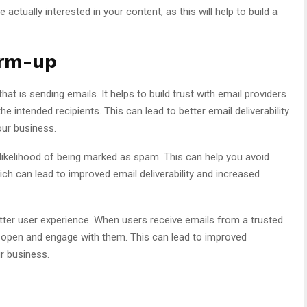
actually interested in your content, as this will help to build a
arm-up
at is sending emails. It helps to build trust with email providers
he intended recipients. This can lead to better email deliverability
our business.
likelihood of being marked as spam. This can help you avoid
ich can lead to improved email deliverability and increased
tter user experience. When users receive emails from a trusted
o open and engage with them. This can lead to improved
r business.